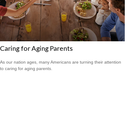
Caring for Aging Parents
As our nation ages, many Americans are turning their attention
to caring for aging parents.