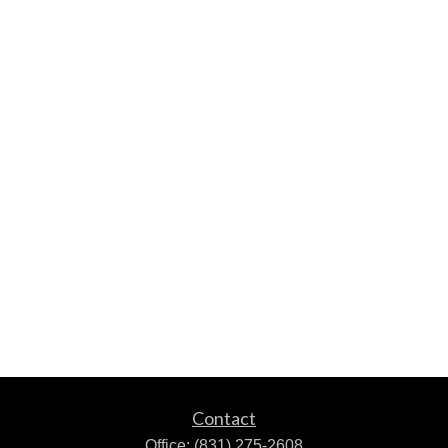
Contact
Office:
(831) 275-2608