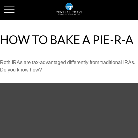
HOW TO BAKE A PIE-R-A
Roth IRAs are tax-advantaged differently from traditional IRAs.
Do you know how?