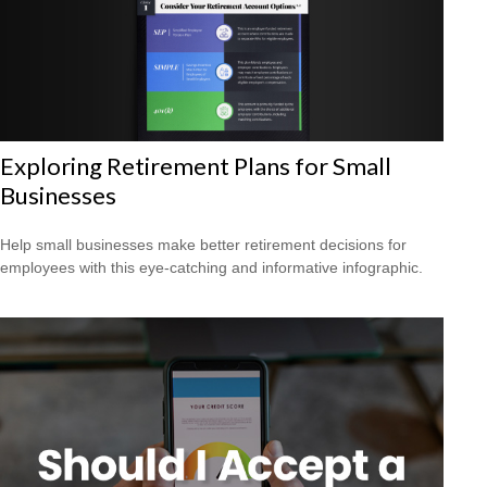
Exploring Retirement Plans for Small
Businesses
Help small businesses make better retirement decisions for
employees with this eye-catching and informative infographic.