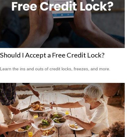
Should I Accept a Free Credit Lock?
Learn the ins and outs of credit locks, freezes, and more.