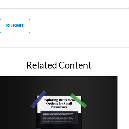
Related Content