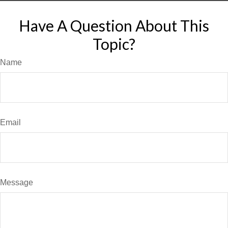
Have A Question About This
Topic?
Name
Email
Message