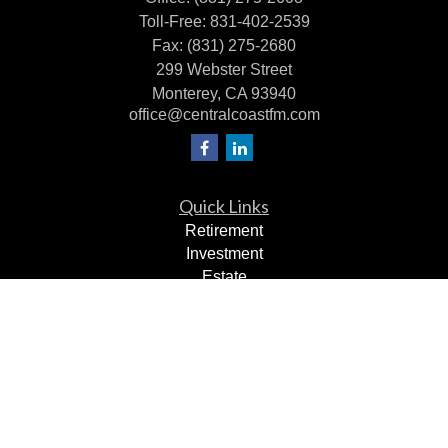
Toll-Free:
831-402-2539
Fax:
(831) 275-2680
299 Webster Street
Monterey,
CA
93940
office@centralcoastfm.com
Quick Links
Retirement
Investment
Estate
Insurance
Tax Planning
Dollars & Sense
Lifestyle
Latest Articles
All Videos
All Calculators