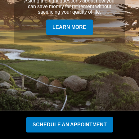
Asking the right questions about how you
can save money for retirement without
sacrificing your quality of life.
LEARN MORE
SCHEDULE AN APPOINTMENT