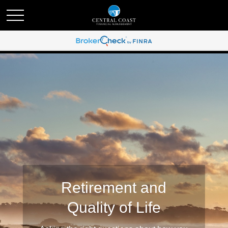
Retirement and
Quality of Life