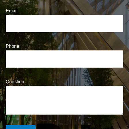
Email
Phone
Question