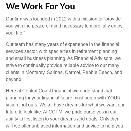
We Work For You
Our firm was founded in 2012 with a mission to "provide
you with the peace of mind necessary to more fully enjoy
your life."
Our team has many years of experience in the financial
services sector, with specialties in retirement planning
and small business planning. As Financial Advisors, we
strive to continually provide reliable advice to our many
clients in Monterey, Salinas, Carmel, Pebble Beach, and
beyond!
Here at Central Coast Financial we understand that
planning for your financial future must begin with YOUR
vision, not ours. We all have dreams for what we want our
future to look like. At CCFM, we pride ourselves in our
ability to first listen to your dreams and goals. Only then
will we offer unbiased information and advice to help you