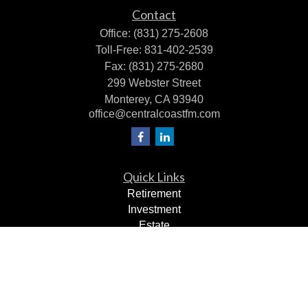
Contact
Office:
(831) 275-2608
Toll-Free:
831-402-2539
Fax:
(831) 275-2680
299 Webster Street
Monterey,
CA
93940
office@centralcoastfm.com
Quick Links
Retirement
Investment
Estate
Insurance
Tax Planning
Dollars & Sense
Lifestyle
Latest Articles