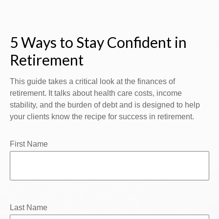
5 Ways to Stay Confident in
Retirement
This guide takes a critical look at the finances of
retirement. It talks about health care costs, income
stability, and the burden of debt and is designed to help
your clients know the recipe for success in retirement.
First Name
Last Name