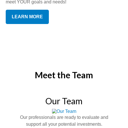
meet YOUR goals and needs!
LEARN MORE
Meet the Team
Our Team
Our professionals are ready to evaluate and
support all your potential investments.