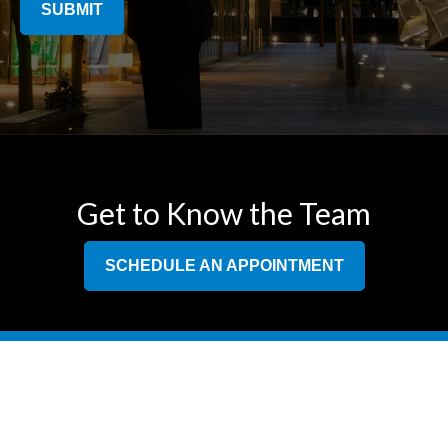
SUBMIT
Get to Know the Team
SCHEDULE AN APPOINTMENT