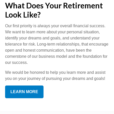
What Does Your Retirement
Look Like?
Our first priority is always your overall financial success.
We want to learn more about your personal situation,
identify your dreams and goals, and understand your
tolerance for risk. Long-term relationships, that encourage
open and honest communication, have been the
cornerstone of our business model and the foundation for
our success.
We would be honored to help you learn more and assist
you on your journey of pursuing your dreams and goals!
LEARN MORE