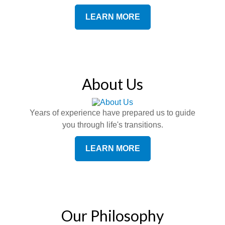
LEARN MORE
About Us
Years of experience have prepared us to guide
you through life's transitions.
LEARN MORE
Our Philosophy