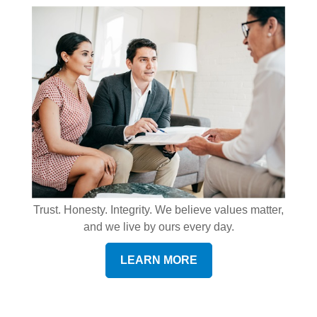
Trust. Honesty. Integrity. We believe values matter,
and we live by ours every day.
LEARN MORE