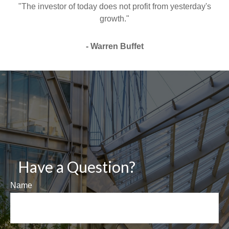
"The investor of today does not profit from yesterday's
growth."
- Warren Buffet
Have a Question?
Name