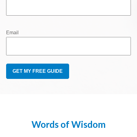
Email
GET MY FREE GUIDE
Words of Wisdom