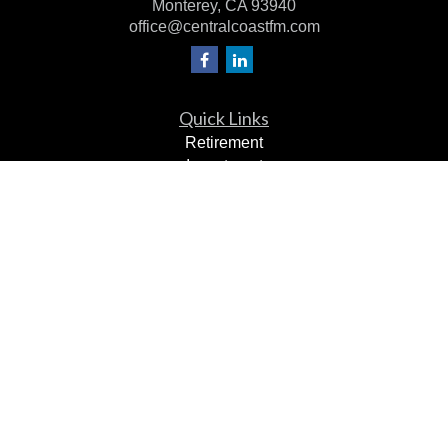
Monterey,
CA
93940
office@centralcoastfm.com
Quick Links
Retirement
Investment
Estate
Insurance
Tax Planning
Dollars & Sense
Lifestyle
Latest Articles
All Videos
All Calculators
Check the background of your financial professional on
FINRA's
BrokerCheck
.