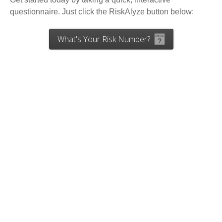
questionnaire. Just click the RiskAlyze button below:
What's Your Risk Number?