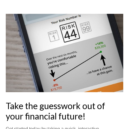
Take the guesswork out of
your financial future!
Get started today by taking a quick, interactive