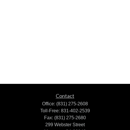
Contact
Office:
(831) 275-2608
Toll-Free:
831-402-2539
Fax:
(831) 275-2680
299 Webster Street