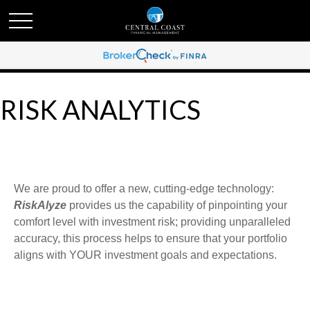
RISK ANALYTICS
We are proud to offer a new, cutting-edge technology:
RiskAlyze
provides us the capability of pinpointing your
comfort level with investment risk; providing unparalleled
accuracy, this process helps to ensure that your portfolio
aligns with YOUR investment goals and expectations.