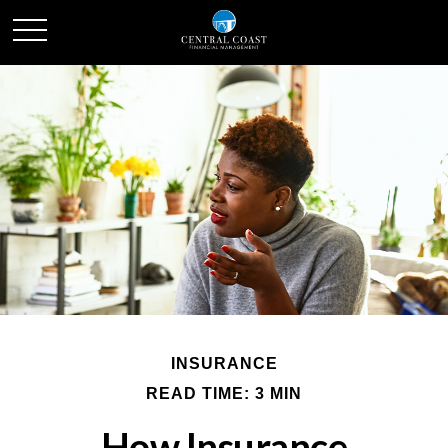
INSURANCE
READ TIME: 3 MIN
How Insurance