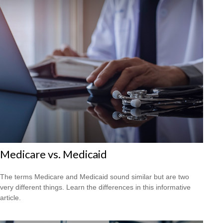
Medicare vs. Medicaid
The terms Medicare and Medicaid sound similar but are two
very different things. Learn the differences in this informative
article.