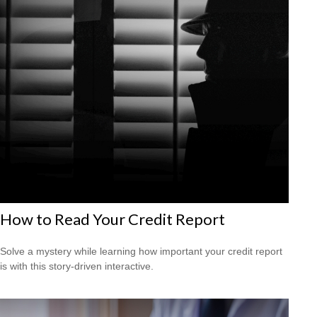
How to Read Your Credit Report
Solve a mystery while learning how important your credit report
is with this story-driven interactive.