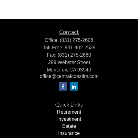
Contact
Office:
(831) 275-2608
Toll-Free:
831-402-2539
Fax:
(831) 275-2680
299 Webster Street
Monterey,
CA
93940
office@centralcoastfm.com
Quick Links
Retirement
Investment
Estate
Insurance