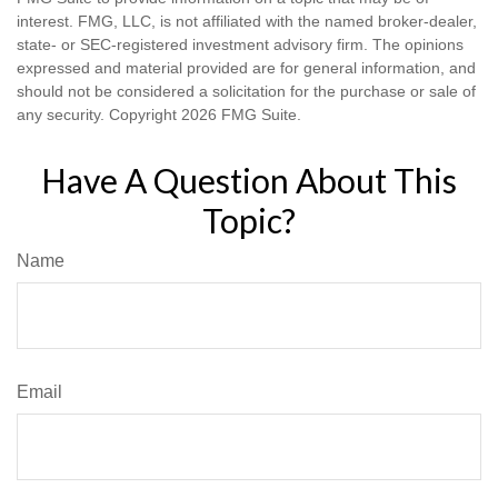
interest. FMG, LLC, is not affiliated with the named broker-dealer,
state- or SEC-registered investment advisory firm. The opinions
expressed and material provided are for general information, and
should not be considered a solicitation for the purchase or sale of
any security. Copyright
2026 FMG Suite.
Have A Question About This
Topic?
Name
Email