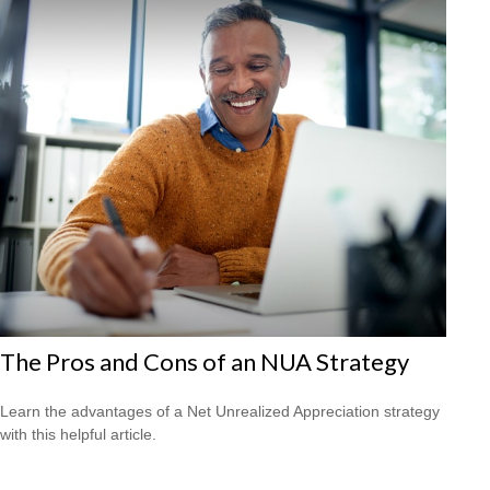
The Pros and Cons of an NUA Strategy
Learn the advantages of a Net Unrealized Appreciation strategy
with this helpful article.