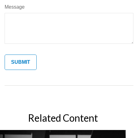
Message
Related Content