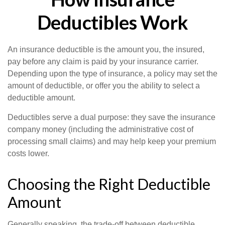
Deductibles Work
An insurance deductible is the amount you, the insured,
pay before any claim is paid by your insurance carrier.
Depending upon the type of insurance, a policy may set the
amount of deductible, or offer you the ability to select a
deductible amount.
Deductibles serve a dual purpose: they save the insurance
company money (including the administrative cost of
processing small claims) and may help keep your premium
costs lower.
Choosing the Right Deductible
Amount
Generally speaking, the trade-off between deductible