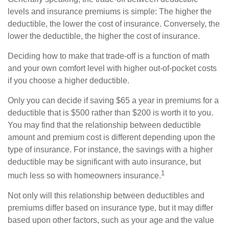
levels and insurance premiums is simple: The higher the
deductible, the lower the cost of insurance. Conversely, the
lower the deductible, the higher the cost of insurance.
Deciding how to make that trade-off is a function of math
and your own comfort level with higher out-of-pocket costs
if you choose a higher deductible.
Only you can decide if saving $65 a year in premiums for a
deductible that is $500 rather than $200 is worth it to you.
You may find that the relationship between deductible
amount and premium cost is different depending upon the
type of insurance. For instance, the savings with a higher
deductible may be significant with auto insurance, but
1
much less so with homeowners insurance.
Not only will this relationship between deductibles and
premiums differ based on insurance type, but it may differ
based upon other factors, such as your age and the value