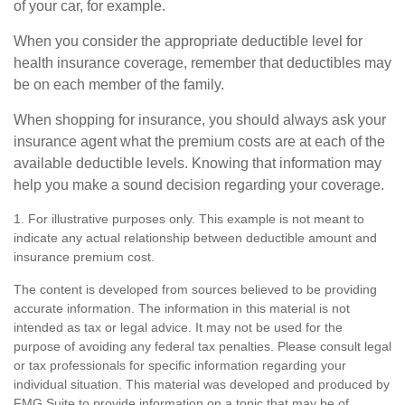
of your car, for example.
When you consider the appropriate deductible level for
health insurance coverage, remember that deductibles may
be on each member of the family.
When shopping for insurance, you should always ask your
insurance agent what the premium costs are at each of the
available deductible levels. Knowing that information may
help you make a sound decision regarding your coverage.
1. For illustrative purposes only. This example is not meant to
indicate any actual relationship between deductible amount and
insurance premium cost.
The content is developed from sources believed to be providing
accurate information. The information in this material is not
intended as tax or legal advice. It may not be used for the
purpose of avoiding any federal tax penalties. Please consult legal
or tax professionals for specific information regarding your
individual situation. This material was developed and produced by
FMG Suite to provide information on a topic that may be of