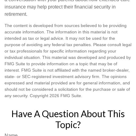
insurance may help protect their financial security in
retirement.
The content is developed from sources believed to be providing
accurate information. The information in this material is not
intended as tax or legal advice. It may not be used for the
purpose of avoiding any federal tax penalties. Please consult legal
or tax professionals for specific information regarding your
individual situation. This material was developed and produced by
FMG Suite to provide information on a topic that may be of
interest. FMG Suite is not affiliated with the named broker-dealer,
state- or SEC-registered investment advisory firm. The opinions
expressed and material provided are for general information, and
should not be considered a solicitation for the purchase or sale of
any security. Copyright
2026 FMG Suite.
Have A Question About This
Topic?
Name