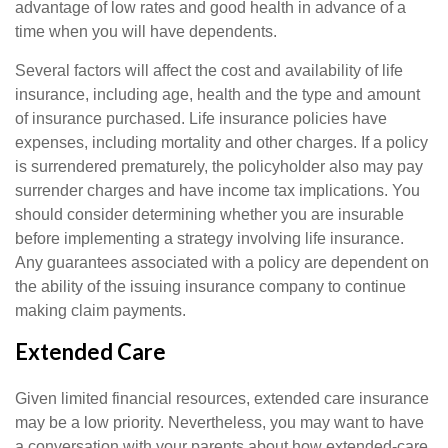
advantage of low rates and good health in advance of a
time when you will have dependents.
Several factors will affect the cost and availability of life
insurance, including age, health and the type and amount
of insurance purchased. Life insurance policies have
expenses, including mortality and other charges. If a policy
is surrendered prematurely, the policyholder also may pay
surrender charges and have income tax implications. You
should consider determining whether you are insurable
before implementing a strategy involving life insurance.
Any guarantees associated with a policy are dependent on
the ability of the issuing insurance company to continue
making claim payments.
Extended Care
Given limited financial resources, extended care insurance
may be a low priority. Nevertheless, you may want to have
a conversation with your parents about how extended-care