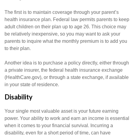
The first is to maintain coverage through your parent’s
health insurance plan. Federal law permits parents to keep
adult children on their plan up to age 26. This choice may
be relatively inexpensive, so you may want to ask your
parents to inquire what the monthly premium is to add you
to their plan.
Another idea is to purchase a policy directly, either through
a private insurer, the federal health insurance exchange
(HealthCare.gov), or through a state exchange, if available
in your state of residence.
Disability
Your single most valuable asset is your future earning
power. Your ability to work and earn an income is essential
when it comes to your financial survival. Incurring a
disability, even for a short period of time, can have