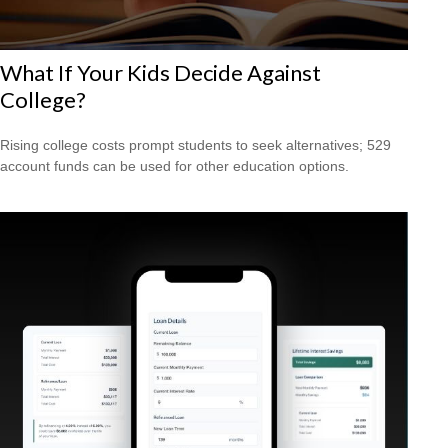
What If Your Kids Decide Against
College?
Rising college costs prompt students to seek alternatives; 529
account funds can be used for other education options.