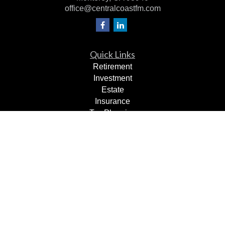
office@centralcoastfm.com
Quick Links
Retirement
Investment
Estate
Insurance
Tax Planning
Dollars & Sense
Lifestyle
Latest Articles
All Videos
All Calculators
Check the background of your financial professional on
FINRA's
BrokerCheck
.
The content is developed from sources believed to be