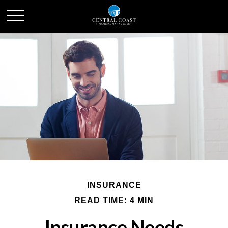
INSURANCE
READ TIME: 4 MIN
Insurance Needs