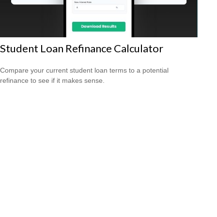
Student Loan Refinance Calculator
Compare your current student loan terms to a potential
refinance to see if it makes sense.