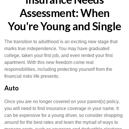
Assessment: When
You're Young and Single
The transition to adulthood is an exciting new stage that
marks true independence. You may have graduated
college, taken your first job, and even rented your first
apartment. With this new freedom come real
responsibilities, including protecting yourself from the
financial risks life presents.
Auto
Once you are no longer covered on your parent(s) policy,
you will need to find insurance coverage in your name. It
can be expensive for a young driver, so consider shopping
around for the best rates and learn the myriad of ways to