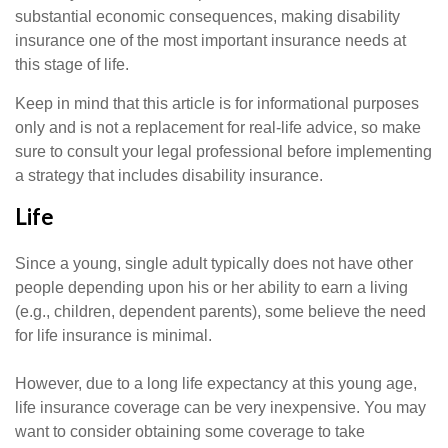
substantial economic consequences, making disability
insurance one of the most important insurance needs at
this stage of life.
Keep in mind that this article is for informational purposes
only and is not a replacement for real-life advice, so make
sure to consult your legal professional before implementing
a strategy that includes disability insurance.
Life
Since a young, single adult typically does not have other
people depending upon his or her ability to earn a living
(e.g., children, dependent parents), some believe the need
for life insurance is minimal.
However, due to a long life expectancy at this young age,
life insurance coverage can be very inexpensive. You may
want to consider obtaining some coverage to take