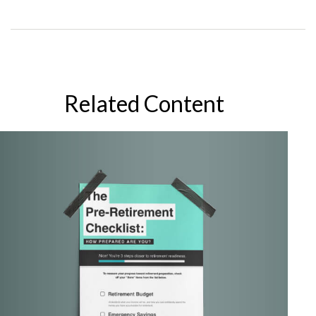
Related Content