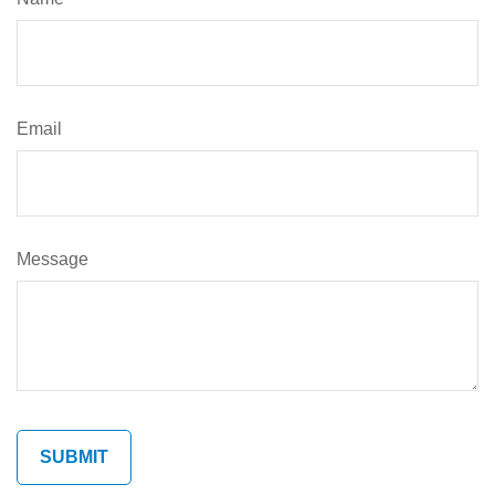
Email
Message