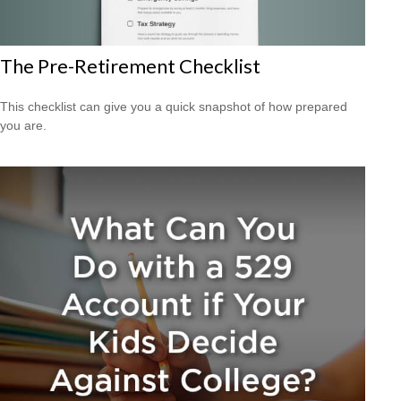
The Pre-Retirement Checklist
This checklist can give you a quick snapshot of how prepared
you are.