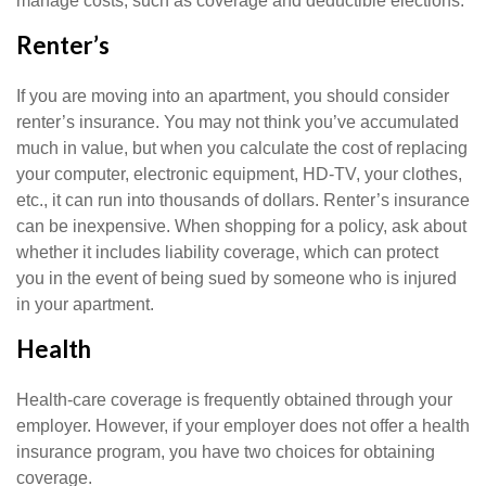
manage costs, such as coverage and deductible elections.
Renter’s
If you are moving into an apartment, you should consider
renter’s insurance. You may not think you’ve accumulated
much in value, but when you calculate the cost of replacing
your computer, electronic equipment, HD-TV, your clothes,
etc., it can run into thousands of dollars. Renter’s insurance
can be inexpensive. When shopping for a policy, ask about
whether it includes liability coverage, which can protect
you in the event of being sued by someone who is injured
in your apartment.
Health
Health-care coverage is frequently obtained through your
employer. However, if your employer does not offer a health
insurance program, you have two choices for obtaining
coverage.