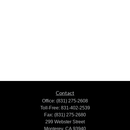
Contact
Office:
(831) 275-2608
Toll-Free:
831-402-2539
Fax:
(831) 275-2680
299 Webster Street
Monterey,
CA
93940