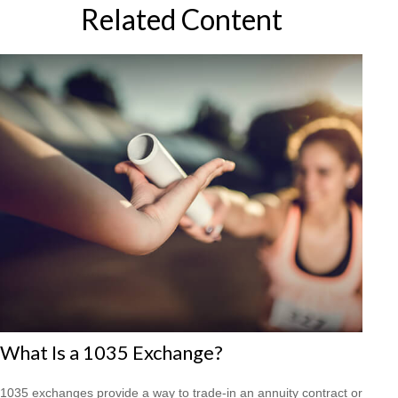
Related Content
What Is a 1035 Exchange?
1035 exchanges provide a way to trade-in an annuity contract or