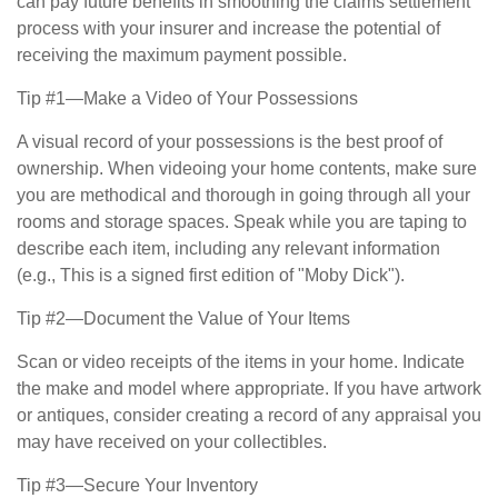
can pay future benefits in smoothing the claims settlement
process with your insurer and increase the potential of
receiving the maximum payment possible.
Tip #1—Make a Video of Your Possessions
A visual record of your possessions is the best proof of
ownership. When videoing your home contents, make sure
you are methodical and thorough in going through all your
rooms and storage spaces. Speak while you are taping to
describe each item, including any relevant information
(e.g., This is a signed first edition of "Moby Dick").
Tip #2—Document the Value of Your Items
Scan or video receipts of the items in your home. Indicate
the make and model where appropriate. If you have artwork
or antiques, consider creating a record of any appraisal you
may have received on your collectibles.
Tip #3—Secure Your Inventory