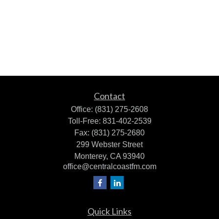
Contact
Office:
(831) 275-2608
Toll-Free:
831-402-2539
Fax:
(831) 275-2680
299 Webster Street
Monterey,
CA
93940
office@centralcoastfm.com
Quick Links