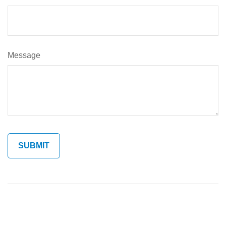
Message