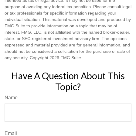
intended as tax or legal advice. It may not be used for the
purpose of avoiding any federal tax penalties. Please consult legal
or tax professionals for specific information regarding your
individual situation. This material was developed and produced by
FMG Suite to provide information on a topic that may be of
interest. FMG, LLC, is not affiliated with the named broker-dealer,
state- or SEC-registered investment advisory firm. The opinions
expressed and material provided are for general information, and
should not be considered a solicitation for the purchase or sale of
any security. Copyright
2026 FMG Suite.
Have A Question About This
Topic?
Name
Email