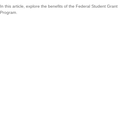
In this article, explore the benefits of the Federal Student Grant
Program.