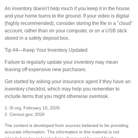
An inventory doesn't help much if you keep it in the house
and your home burns to the ground. If your video is digital
(highly recommended), consider storing the file in a "cloud"
account, rather than on your computer, or on a USB stick
stored in a safety deposit box.
Tip #4—Keep Your Inventory Updated
Failure to regularly update your inventory may mean
leaving off expensive new purchases.
Get started by asking your insurance agent if they have an
inventory checklist, which may help you remember to
include items that you might otherwise overlook.
1. III.org, February 10, 2026
2. Census.gov, 2026
The content is developed from sources believed to be providing
accurate information. The information in this material is not