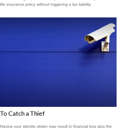
life insurance policy without triggering a tax liability.
To Catch a Thief
Having your identity stolen may result in financial loss plus the