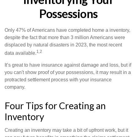
Possessions
Only 47% of Americans have completed home a inventory,
despite the fact that more than 3 million Americans were
displaced by natural disasters in 2023, the most recent
1,2
data available.
It’s great to have insurance against damage and loss, but if
you can't show proof of your possessions, it may result in a
protracted settlement process with your insurance
company.
Four Tips for Creating an
Inventory
Creating an inventory may take a bit of upfront work, but it