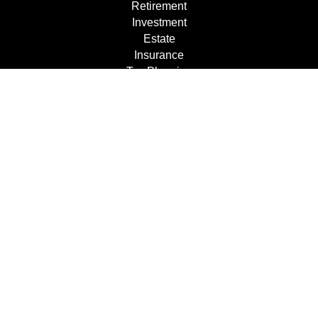
Retirement
Investment
Estate
Insurance
Tax Planning
Dollars & Sense
Lifestyle
Latest Articles
All Videos
All Calculators
Check the background of your financial professional on
FINRA's
BrokerCheck
.
The content is developed from sources believed to be
providing accurate information. The information in this
material is not intended as tax or legal advice. Please
consult legal or tax professionals for specific information
regarding your individual situation. Some of this material
was developed and produced by FMG Suite to provide