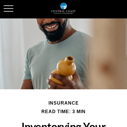
INSURANCE
READ TIME: 3 MIN
Inventorying Your