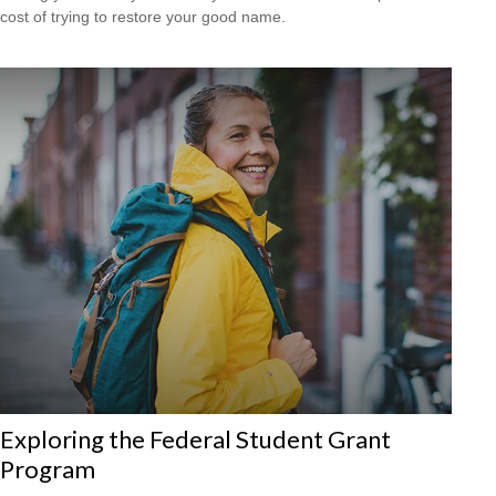
cost of trying to restore your good name.
Exploring the Federal Student Grant
Program