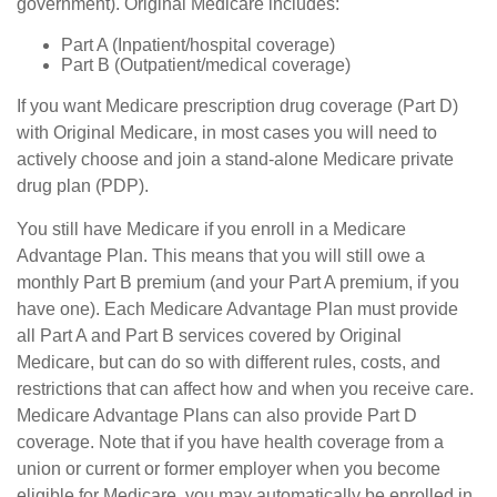
government). Original Medicare includes:
Part A (Inpatient/hospital coverage)
Part B (Outpatient/medical coverage)
If you want Medicare prescription drug coverage (Part D)
with Original Medicare, in most cases you will need to
actively choose and join a stand-alone Medicare private
drug plan (PDP).
You still have Medicare if you enroll in a Medicare
Advantage Plan. This means that you will still owe a
monthly Part B premium (and your Part A premium, if you
have one). Each Medicare Advantage Plan must provide
all Part A and Part B services covered by Original
Medicare, but can do so with different rules, costs, and
restrictions that can affect how and when you receive care.
Medicare Advantage Plans can also provide Part D
coverage. Note that if you have health coverage from a
union or current or former employer when you become
eligible for Medicare, you may automatically be enrolled in