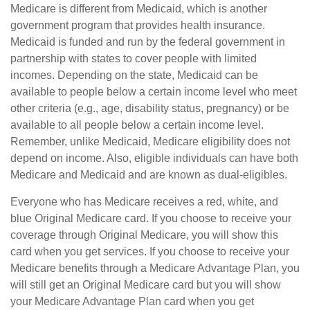
Medicare is different from Medicaid, which is another
government program that provides health insurance.
Medicaid is funded and run by the federal government in
partnership with states to cover people with limited
incomes. Depending on the state, Medicaid can be
available to people below a certain income level who meet
other criteria (e.g., age, disability status, pregnancy) or be
available to all people below a certain income level.
Remember, unlike Medicaid, Medicare eligibility does not
depend on income. Also, eligible individuals can have both
Medicare and Medicaid and are known as dual-eligibles.
Everyone who has Medicare receives a red, white, and
blue Original Medicare card. If you choose to receive your
coverage through Original Medicare, you will show this
card when you get services. If you choose to receive your
Medicare benefits through a Medicare Advantage Plan, you
will still get an Original Medicare card but you will show
your Medicare Advantage Plan card when you get