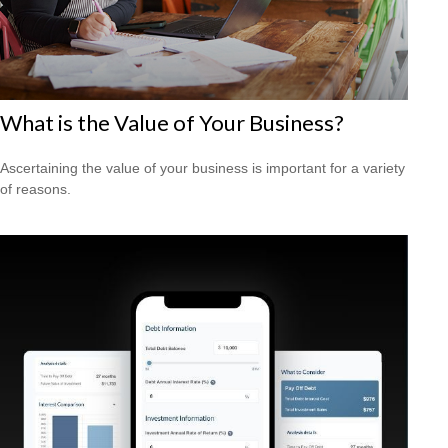
What is the Value of Your Business?
Ascertaining the value of your business is important for a variety
of reasons.