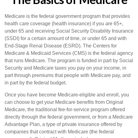
Medicare is the federal government program that provides
health care coverage (health insurance) if you are 65+,
under 65 and receiving Social Security Disability Insurance
(SSDI) for a certain amount of time, or under 65 and with
End-Stage Renal Disease (ESRD). The Centers for
Medicare & Medicaid Services (CMS) is the federal agency
that runs Medicare. The program is funded in part by Social
Security and Medicare taxes you pay on your income, in
part through premiums that people with Medicare pay, and
in part by the federal budget.
Once you have become Medicare-eligible and enroll, you
can choose to get your Medicare benefits from Original
Medicare, the traditional fee-for-service program offered
directly through the federal government, or from a Medicare
Advantage Plan, a type of private insurance offered by
companies that contract with Medicare (the federal