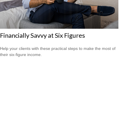
Financially Savvy at Six Figures
Help your clients with these practical steps to make the most of
their six-figure income.