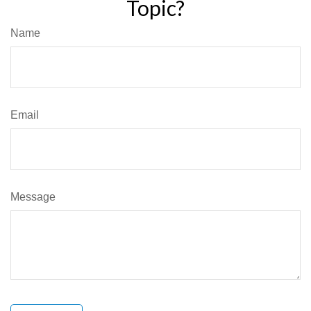
Topic?
Name
Email
Message