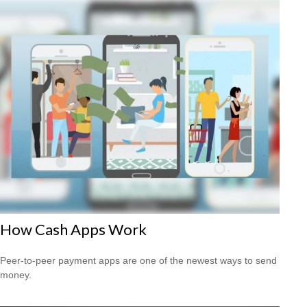
How Cash Apps Work
Peer-to-peer payment apps are one of the newest ways to send
money.