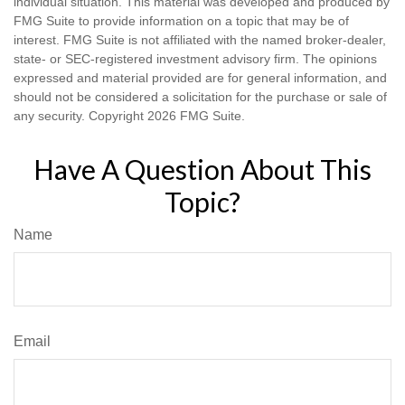
individual situation. This material was developed and produced by
FMG Suite to provide information on a topic that may be of
interest. FMG Suite is not affiliated with the named broker-dealer,
state- or SEC-registered investment advisory firm. The opinions
expressed and material provided are for general information, and
should not be considered a solicitation for the purchase or sale of
any security. Copyright
2026 FMG Suite.
Have A Question About This
Topic?
Name
Email