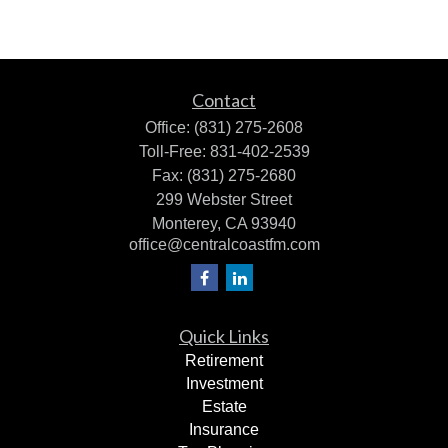
Contact
Office:
(831) 275-2608
Toll-Free:
831-402-2539
Fax:
(831) 275-2680
299 Webster Street
Monterey,
CA
93940
office@centralcoastfm.com
Quick Links
Retirement
Investment
Estate
Insurance