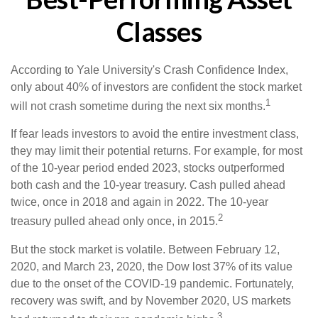
Classes
According to Yale University's Crash Confidence Index,
only about 40% of investors are confident the stock market
1
will not crash sometime during the next six months.
If fear leads investors to avoid the entire investment class,
they may limit their potential returns. For example, for most
of the 10-year period ended 2023, stocks outperformed
both cash and the 10-year treasury. Cash pulled ahead
twice, once in 2018 and again in 2022. The 10-year
2
treasury pulled ahead only once, in 2015.
But the stock market is volatile. Between February 12,
2020, and March 23, 2020, the Dow lost 37% of its value
due to the onset of the COVID-19 pandemic. Fortunately,
recovery was swift, and by November 2020, US markets
3