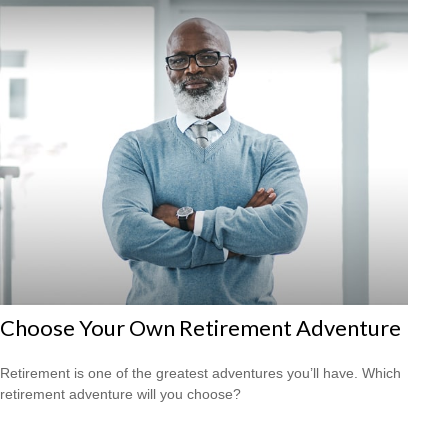
Choose Your Own Retirement Adventure
Retirement is one of the greatest adventures you’ll have. Which
retirement adventure will you choose?