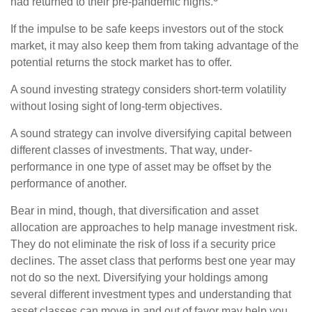
had returned to their pre-pandemic highs.
If the impulse to be safe keeps investors out of the stock
market, it may also keep them from taking advantage of the
potential returns the stock market has to offer.
A sound investing strategy considers short-term volatility
without losing sight of long-term objectives.
A sound strategy can involve diversifying capital between
different classes of investments. That way, under-
performance in one type of asset may be offset by the
performance of another.
Bear in mind, though, that diversification and asset
allocation are approaches to help manage investment risk.
They do not eliminate the risk of loss if a security price
declines. The asset class that performs best one year may
not do so the next. Diversifying your holdings among
several different investment types and understanding that
asset classes can move in and out of favor may help you