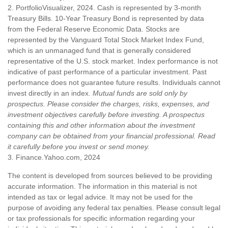
2. PortfolioVisualizer, 2024. Cash is represented by 3-month
Treasury Bills. 10-Year Treasury Bond is represented by data
from the Federal Reserve Economic Data. Stocks are
represented by the Vanguard Total Stock Market Index Fund,
which is an unmanaged fund that is generally considered
representative of the U.S. stock market. Index performance is not
indicative of past performance of a particular investment. Past
performance does not guarantee future results. Individuals cannot
invest directly in an index.
Mutual funds are sold only by
prospectus. Please consider the charges, risks, expenses, and
investment objectives carefully before investing. A prospectus
containing this and other information about the investment
company can be obtained from your financial professional. Read
it carefully before you invest or send money.
3. Finance.Yahoo.com, 2024
The content is developed from sources believed to be providing
accurate information. The information in this material is not
intended as tax or legal advice. It may not be used for the
purpose of avoiding any federal tax penalties. Please consult legal
or tax professionals for specific information regarding your