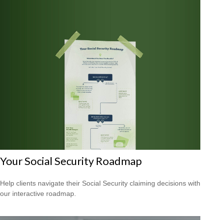
Your Social Security Roadmap
Help clients navigate their Social Security claiming decisions with
our interactive roadmap.