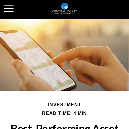
INVESTMENT
READ TIME: 4 MIN
Best-Performing Asset