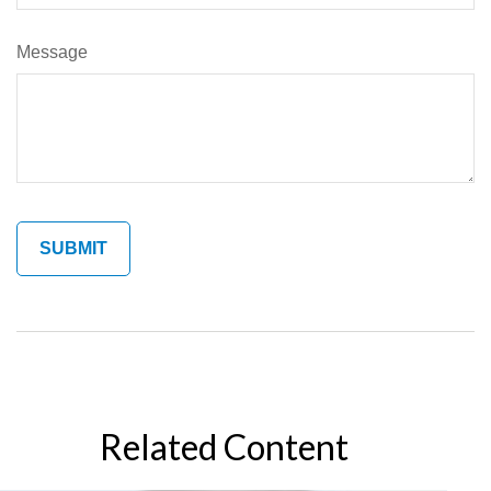
Message
Related Content