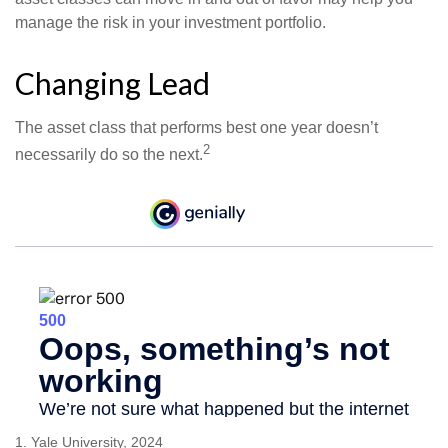
manage the risk in your investment portfolio.
Changing Lead
The asset class that performs best one year doesn’t
2
necessarily do so the next.
1. Yale University, 2024