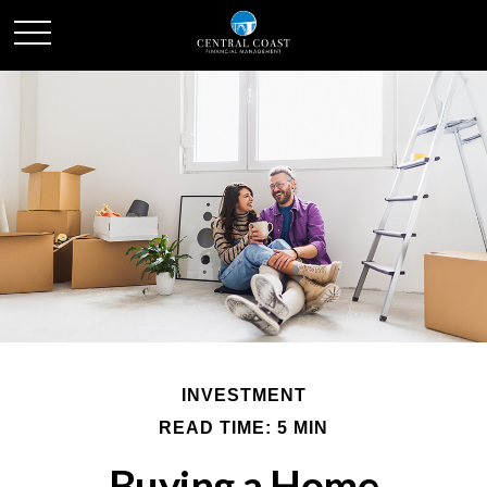
INVESTMENT
READ TIME: 5 MIN
Buying a Home