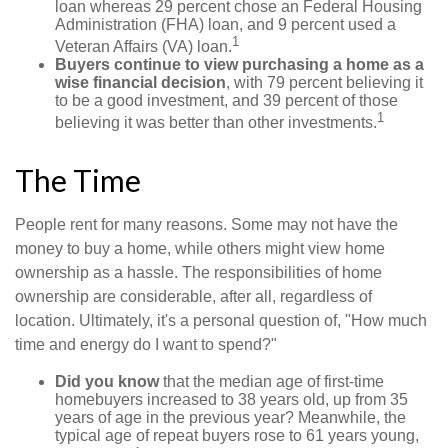
loan whereas 29 percent chose an Federal Housing
Administration (FHA) loan, and 9 percent used a
1
Veteran Affairs (VA) loan.
Buyers continue to view purchasing a home as a
wise financial decision
, with 79 percent believing it
to be a good investment, and 39 percent of those
1
believing it was better than other investments.
The Time
People rent for many reasons. Some may not have the
money to buy a home, while others might view home
ownership as a hassle. The responsibilities of home
ownership are considerable, after all, regardless of
location. Ultimately, it's a personal question of, "How much
time and energy do I want to spend?"
Did you know
that the median age of first-time
homebuyers increased to 38 years old, up from 35
years of age in the previous year? Meanwhile, the
typical age of repeat buyers rose to 61 years young,