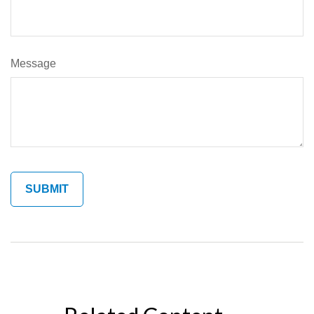
Message