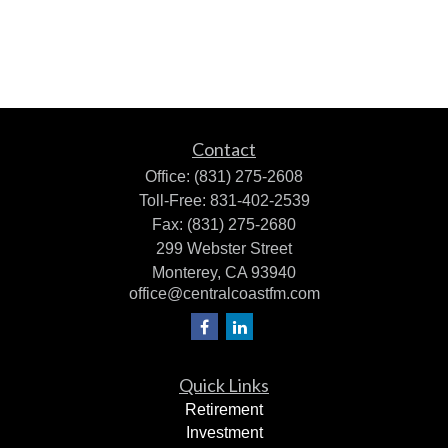
Contact
Office:
(831) 275-2608
Toll-Free:
831-402-2539
Fax:
(831) 275-2680
299 Webster Street
Monterey,
CA
93940
office@centralcoastfm.com
Quick Links
Retirement
Investment