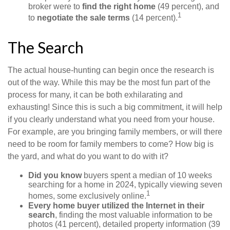
broker were to
find the right home
(49 percent), and
1
to
negotiate the sale terms
(14 percent).
The Search
The actual house-hunting can begin once the research is
out of the way. While this may be the most fun part of the
process for many, it can be both exhilarating and
exhausting! Since this is such a big commitment, it will help
if you clearly understand what you need from your house.
For example, are you bringing family members, or will there
need to be room for family members to come? How big is
the yard, and what do you want to do with it?
Did you know
buyers spent a median of 10 weeks
searching for a home in 2024, typically viewing seven
1
homes, some exclusively online.
Every home buyer utilized the Internet in their
search
, finding the most valuable information to be
photos (41 percent), detailed property information (39