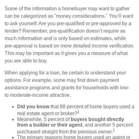
Some of the information a homebuyer may want to gather
can be categorized as "money considerations." You’ll want
to ask yourself: Are you pre-qualified or pre-approved by a
lender? Remember, pre-qualification doesn’t require as
much information and is only based on estimates, while
pre-approval is based on more detailed income verification.
This may be important as it gives you a measure of what
you are able to buy.
When applying for a loan, be certain to understand your
options. For example, some may find down payment
assistance programs and grants for households with low-
to moderate-income attractive.
Did you know
that 88 percent of home buyers used a
1
real estate agent or broker?
Meanwhile, 5 percent of
buyers bought directly
from a builder or their agent
, and another 5 percent
1
purchased straight from the previous owner.
The primary reasons home buyers used an agent or