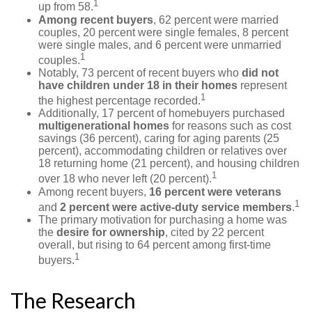
1
up from 58.
Among recent buyers
, 62 percent were married
couples, 20 percent were single females, 8 percent
were single males, and 6 percent were unmarried
1
couples.
Notably, 73 percent of recent buyers who
did not
have children under 18 in their homes
represent
1
the highest percentage recorded.
Additionally, 17 percent of homebuyers purchased
multigenerational homes
for reasons such as cost
savings (36 percent), caring for aging parents (25
percent), accommodating children or relatives over
18 returning home (21 percent), and housing children
1
over 18 who never left (20 percent).
Among recent buyers,
16 percent were veterans
1
and
2 percent were active-duty service members
.
The primary motivation for purchasing a home was
the
desire for ownership
, cited by 22 percent
overall, but rising to 64 percent among first-time
1
buyers.
The Research