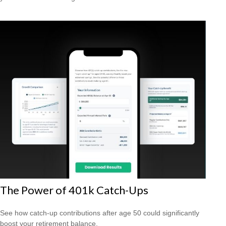
The Power of 401k Catch-Ups
See how catch-up contributions after age 50 could significantly
boost your retirement balance.