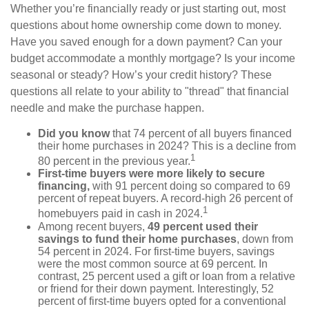
Whether you’re financially ready or just starting out, most
questions about home ownership come down to money.
Have you saved enough for a down payment? Can your
budget accommodate a monthly mortgage? Is your income
seasonal or steady? How’s your credit history? These
questions all relate to your ability to "thread" that financial
needle and make the purchase happen.
Did you know
that 74 percent of all buyers financed
their home purchases in 2024? This is a decline from
1
80 percent in the previous year.
First-time buyers were more likely to secure
financing,
with 91 percent doing so compared to 69
percent of repeat buyers. A record-high 26 percent of
1
homebuyers paid in cash in 2024.
Among recent buyers,
49 percent used their
savings to fund their home purchases
, down from
54 percent in 2024. For first-time buyers, savings
were the most common source at 69 percent. In
contrast, 25 percent used a gift or loan from a relative
or friend for their down payment. Interestingly, 52
percent of first-time buyers opted for a conventional