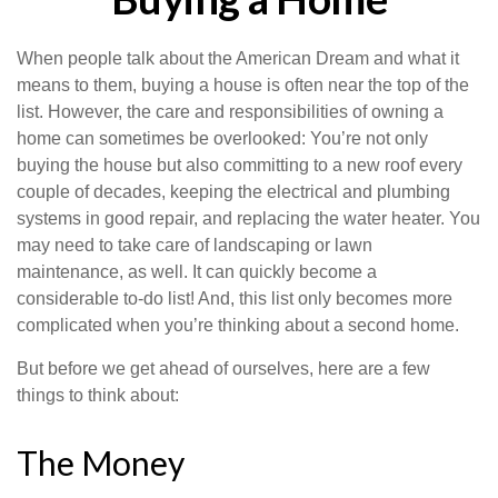
When people talk about the American Dream and what it
means to them, buying a house is often near the top of the
list. However, the care and responsibilities of owning a
home can sometimes be overlooked: You’re not only
buying the house but also committing to a new roof every
couple of decades, keeping the electrical and plumbing
systems in good repair, and replacing the water heater. You
may need to take care of landscaping or lawn
maintenance, as well. It can quickly become a
considerable to-do list! And, this list only becomes more
complicated when you’re thinking about a second home.
But before we get ahead of ourselves, here are a few
things to think about:
The Money