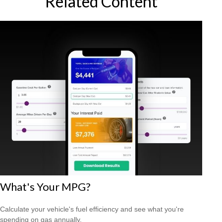
Related Content
What's Your MPG?
Calculate your vehicle's fuel efficiency and see what you're
spending on gas annually.