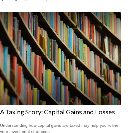
A Taxing Story: Capital Gains and Losses
Understanding how capital gains are taxed may help you refine
your investment strategies.