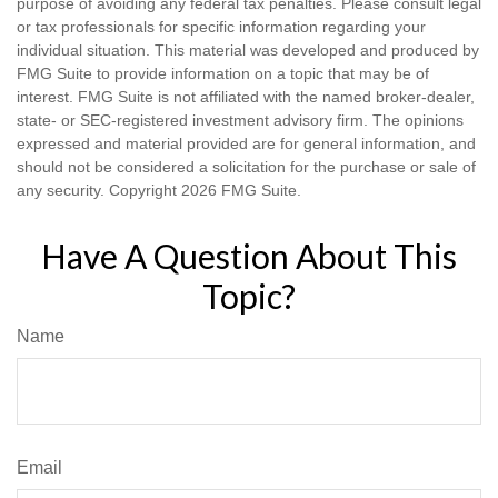
purpose of avoiding any federal tax penalties. Please consult legal
or tax professionals for specific information regarding your
individual situation. This material was developed and produced by
FMG Suite to provide information on a topic that may be of
interest. FMG Suite is not affiliated with the named broker-dealer,
state- or SEC-registered investment advisory firm. The opinions
expressed and material provided are for general information, and
should not be considered a solicitation for the purchase or sale of
any security. Copyright
2026 FMG Suite.
Have A Question About This
Topic?
Name
Email