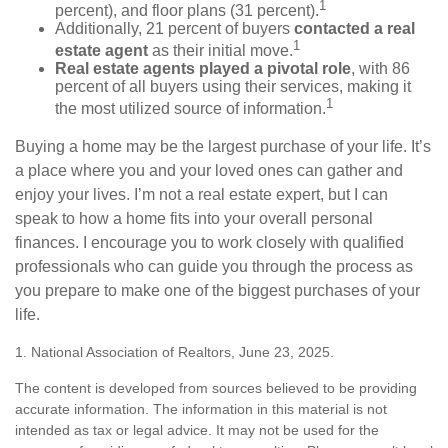
1
percent), and floor plans (31 percent).
Additionally, 21 percent of buyers
contacted a real
1
estate agent
as their initial move.
Real estate agents played a pivotal role
, with 86
percent of all buyers using their services, making it
1
the most utilized source of information.
Buying a home may be the largest purchase of your life. It’s
a place where you and your loved ones can gather and
enjoy your lives. I’m not a real estate expert, but I can
speak to how a home fits into your overall personal
finances. I encourage you to work closely with qualified
professionals who can guide you through the process as
you prepare to make one of the biggest purchases of your
life.
1. National Association of Realtors, June 23, 2025.
The content is developed from sources believed to be providing
accurate information. The information in this material is not
intended as tax or legal advice. It may not be used for the