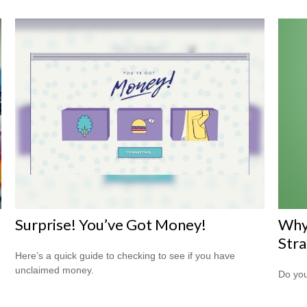
Surprise! You’ve Got Money!
Why
Str
Here’s a quick guide to checking to see if you have
unclaimed money.
Do you