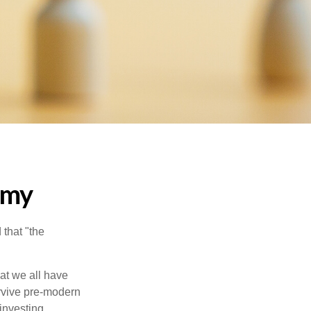
emy
that "the
t we all have
urvive pre-modern
investing.