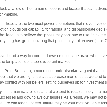
k look at a few of the human emotions and biases that can adver
ion-making.
 These are the two most powerful emotions that move investor
tion clouds our capability for rational and dispassionate deci
hat lead us to believe that prices may continue to rise (think the
verything has gone so wrong that prices may not recover (think Cr
ave found a way to conquer these emotions, be brave when ever
t the temptations of a too-exuberant market.
— Peter Bernstein, a noted economic historian, argued that the
l that we are right. It is at that precise moment that we tend to 
ay conflict with our beliefs, setting ourselves up for investment s
y
— Human nature is such that we tend to recast history in a ma
ccesses and downplays our failures. As a result, we may not be
failure can teach. Indeed, failure may be your most valuable ass