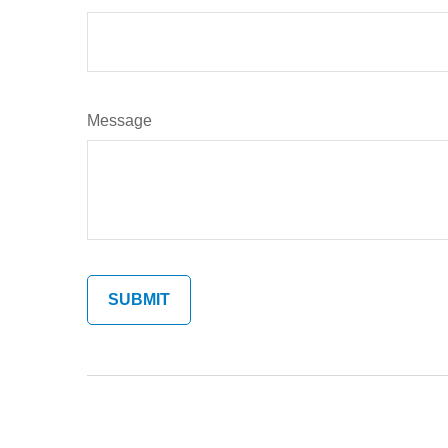
Message