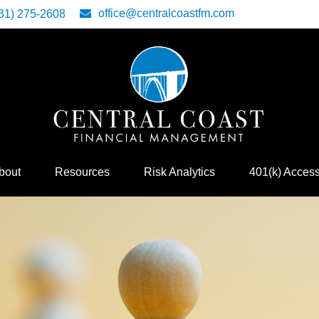
office@centralcoastfm.com
31) 275-2608
bout
Resources
Risk Analytics
401(k) Acces