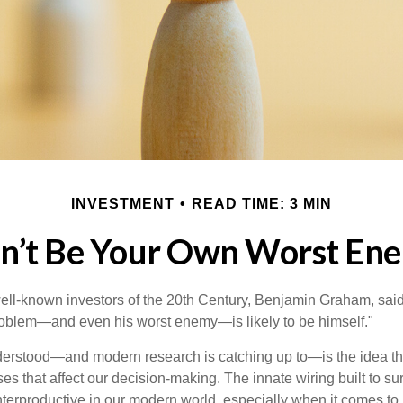
INVESTMENT
READ TIME: 3 MIN
n’t Be Your Own Worst En
ell-known investors of the 20th Century, Benjamin Graham, said 
problem—and even his worst enemy—is likely to be himself."
rstood—and modern research is catching up to—is the idea tha
es that affect our decision-making. The innate wiring built to s
terproductive in our modern world, especially when it comes to 