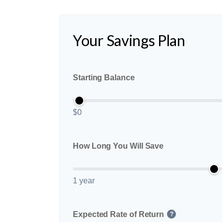
Your Savings Plan
Starting Balance
$0
How Long You Will Save
1 year
Expected Rate of Return
?