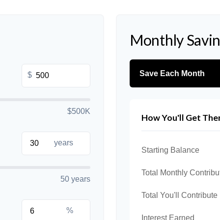
Monthly Savi
Save Each Month
$
$500K
How You'll Get The
years
Starting Balance
Total Monthly Contribu
50 years
Total You'll Contribute
%
Interest Earned