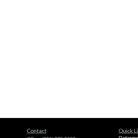
Contact
Quick L