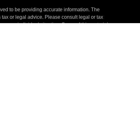
ved to be providing accurate information. The
s tax or legal advice. Please consult legal or tax
ng your individual situation. Some of this material
 provide information on a topic that may be of
named representative, broker - dealer, state - or
The opinions expressed and material provided are
nsidered a solicitation for the purchase or sale of
y seriously. As of January 1, 2020 the
California
following link as an extra measure to safeguard
on
.
through ThePartners Wealth Management, LLC
stment adviser. The content provided herein is for
tute financial, investment, tax, or legal advice.
United States of America in certain states only.