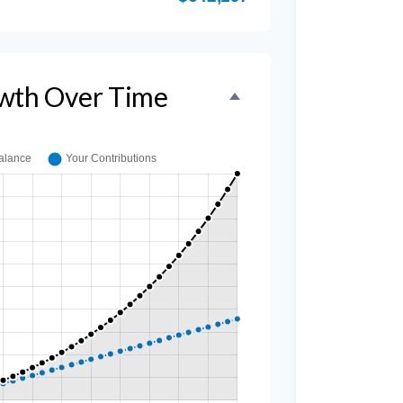
wth Over Time