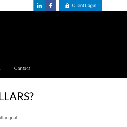
Client Login
s
Contact
LLARS?
lar goal.