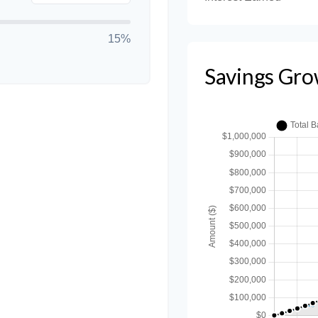
15%
Savings Gro