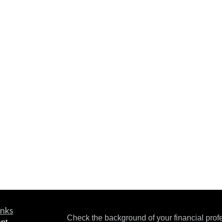
inks
Check the background of your financial pro