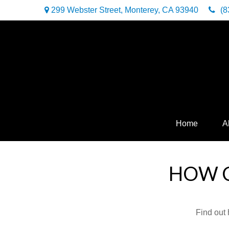
299 Webster Street,
Monterey,
CA
93940
(8
Home
A
HOW C
Find out