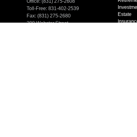
Retireme
Office:
(831) 275-2608
Investme
Toll-Free:
831-402-2539
Estate
Fax:
(831) 275-2680
Insuranc
299 Webster Street
Tax Plan
Monterey,
CA
93940
Dollars 
office@centralcoastfm.com
Lifestyle
Latest Ar
All Vide
All Calcu