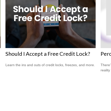
Should I Accept a Free Credit Lock?
Perc
Learn the ins and outs of credit locks, freezes, and more.
There’
reality