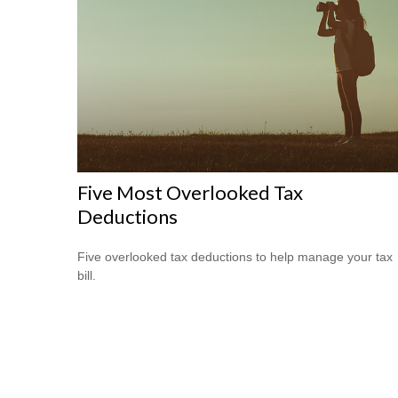
Five Most Overlooked Tax
Deductions
Five overlooked tax deductions to help manage your tax
bill.