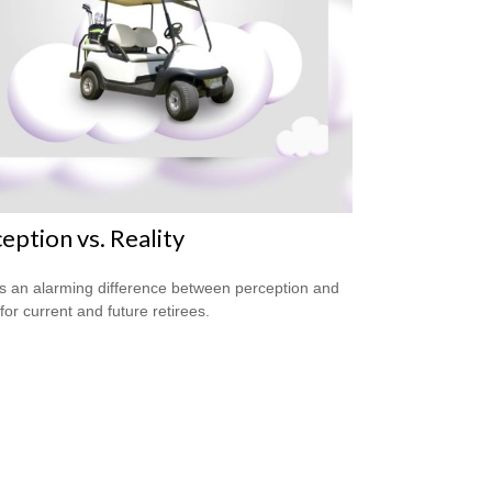
eption vs. Reality
s an alarming difference between perception and
 for current and future retirees.