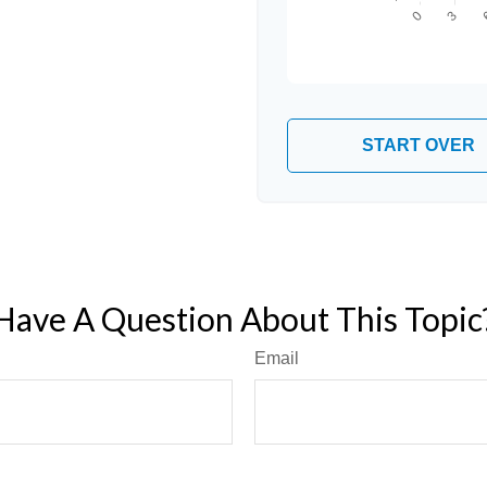
START OVER
Have A Question About This Topic
Email