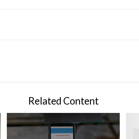
Related Content