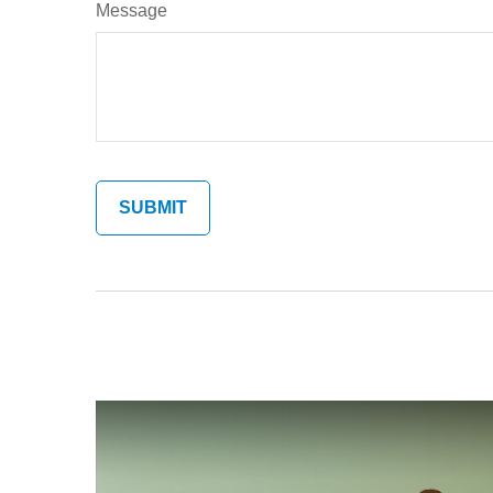
Message