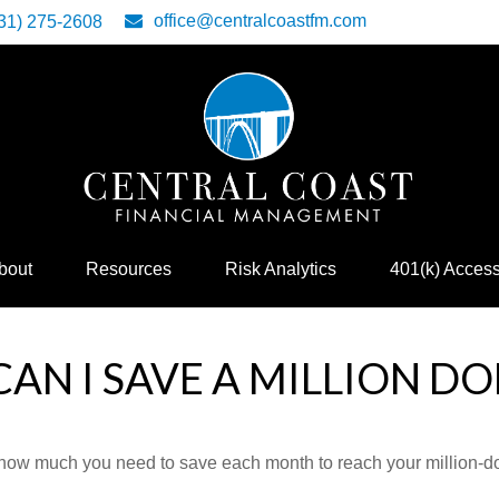
office@centralcoastfm.com
31) 275-2608
bout
Resources
Risk Analytics
401(k) Acces
AN I SAVE A MILLION DO
 how much you need to save each month to reach your million-dol