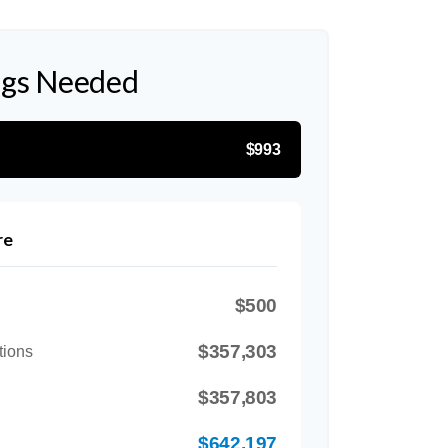
ngs Needed
$993
re
$500
$357,303
tions
$357,803
$642,197