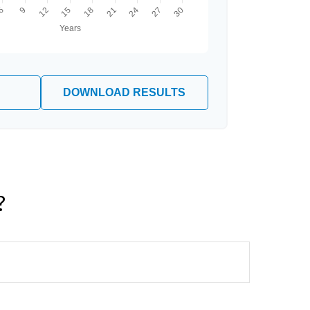
DOWNLOAD RESULTS
?