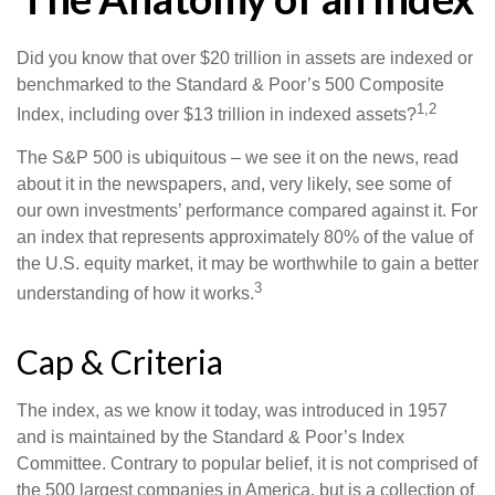
Did you know that over $20 trillion in assets are indexed or
benchmarked to the Standard & Poor’s 500 Composite
1,2
Index, including over $13 trillion in indexed assets?
The S&P 500 is ubiquitous – we see it on the news, read
about it in the newspapers, and, very likely, see some of
our own investments’ performance compared against it. For
an index that represents approximately 80% of the value of
the U.S. equity market, it may be worthwhile to gain a better
3
understanding of how it works.
Cap & Criteria
The index, as we know it today, was introduced in 1957
and is maintained by the Standard & Poor’s Index
Committee. Contrary to popular belief, it is not comprised of
the 500 largest companies in America, but is a collection of