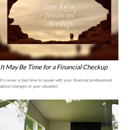
It May Be Time for a Financial Checkup
It’s never a bad time to speak with your financial professional
about changes in your situation.