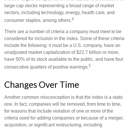
large-cap stocks representing a broad range of market
sectors, including technology, energy, health care, and
4
consumer staples, among others.
There are a number of criteria a company must meet to be
considered for inclusion in the index. Some of these criteria
include the following: it must be a U.S. company, have an
unadjusted market capitalization of $22.7 billion or more,
have 50% of its stock available to the public, and have four
5
consecutive quarters of positive earnings.
Changes Over Time
Another common misconception is that the index is a static
one. In fact, companies will be removed, from time to time,
for reasons that include violation of one or more of the
criteria used for adding companies or because of a merger,
acquisition, or significant restructuring, including