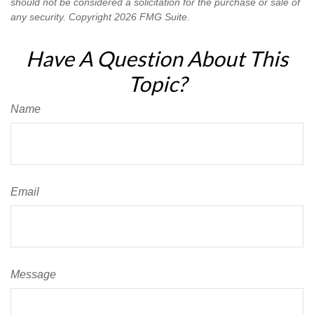
should not be considered a solicitation for the purchase or sale of
any security. Copyright
2026 FMG Suite.
Have A Question About This
Topic?
Name
Email
Message