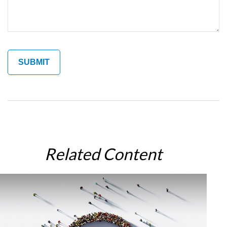
Related Content