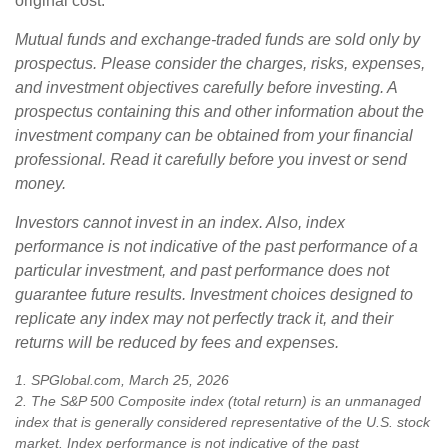
original cost.
Mutual funds and exchange-traded funds are sold only by
prospectus. Please consider the charges, risks, expenses,
and investment objectives carefully before investing. A
prospectus containing this and other information about the
investment company can be obtained from your financial
professional. Read it carefully before you invest or send
money.
Investors cannot invest in an index. Also, index
performance is not indicative of the past performance of a
particular investment, and past performance does not
guarantee future results. Investment choices designed to
replicate any index may not perfectly track it, and their
returns will be reduced by fees and expenses.
1. SPGlobal.com, March 25, 2026
2. The S&P 500 Composite index (total return) is an unmanaged
index that is generally considered representative of the U.S. stock
market. Index performance is not indicative of the past