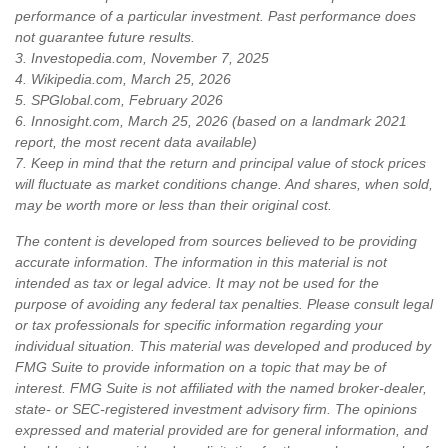
performance of a particular investment. Past performance does
not guarantee future results.
3. Investopedia.com, November 7, 2025
4. Wikipedia.com, March 25, 2026
5. SPGlobal.com, February 2026
6. Innosight.com, March 25, 2026 (based on a landmark 2021
report, the most recent data available)
7. Keep in mind that the return and principal value of stock prices
will fluctuate as market conditions change. And shares, when sold,
may be worth more or less than their original cost.
The content is developed from sources believed to be providing
accurate information. The information in this material is not
intended as tax or legal advice. It may not be used for the
purpose of avoiding any federal tax penalties. Please consult legal
or tax professionals for specific information regarding your
individual situation. This material was developed and produced by
FMG Suite to provide information on a topic that may be of
interest. FMG Suite is not affiliated with the named broker-dealer,
state- or SEC-registered investment advisory firm. The opinions
expressed and material provided are for general information, and