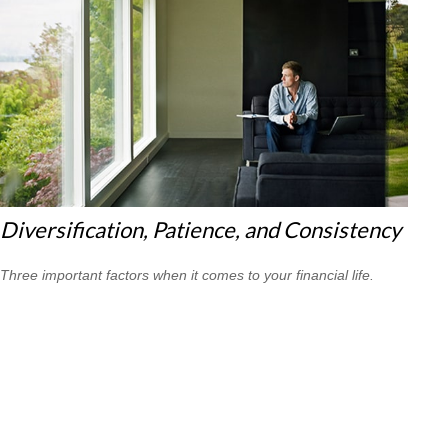
Diversification, Patience, and Consistency
Three important factors when it comes to your financial life.