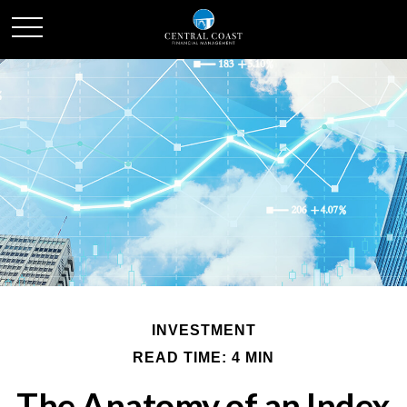
INVESTMENT
READ TIME: 4 MIN
The Anatomy of an Index