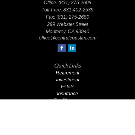
Office:
(831) 275-2608
Toll-Free:
831-402-2539
Fax:
(831) 275-2680
299 Webster Street
Monterey,
CA
93940
office@centralcoastfm.com
Quick Links
Retirement
Investment
Estate
Insurance
Tax Planning
Dollars & Sense
Lifestyle
Latest Articles
All Videos