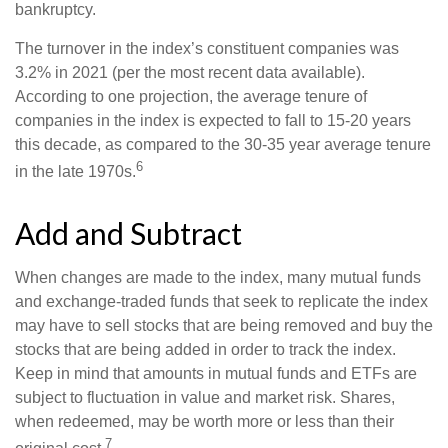
bankruptcy.
The turnover in the index’s constituent companies was
3.2% in 2021 (per the most recent data available).
According to one projection, the average tenure of
companies in the index is expected to fall to 15-20 years
this decade, as compared to the 30-35 year average tenure
6
in the late 1970s.
Add and Subtract
When changes are made to the index, many mutual funds
and exchange-traded funds that seek to replicate the index
may have to sell stocks that are being removed and buy the
stocks that are being added in order to track the index.
Keep in mind that amounts in mutual funds and ETFs are
subject to fluctuation in value and market risk. Shares,
when redeemed, may be worth more or less than their
7