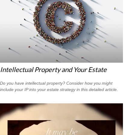
Intellectual Property and Your Estate
Do you have intellectual property? Consider how you might
include your IP into your estate strategy in this detailed article.