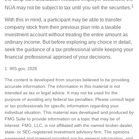
1
NUA may not be subject to tax until you sell the securities.
With this in mind, a participant may be able to transfer
company stock from their previous plan into a taxable
investment account without treating the entire amount as
ordinary income. But before exploring any choice in detail,
seek the guidance of a tax professional while keeping your
financial professional apprised of your decisions.
1. IRS.gov, 2026
The content is developed from sources believed to be providing
accurate information. The information in this material is not
intended as tax or legal advice. It may not be used for the
purpose of avoiding any federal tax penalties. Please consult legal
or tax professionals for specific information regarding your
individual situation. This material was developed and produced by
FMG Suite to provide information on a topic that may be of
interest. FMG, LLC, is not affiliated with the named broker-dealer,
state- or SEC-registered investment advisory firm. The opinions
expressed and material provided are for general information, and