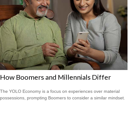
How Boomers and Millennials Differ
The YOLO Economy is a focus on experiences over material
possessions, prompting Boomers to consider a similar mindset.