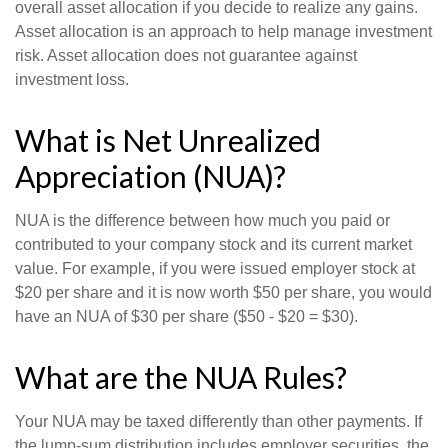
overall asset allocation if you decide to realize any gains.
Asset allocation is an approach to help manage investment
risk. Asset allocation does not guarantee against
investment loss.
What is Net Unrealized
Appreciation (NUA)?
NUA is the difference between how much you paid or
contributed to your company stock and its current market
value. For example, if you were issued employer stock at
$20 per share and it is now worth $50 per share, you would
have an NUA of $30 per share ($50 - $20 = $30).
What are the NUA Rules?
Your NUA may be taxed differently than other payments. If
the lump-sum distribution includes employer securities, the