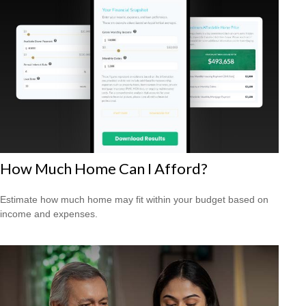
How Much Home Can I Afford?
Estimate how much home may fit within your budget based on
income and expenses.