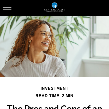
INVESTMENT
READ TIME: 2 MIN
The Pros and Cons of an