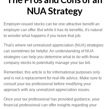
NUA Strategy
Employer-issued stocks can be one attractive benefit an
employer can offer. But while it has its benefits, it's natural
to wonder what happens if you leave that job.
That's where net unrealized appreciation (NUA) strategies
can sometimes be helpful. An understanding of NUA
strategies can help you determine what to do with those
company stocks to potentially manage your tax bill.
Remember, this article is for informational purposes only
and is not a replacement for real-life advice. Make sure to
consult your tax professional before modifying your
approach with any unrealized appreciation issues.
Once your tax professional has provided guidance, your
financial professional can offer insights regarding your