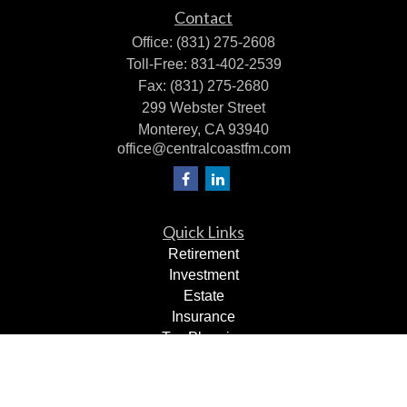
Contact
Office:
(831) 275-2608
Toll-Free:
831-402-2539
Fax:
(831) 275-2680
299 Webster Street
Monterey,
CA
93940
office@centralcoastfm.com
Quick Links
Retirement
Investment
Estate
Insurance
Tax Planning
Dollars & Sense
Lifestyle
Latest Articles