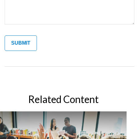
Related Content