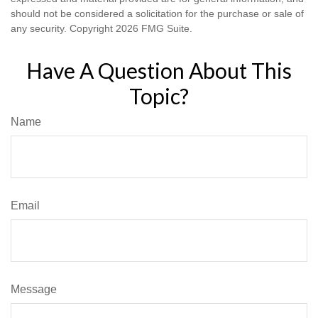
should not be considered a solicitation for the purchase or sale of
any security. Copyright
2026 FMG Suite.
Have A Question About This
Topic?
Name
Email
Message