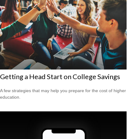
Getting a Head Start on College Savings
A few strategies that may help you prepare for the cost of higher
education.