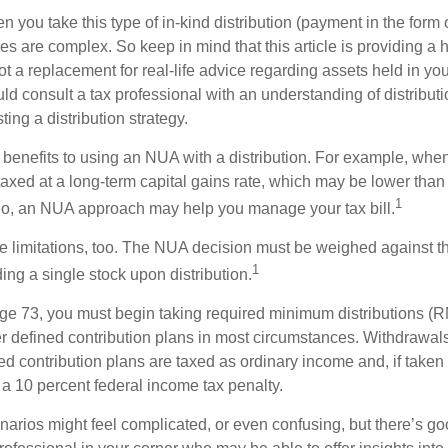
you take this type of in-kind distribution (payment in the form o
les are complex. So keep in mind that this article is providing a 
t a replacement for real-life advice regarding assets held in you
d consult a tax professional with an understanding of distributi
ting a distribution strategy.
 benefits to using an NUA with a distribution. For example, when
taxed at a long-term capital gains rate, which may be lower than
1
So, an NUA approach may help you manage your tax bill.
e limitations, too. The NUA decision must be weighed against th
1
ding a single stock upon distribution.
e 73, you must begin taking required minimum distributions (R
er defined contribution plans in most circumstances. Withdrawal
ned contribution plans are taxed as ordinary income and, if take
 a 10 percent federal income tax penalty.
narios might feel complicated, or even confusing, but there’s g