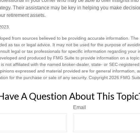
rofessional in your corner who may be able to offer insights into
tegy. Their assistance may be key in helping you make decisi
our retirement assets.
2023.
loped from sources believed to be providing accurate information. The i
nded as tax or legal advice. It may not be used for the purpose of avoidi
nsult legal or tax professionals for specific information regarding your in
eveloped and produced by FMG Suite to provide information on a topic
is not affiliated with the named broker-dealer, state- or SEC-registere
opinions expressed and material provided are for general information, 
ation for the purchase or sale of any security. Copyright
2026 FMG Suit
Have A Question About This Topic
Email