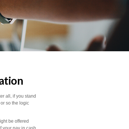
ation
r all, if you stand
or so the logic
ight be offered
f your pay in cash