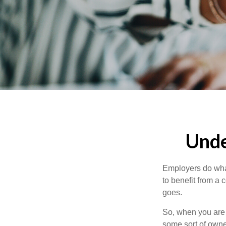
Unde
Employers do what 
to benefit from a 
goes.
So, when you are 
some sort of owner