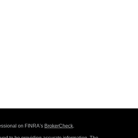
fessional on FINRA's
BrokerCheck
.
ved to be providing accurate information. The