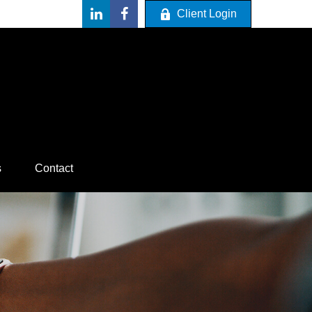
Client Login
s
Contact