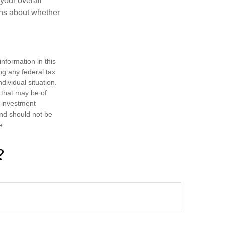
 your overall
ons about whether
nformation in this
ng any federal tax
dividual situation.
 that may be of
d investment
and should not be
e.
?