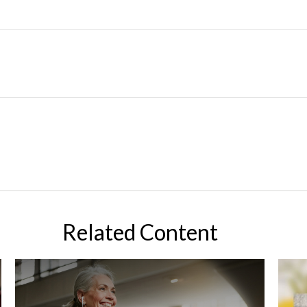
Related Content