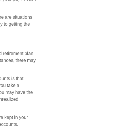
e are situations
y to getting the
 retirement plan
stances, there may
unts is that
you take a
, you may have the
unrealized
re kept in your
accounts.