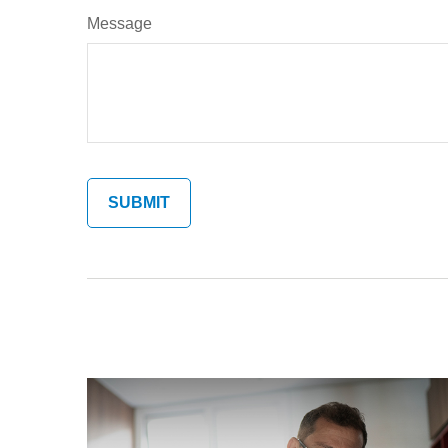
Message