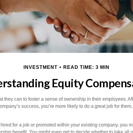
INVESTMENT
READ TIME: 3 MIN
rstanding Equity Compens
they can to foster a sense of ownership in their employees. Afte
company’s success, you’re more likely to do a great job for them, 
hired for a job or promoted within your existing company, you m
ship benefit. You might even get to decide whether to take all o