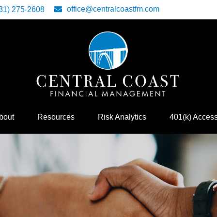
office@centralcoastfm.com
31) 275-2608
bout
Resources
Risk Analytics
401(k) Acces