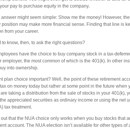
 your pay to purchase equity in the company.
the answer might seem simple: Show me the money! However, ther
 position may make more financial sense. Finding that line is ke
n from your career.
to know, then, to ask the right questions?
ployees have the choice to buy company stock in a tax-deferred
r employer, the most common of which is the 401(k). In other in
buy into ownership.
t plan choice important? Well, the point of these retirement acco
 tax on money today but rather at some point in the future when 
ou are taking a distribution from the sale of stocks in your 401(k)
 the appreciated securities as ordinary income or using the net 
) tax treatment.
oint out that the NUA choice only works when you buy stocks that a
nt account. The NUA election isn’t available for other types of 