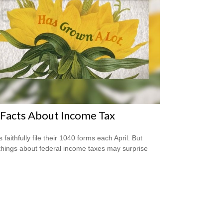
Facts About Income Tax
s faithfully file their 1040 forms each April. But
hings about federal income taxes may surprise