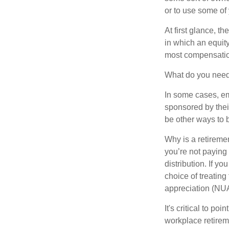
or to use some of
At first glance, 
in which an equity
most compensatio
What do you need 
In some cases, em
sponsored by thei
be other ways to 
Why is a retiremen
you’re not paying
distribution. If y
choice of treating
appreciation (NUA
It's critical to p
workplace retireme