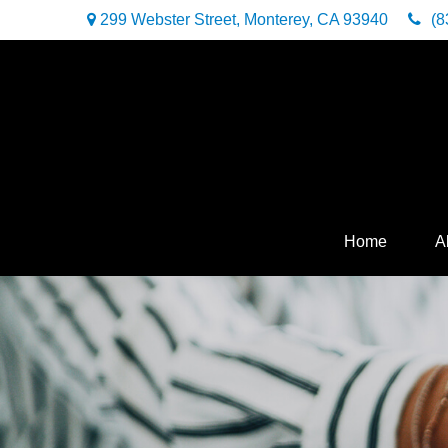
299 Webster Street,
Monterey,
CA
93940
(8
Home
A