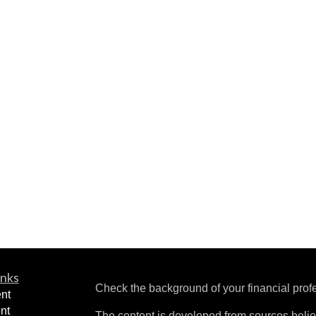
inks
Check the background of your financial pro
nt
nt
The content is developed from sources belie