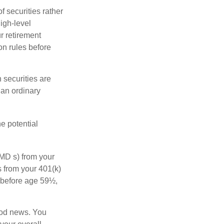
f securities rather
high-level
r retirement
on rules before
 securities are
 an ordinary
e potential
MD s) from your
s from your 401(k)
n before age 59½,
ood news. You