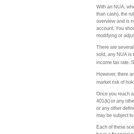
With an NUA, when 
than cash), the ru
overview and is no
account. You shoul
modifying or adjus
There are several
sold, any NUA is 
income tax rate. 
However, there ar
market risk of hol
Once you reach ag
401(k) or any oth
or any other defi
may be subject to
Each of these sce