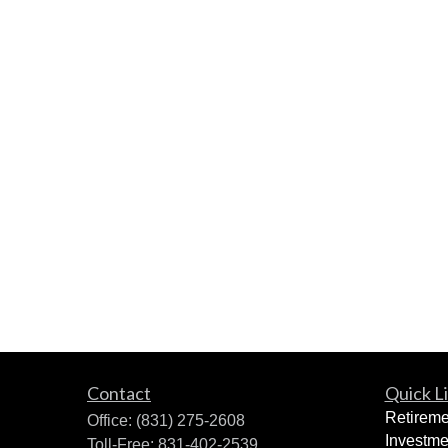
Contact
Quick L
Retireme
Office:
(831) 275-2608
Investme
Toll-Free:
831-402-2539