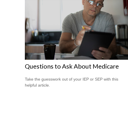
Questions to Ask About Medicare
Take the guesswork out of your IEP or SEP with this
helpful article.