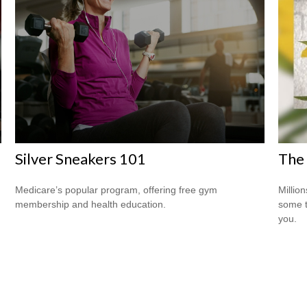
Silver Sneakers 101
The 
Medicare’s popular program, offering free gym
Million
membership and health education.
some t
you.