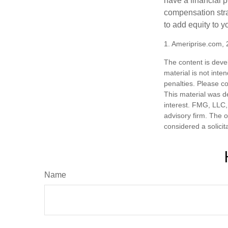
have a financial p
compensation stra
to add equity to y
1. Ameriprise.com, 
The content is deve
material is not inte
penalties. Please co
This material was d
interest. FMG, LLC, 
advisory firm. The 
considered a solicit
Name