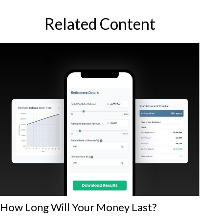
Related Content
How Long Will Your Money Last?