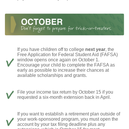
If you have children off to college
next year
, the
Free Application for Federal Student Aid (FAFSA)
window opens once again on October 1.
Encourage your child to complete the FAFSA as
early as possible to increase their chances at
available scholarships and grants.
File your income tax return by October 15 if you
requested a six-month extension back in April.
If you want to establish a retirement plan outside of
your work-sponsored program, you must open the
account by your tax filing deadline plus any