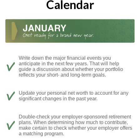
Calendar
Write down the major financial events you
anticipate in the next few years. That will help
guide a discussion about whether your portfolio
reflects your short- and long-term goals.
Update your personal net worth to account for any
significant changes in the past year.
Double-check your employer-sponsored retirement
plans. When determining how much to contribute,
make certain to check whether your employer offers
a matching program.