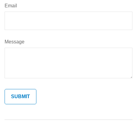
Email
Message