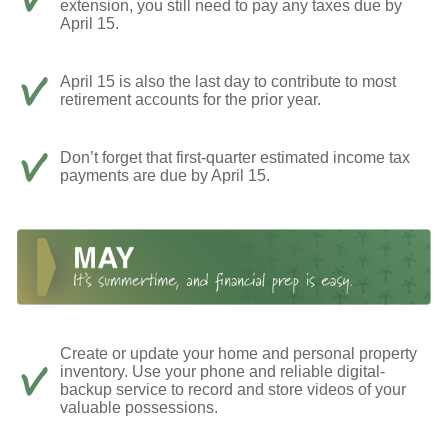
extension, you still need to pay any taxes due by
April 15.
April 15 is also the last day to contribute to most
retirement accounts for the prior year.
Don’t forget that first-quarter estimated income tax
payments are due by April 15.
Create or update your home and personal property
inventory. Use your phone and reliable digital-
backup service to record and store videos of your
valuable possessions.