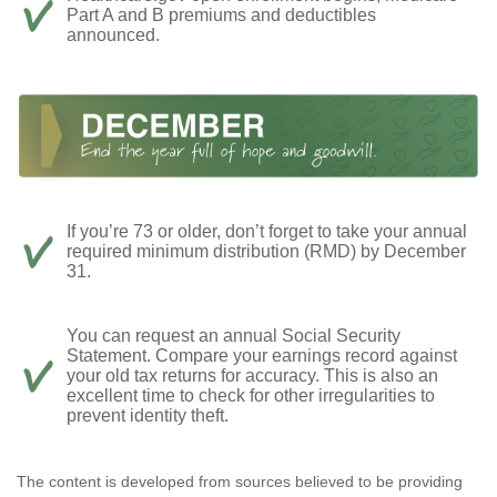
Part A and B premiums and deductibles
announced.
If you’re 73 or older, don’t forget to take your annual
required minimum distribution (RMD) by December
31.
You can request an annual Social Security
Statement. Compare your earnings record against
your old tax returns for accuracy. This is also an
excellent time to check for other irregularities to
prevent identity theft.
The content is developed from sources believed to be providing