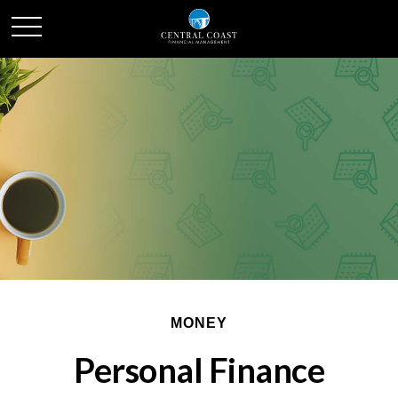
MONEY
Personal Finance