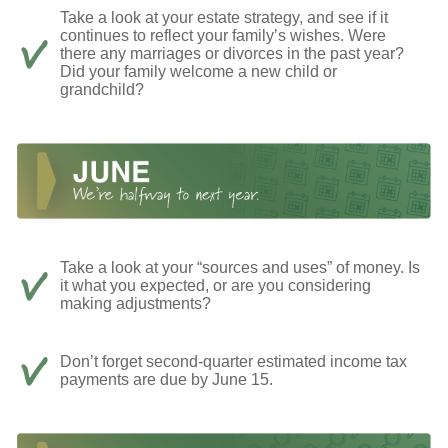
Take a look at your estate strategy, and see if it
continues to reflect your family’s wishes. Were
there any marriages or divorces in the past year?
Did your family welcome a new child or
grandchild?
Take a look at your “sources and uses” of money. Is
it what you expected, or are you considering
making adjustments?
Don’t forget second-quarter estimated income tax
payments are due by June 15.