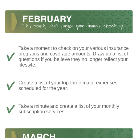
Take a moment to check on your various insurance
programs and coverage amounts. Draw up a list of
questions if you believe they no longer reflect your
lifestyle.
Create a list of your top-three major expenses
scheduled for the year.
Take a minute and create a list of your monthly
subscription services.