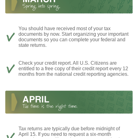
You should have received most of your tax
documents by now. Start organizing your important
documents so you can complete your federal and
state returns.
Check your credit report. All U.S. Citizens are
entitled to a free copy of their credit report every 12
months from the national credit reporting agencies.
Tax returns are typically due before midnight of
April 15. If you need to request a six-month