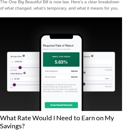
The One Big Beautiful Bill is now law. Here's a clear breakdown
of what changed, what's temporary, and what it means for you.
What Rate Would I Need to Earn on My
Savings?