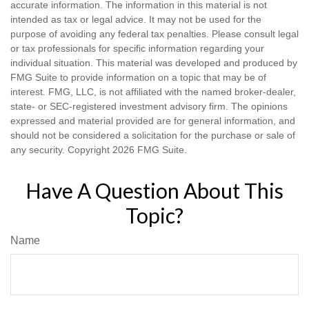
accurate information. The information in this material is not
intended as tax or legal advice. It may not be used for the
purpose of avoiding any federal tax penalties. Please consult legal
or tax professionals for specific information regarding your
individual situation. This material was developed and produced by
FMG Suite to provide information on a topic that may be of
interest. FMG, LLC, is not affiliated with the named broker-dealer,
state- or SEC-registered investment advisory firm. The opinions
expressed and material provided are for general information, and
should not be considered a solicitation for the purchase or sale of
any security. Copyright
2026 FMG Suite.
Have A Question About This
Topic?
Name