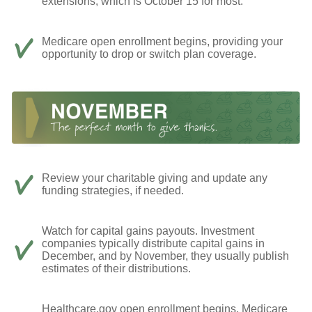
extensions, which is October 15 for most.
Medicare open enrollment begins, providing your
opportunity to drop or switch plan coverage.
Review your charitable giving and update any
funding strategies, if needed.
Watch for capital gains payouts. Investment
companies typically distribute capital gains in
December, and by November, they usually publish
estimates of their distributions.
Healthcare.gov open enrollment begins, Medicare