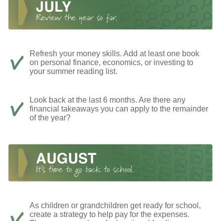
Refresh your money skills. Add at least one book
on personal finance, economics, or investing to
your summer reading list.
Look back at the last 6 months. Are there any
financial takeaways you can apply to the remainder
of the year?
As children or grandchildren get ready for school,
create a strategy to help pay for the expenses.