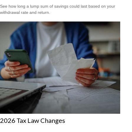
See how long a lump sum of savings could last based on your
withdrawal rate and return.
2026 Tax Law Changes