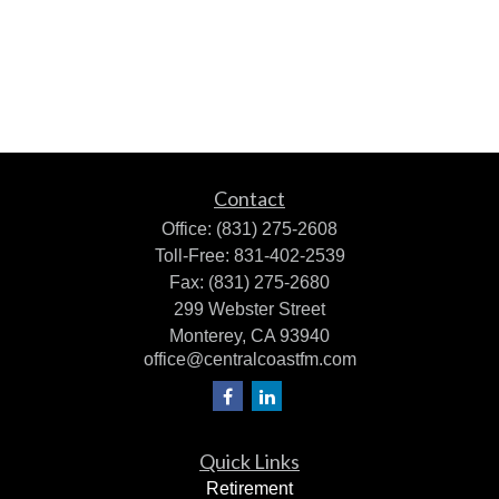
Contact
Office:
(831) 275-2608
Toll-Free:
831-402-2539
Fax:
(831) 275-2680
299 Webster Street
Monterey,
CA
93940
office@centralcoastfm.com
Quick Links
Retirement