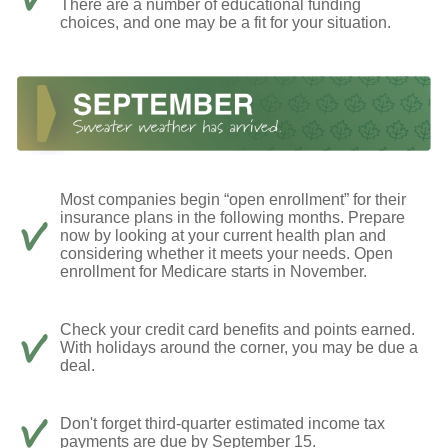
There are a number of educational funding
choices, and one may be a fit for your situation.
Most companies begin “open enrollment” for their
insurance plans in the following months. Prepare
now by looking at your current health plan and
considering whether it meets your needs. Open
enrollment for Medicare starts in November.
Check your credit card benefits and points earned.
With holidays around the corner, you may be due a
deal.
Don't forget third-quarter estimated income tax
payments are due by September 15.