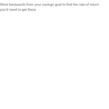
Work backwards from your savings goal to find the rate of return
you'd need to get there.