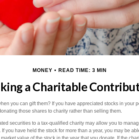
MONEY
READ TIME: 3 MIN
ing a Charitable Contribu
hen you can gift them? If you have appreciated stocks in your po
onating those shares to charity rather than selling them.
ted securities to a tax-qualified charity may allow you to mana
y. If you have held the stock for more than a year, you may be ab
r market value of the stock in the year that you donate. If the char