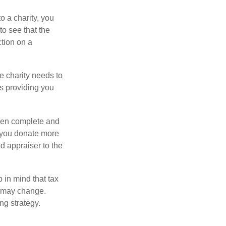
o a charity, you
o see that the
ction on a
he charity needs to
is providing you
 then complete and
f you donate more
ed appraiser to the
 in mind that tax
es may change.
ng strategy.