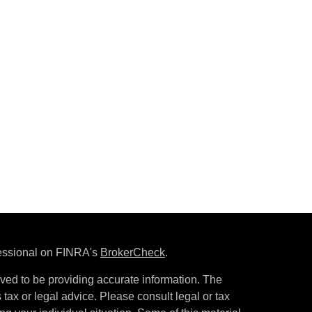
fessional on FINRA's
BrokerCheck
.
ved to be providing accurate information. The
s tax or legal advice. Please consult legal or tax