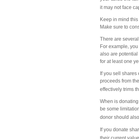
it may not face capi
Keep in mind this a
Make sure to consu
There are several
For example, you
also are potential
for at least one ye
If you sell share
proceeds from the 
effectively trims 
When is donating c
be some limitatio
donor should also 
If you donate shar
their current valu