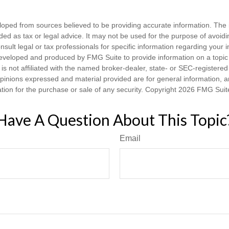
loped from sources believed to be providing accurate information. The i
nded as tax or legal advice. It may not be used for the purpose of avoidi
nsult legal or tax professionals for specific information regarding your in
eveloped and produced by FMG Suite to provide information on a topic
is not affiliated with the named broker-dealer, state- or SEC-registere
opinions expressed and material provided are for general information, 
ation for the purchase or sale of any security. Copyright
2026 FMG Suit
Have A Question About This Topic
Email