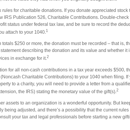
ules for charitable donations. If you donate appreciated stock t
w IRS Publication 526, Charitable Contributions. Double-check t
ofit status under federal tax law, and be sure to record the dedu
1
ou attach to your 1040.
on totals $250 or more, the donation must be recorded – that is, t
 statement describing the donation and its value and whether it 
2
ices in exchange for it.
ction for all non-cash contributions in a tax year exceeds $500,
(Noncash Charitable Contributions) to your 1040 when filing. I
perty to a charity, you will need to provide a letter from a qualifi
2
xtension, the IRS) stating the monetary value of the gift(s).
her assets to an organization is a wonderful opportunity. But keep
ly being adjusted, and there’s a possibility that the current rul
nsult your tax and legal professionals before starting a new gifti