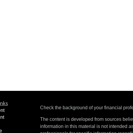
inks
Check the background of your financial pro
nt
nt
The content is developed from sources belie
information in this material is not intended a
e