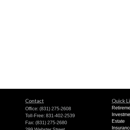
Contact
Quick L
Retireme
Office:
(831) 275-2608
Investme
Toll-Free:
831-402-2539
Estate
Fax:
(831) 275-2680
Insuranc
299 Webster Street