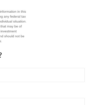
nformation in this
ng any federal tax
dividual situation.
 that may be of
d investment
and should not be
e.
?