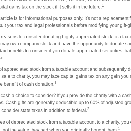
1
tal gains tax on the stock if it sells it in the future.
rticle is for informational purposes only. It's not a replacement fo
lt your tax and legal professionals before modifying your gift-gi
 reasons to consider donating highly appreciated stock to a tax-
 may own company stock and have the opportunity to donate s
 tax benefits to consider if you donate appreciated securities t
ar.
s of appreciated stock from a taxable account and subsequently 
sale to charity, you may face capital gains tax on any gain you 
1
the benefit of cash donation.
ash a choice to consider? If you provide the charity with a cash
ns. Cash gifts are generally deductible up to 60% of adjusted gr
2
consider state taxes in addition to federal.
es of depreciated stock from a taxable account to a charity, you
1
e, not the value they had when you originally bought them.