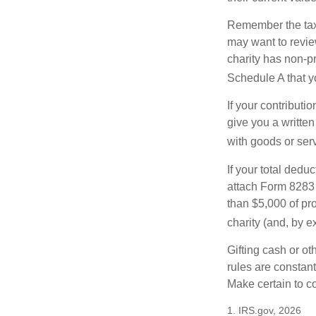
Remember the tax r
may want to revie
charity has non-pr
Schedule A that y
If your contributi
give you a written
with goods or serv
If your total dedu
attach Form 8283 
than $5,000 of pro
charity (and, by e
Gifting cash or ot
rules are constant
Make certain to co
1. IRS.gov, 2026