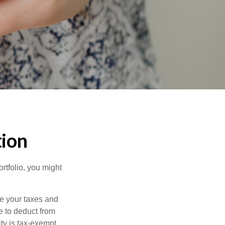
tion
rtfolio, you might
ge your taxes and
le to deduct from
ity is tax-exempt,