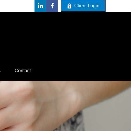
Client Login
s
Contact