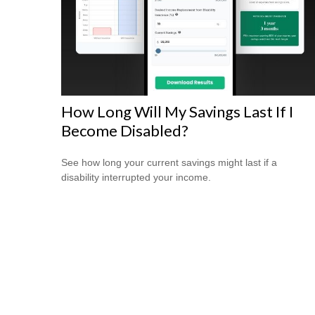
How Long Will My Savings Last If I
Become Disabled?
See how long your current savings might last if a
disability interrupted your income.