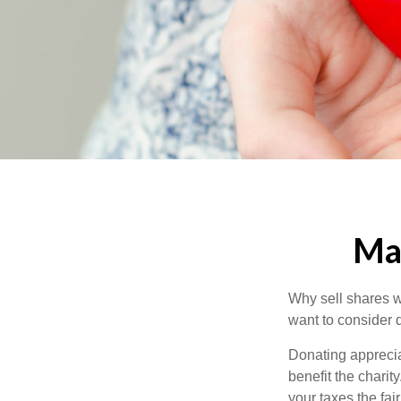
Mak
Why sell shares w
want to consider d
Donating apprecia
benefit the charit
your taxes the fai