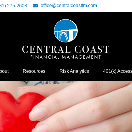
office@centralcoastfm.com
31) 275-2608
bout
Resources
Risk Analytics
401(k) Acces