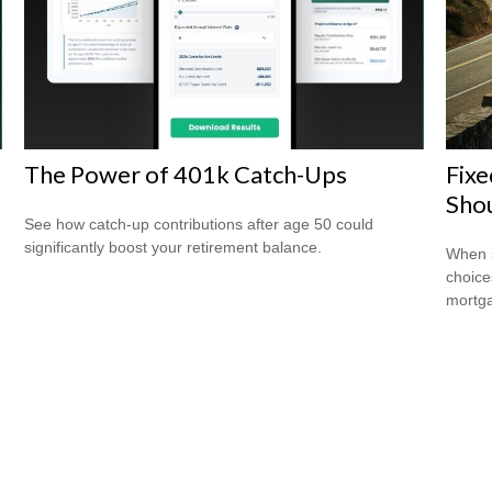
The Power of 401k Catch-Ups
Fixe
Shou
See how catch-up contributions after age 50 could
significantly boost your retirement balance.
When s
choice
mortg