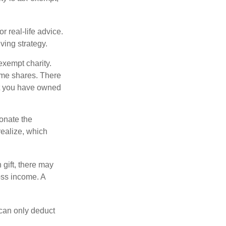
r real-life advice.
ving strategy.
exempt charity.
ome shares. There
hat you have owned
donate the
realize, which
 gift, there may
oss income. A
 can only deduct