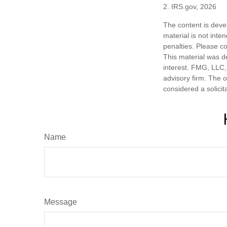
2. IRS.gov, 2026
The content is deve
material is not inte
penalties. Please co
This material was d
interest. FMG, LLC, 
advisory firm. The 
considered a solicit
Name
Message