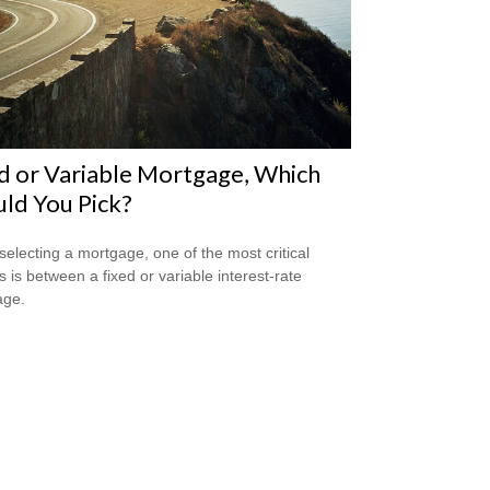
d or Variable Mortgage, Which
ld You Pick?
electing a mortgage, one of the most critical
s is between a fixed or variable interest-rate
age.