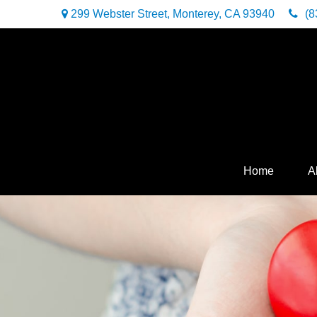
299 Webster Street,
Monterey,
CA
93940
(8
Home
A