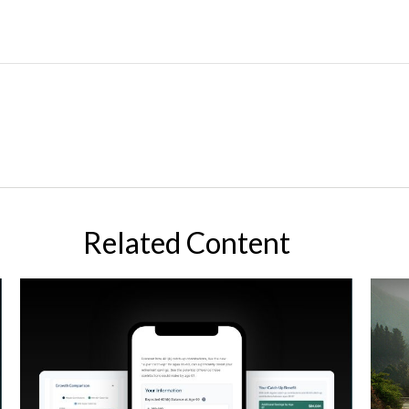
Related Content