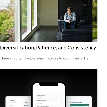
Diversification, Patience, and Consistency
Three important factors when it comes to your financial life.