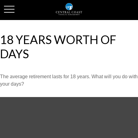
18 YEARS WORTH OF
DAYS
The average retirement lasts for 18 years. What will you do with
your days?