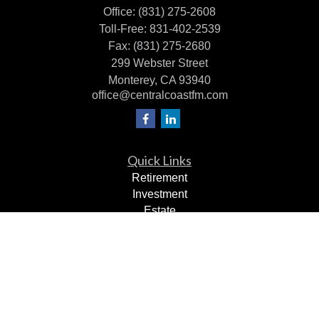
Office:
(831) 275-2608
Toll-Free:
831-402-2539
Fax:
(831) 275-2680
299 Webster Street
Monterey,
CA
93940
office@centralcoastfm.com
Quick Links
Retirement
Investment
Estate
Insurance
Tax Planning
Dollars & Sense
Lifestyle
Latest Articles
All Videos