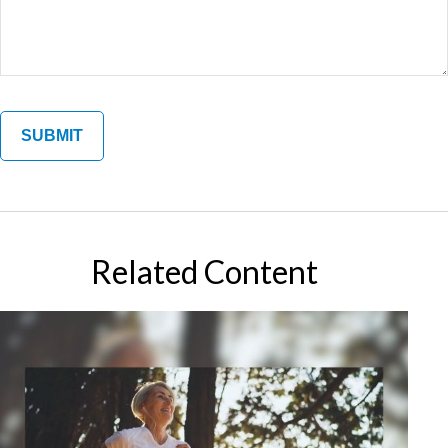
Related Content