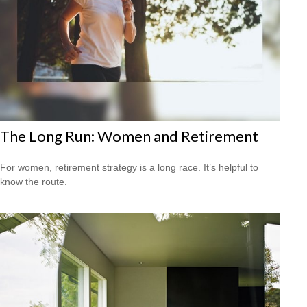
The Long Run: Women and Retirement
For women, retirement strategy is a long race. It’s helpful to
know the route.