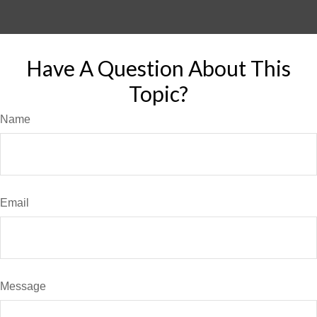
Have A Question About This
Topic?
Name
Email
Message