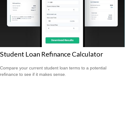
Student Loan Refinance Calculator
Compare your current student loan terms to a potential
refinance to see if it makes sense.