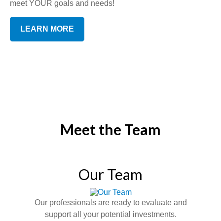
meet YOUR goals and needs!
LEARN MORE
Meet the Team
Our Team
Our professionals are ready to evaluate and
support all your potential investments.