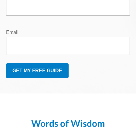
Email
GET MY FREE GUIDE
Words of Wisdom