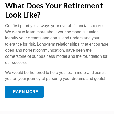
What Does Your Retirement
Look Like?
Our first priority is always your overall financial success.
We want to learn more about your personal situation,
identify your dreams and goals, and understand your
tolerance for risk. Long-term relationships, that encourage
open and honest communication, have been the
cornerstone of our business model and the foundation for
our success.
We would be honored to help you learn more and assist
you on your journey of pursuing your dreams and goals!
LEARN MORE