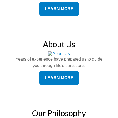
LEARN MORE
About Us
Years of experience have prepared us to guide
you through life's transitions.
LEARN MORE
Our Philosophy