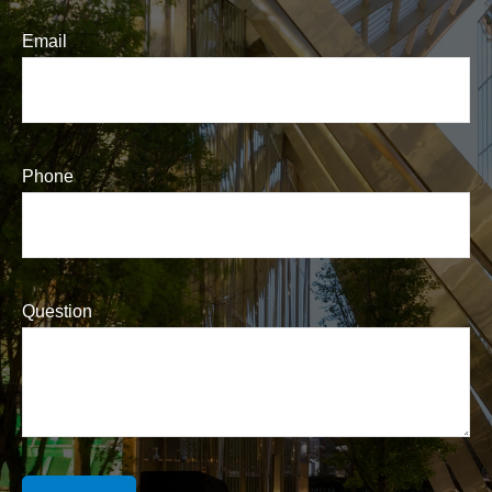
Email
Phone
Question