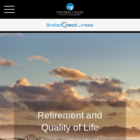
Retirement and
Quality of Life