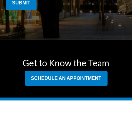
SUBMIT
Get to Know the Team
SCHEDULE AN APPOINTMENT