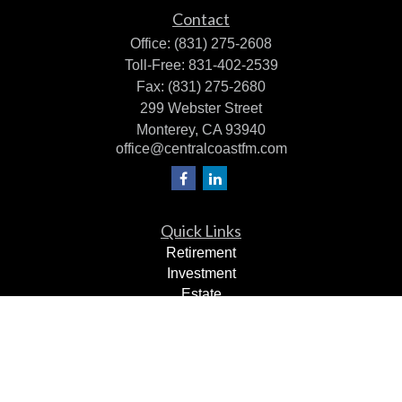
Contact
Office:
(831) 275-2608
Toll-Free:
831-402-2539
Fax:
(831) 275-2680
299 Webster Street
Monterey,
CA
93940
office@centralcoastfm.com
Quick Links
Retirement
Investment
Estate
Insurance
Tax Planning
Dollars & Sense
Lifestyle
Latest Articles