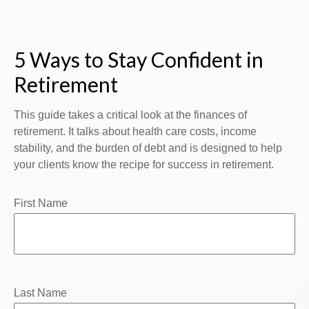
5 Ways to Stay Confident in
Retirement
This guide takes a critical look at the finances of
retirement. It talks about health care costs, income
stability, and the burden of debt and is designed to help
your clients know the recipe for success in retirement.
First Name
Last Name