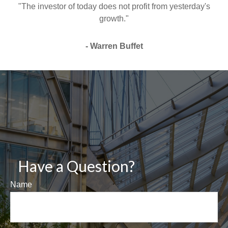
"The investor of today does not profit from yesterday's
growth."
- Warren Buffet
Have a Question?
Name