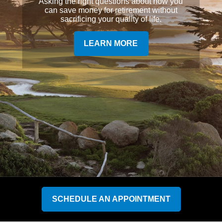
Asking the right questions about how you
can save money for retirement without
sacrificing your quality of life.
LEARN MORE
SCHEDULE AN APPOINTMENT