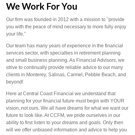
We Work For You
Our firm was founded in 2012 with a mission to "provide
you with the peace of mind necessary to more fully enjoy
your life."
Our team has many years of experience in the financial
services sector, with specialties in retirement planning
and small business planning. As Financial Advisors, we
strive to continually provide reliable advice to our many
clients in Monterey, Salinas, Carmel, Pebble Beach, and
beyond!
Here at Central Coast Financial we understand that
planning for your financial future must begin with YOUR
vision, not ours. We all have dreams for what we want our
future to look like. At CCFM, we pride ourselves in our
ability to first listen to your dreams and goals. Only then
will we offer unbiased information and advice to help you