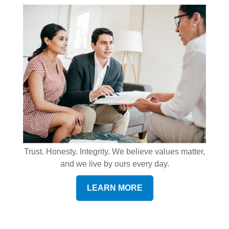
Trust. Honesty. Integrity. We believe values matter,
and we live by ours every day.
LEARN MORE