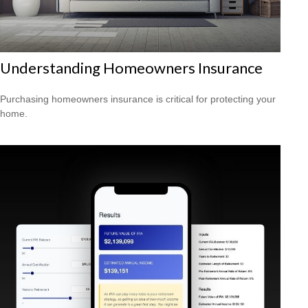
Understanding Homeowners Insurance
Purchasing homeowners insurance is critical for protecting your
home.