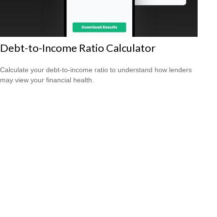
Debt-to-Income Ratio Calculator
Calculate your debt-to-income ratio to understand how lenders
may view your financial health.