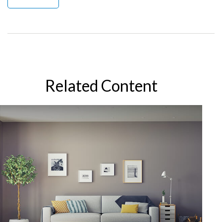
Related Content