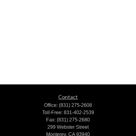
Contact
Office:
(831) 275-2608
Toll-Free:
831-402-2539
Fax:
(831) 275-2680
299 Webster Street
Monterey,
CA
93940