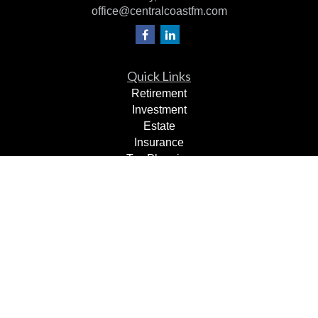
office@centralcoastfm.com
Quick Links
Retirement
Investment
Estate
Insurance
Tax Planning
Dollars & Sense
Lifestyle
Latest Articles
All Videos
All Calculators
Check the background of your financial professional on
FINRA's
BrokerCheck
.
The content is developed from sources believed to be