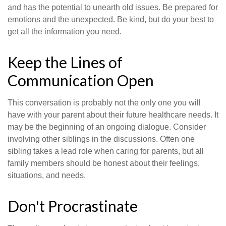
and has the potential to unearth old issues. Be prepared for
emotions and the unexpected. Be kind, but do your best to
get all the information you need.
Keep the Lines of
Communication Open
This conversation is probably not the only one you will
have with your parent about their future healthcare needs. It
may be the beginning of an ongoing dialogue. Consider
involving other siblings in the discussions. Often one
sibling takes a lead role when caring for parents, but all
family members should be honest about their feelings,
situations, and needs.
Don't Procrastinate