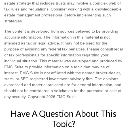
estate strategy that includes trusts may involve a complex web of
tax rules and regulations. Consider working with a knowledgeable
estate management professional before implementing such
strategies.
The content is developed from sources believed to be providing
accurate information. The information in this material is not
intended as tax or legal advice. It may not be used for the
purpose of avoiding any federal tax penalties. Please consult legal
or tax professionals for specific information regarding your
individual situation. This material was developed and produced by
FMG Suite to provide information on a topic that may be of
interest. FMG Suite is not affiliated with the named broker-dealer,
state- or SEC-registered investment advisory firm. The opinions
expressed and material provided are for general information, and
should not be considered a solicitation for the purchase or sale of
any security. Copyright
2026 FMG Suite.
Have A Question About This
Topic?