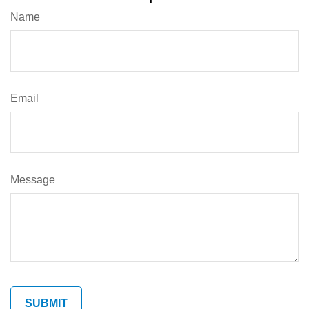
Name
Email
Message