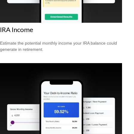
IRA Income
Estimate the potential monthly income your IRA balance could
generate in retirement.