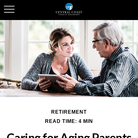
RETIREMENT
READ TIME: 4 MIN
Caring for Aging Parents