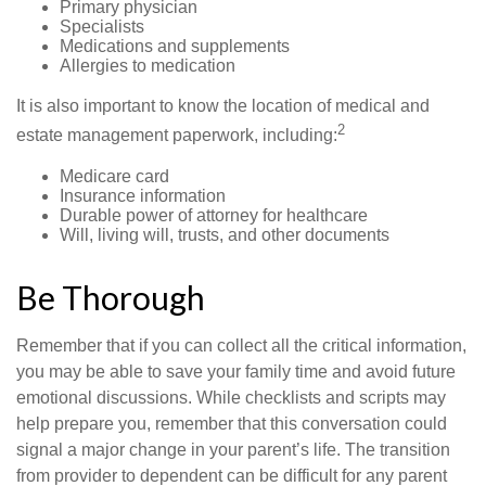
Primary physician
Specialists
Medications and supplements
Allergies to medication
It is also important to know the location of medical and
2
estate management paperwork, including:
Medicare card
Insurance information
Durable power of attorney for healthcare
Will, living will, trusts, and other documents
Be Thorough
Remember that if you can collect all the critical information,
you may be able to save your family time and avoid future
emotional discussions. While checklists and scripts may
help prepare you, remember that this conversation could
signal a major change in your parent’s life. The transition
from provider to dependent can be difficult for any parent