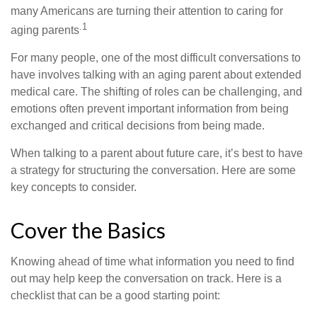
many Americans are turning their attention to caring for
.1
aging parents
For many people, one of the most difficult conversations to
have involves talking with an aging parent about extended
medical care. The shifting of roles can be challenging, and
emotions often prevent important information from being
exchanged and critical decisions from being made.
When talking to a parent about future care, it’s best to have
a strategy for structuring the conversation. Here are some
key concepts to consider.
Cover the Basics
Knowing ahead of time what information you need to find
out may help keep the conversation on track. Here is a
checklist that can be a good starting point: