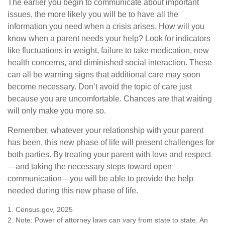
The earlier you begin to communicate about important
issues, the more likely you will be to have all the
information you need when a crisis arises. How will you
know when a parent needs your help? Look for indicators
like fluctuations in weight, failure to take medication, new
health concerns, and diminished social interaction. These
can all be warning signs that additional care may soon
become necessary. Don’t avoid the topic of care just
because you are uncomfortable. Chances are that waiting
will only make you more so.
Remember, whatever your relationship with your parent
has been, this new phase of life will present challenges for
both parties. By treating your parent with love and respect
—and taking the necessary steps toward open
communication—you will be able to provide the help
needed during this new phase of life.
1. Census.gov, 2025
2. Note: Power of attorney laws can vary from state to state. An