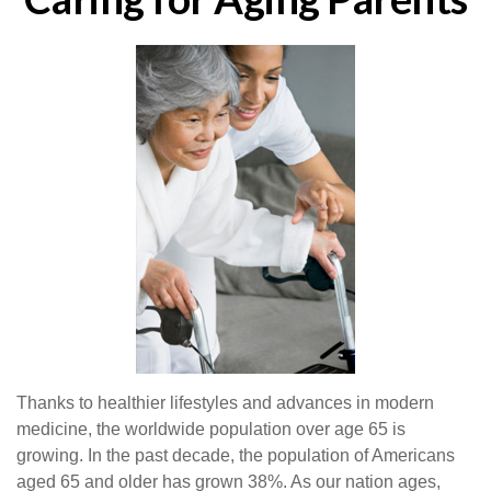
Thanks to healthier lifestyles and advances in modern
medicine, the worldwide population over age 65 is
growing. In the past decade, the population of Americans
aged 65 and older has grown 38%. As our nation ages,