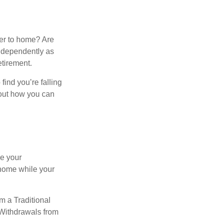
ser to home? Are
independently as
etirement.
 find you’re falling
bout how you can
se your
 home while your
m a Traditional
 Withdrawals from