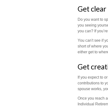
Get clear
Do you want to sp
you seeing yourse
you can? If you’re
You can't see if yo
short of where yo
either get to where
Get creat
If you expect to o
contributions to y
spouse works, you
Once you reach ag
Individual Retire