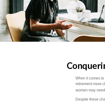
Conqueri
When it comes to 
retirement more c
women may need to
Despite these cha