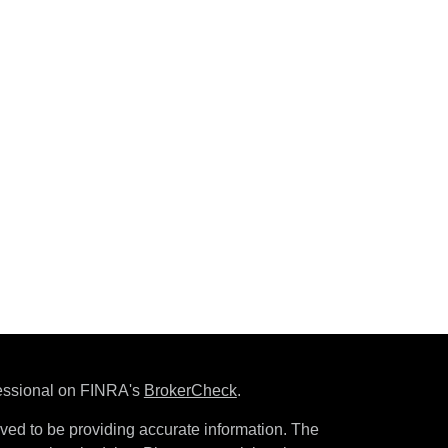
fessional on FINRA's
BrokerCheck
.
ved to be providing accurate information. The