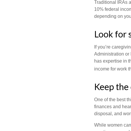
Traditional IRAs 
10% federal income
depending on you
Look for 
If you’re caregivi
Administration or
has expertise in t
income for work th
Keep the 
One of the best t
finances and hear
disposal, and wor
While women can f