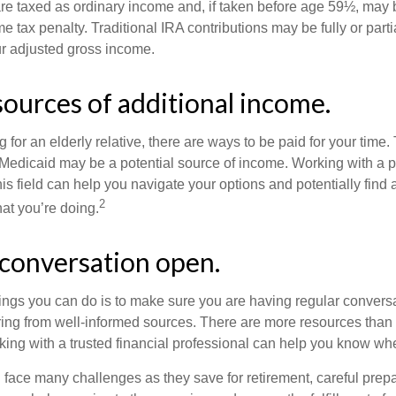
are taxed as ordinary income and, if taken before age 59½, may b
 tax penalty. Traditional IRA contributions may be fully or parti
r adjusted gross income.
sources of additional income.
ng for an elderly relative, there are ways to be paid for your time
 Medicaid may be a potential source of income. Working with a 
his field can help you navigate your options and potentially find
2
at you’re doing.
conversation open.
hings you can do is to make sure you are having regular convers
ing from well-informed sources. There are more resources than 
king with a trusted financial professional can help you know whe
ace many challenges as they save for retirement, careful prepa