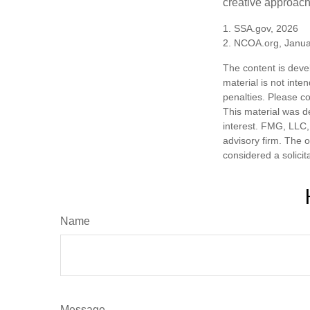
creative approach 
1. SSA.gov, 2026
2. NCOA.org, Janua
The content is deve
material is not inte
penalties. Please co
This material was d
interest. FMG, LLC, 
advisory firm. The 
considered a solicit
Name
Message