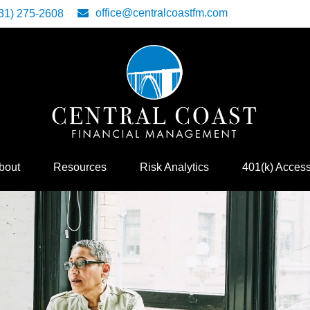
office@centralcoastfm.com
31) 275-2608
bout
Resources
Risk Analytics
401(k) Acces