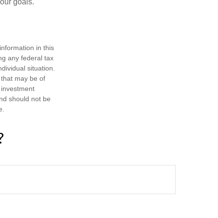
your goals.
nformation in this
ng any federal tax
dividual situation.
 that may be of
d investment
and should not be
e.
?