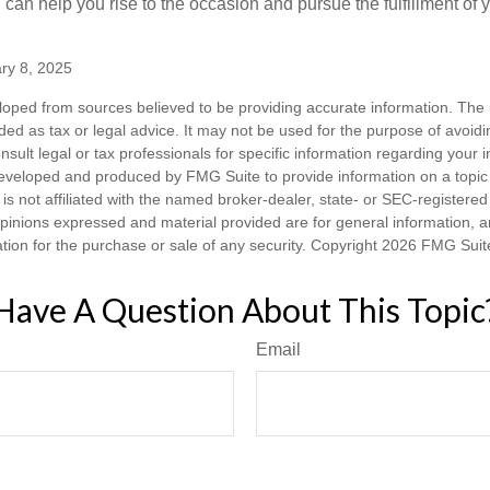
can help you rise to the occasion and pursue the fulfillment of 
ry 8, 2025
loped from sources believed to be providing accurate information. The i
nded as tax or legal advice. It may not be used for the purpose of avoidi
nsult legal or tax professionals for specific information regarding your in
eveloped and produced by FMG Suite to provide information on a topic
is not affiliated with the named broker-dealer, state- or SEC-registere
opinions expressed and material provided are for general information, 
ation for the purchase or sale of any security. Copyright
2026 FMG Suit
Have A Question About This Topic
Email