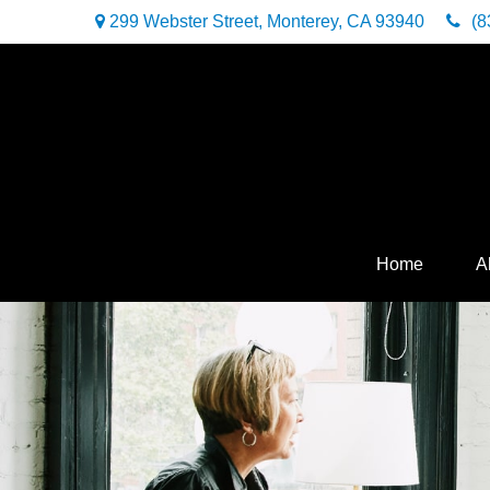
299 Webster Street,
Monterey,
CA
93940
(8
Home
A