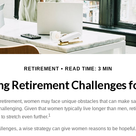
RETIREMENT
READ TIME: 3 MIN
ng Retirement Challenges 
retirement, women may face unique obstacles that can make sa
hallenging. Given that women typically live longer than men, re
1
 stretch even further.
llenges, a wise strategy can give women reasons to be hopeful