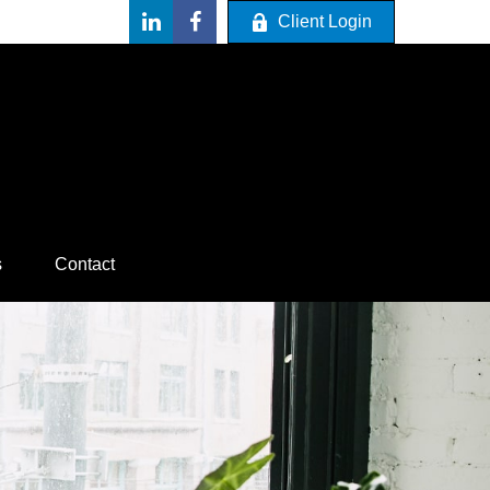
Client Login
s
Contact