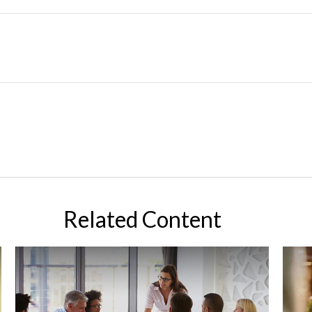
Related Content