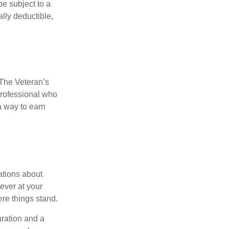
e subject to a
ally deductible,
. The Veteran’s
professional who
 a way to earn
ations about
ever at your
re things stand.
ration and a