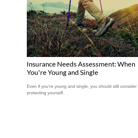
Insurance Needs Assessment: When
You're Young and Single
Even if you’re young and single, you should still consider
protecting yourself.