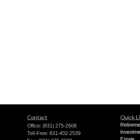
Contact
Quick L
Retireme
Office:
(831) 275-2608
Investme
Toll-Free:
831-402-2539
Estate