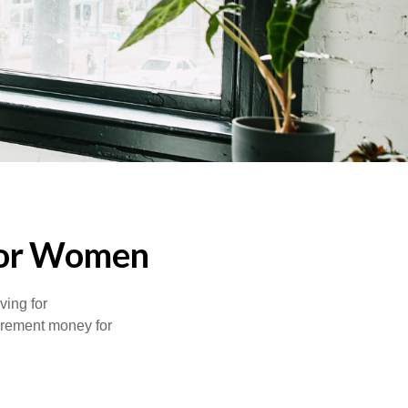
for Women
ving for
tirement money for
.