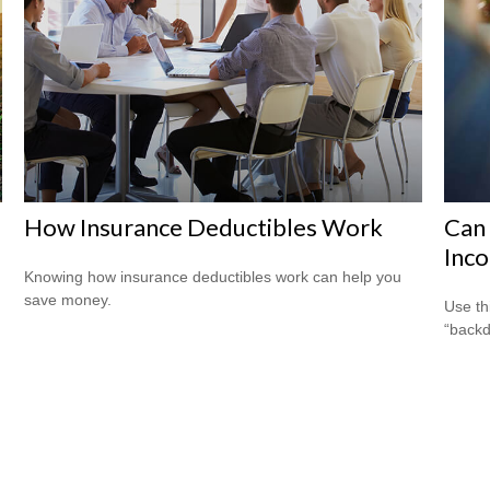
How Insurance Deductibles Work
Can 
Inco
Knowing how insurance deductibles work can help you
save money.
Use th
“backd