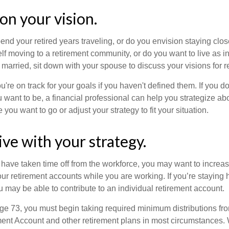
 on your vision.
end your retired years traveling, or do you envision staying clo
lf moving to a retirement community, or do you want to live as 
 married, sit down with your spouse to discuss your visions for r
u're on track for your goals if you haven't defined them. If you do
u want to be, a financial professional can help you strategize a
 you want to go or adjust your strategy to fit your situation.
ive with your strategy.
r have taken time off from the workforce, you may want to increa
our retirement accounts while you are working. If you’re staying
 may be able to contribute to an individual retirement account.
e 73, you must begin taking required minimum distributions fro
ment Account and other retirement plans in most circumstances.