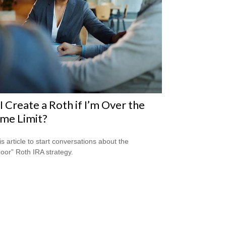
I Create a Roth if I’m Over the
me Limit?
is article to start conversations about the
oor” Roth IRA strategy.