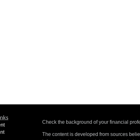
inks
Check the background of your financial pro
nt
nt
The content is developed from sources belie