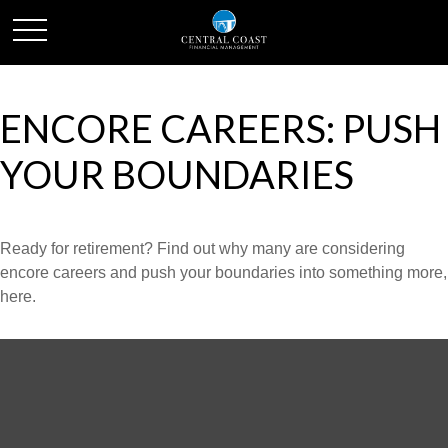
ENCORE CAREERS: PUSH
YOUR BOUNDARIES
Ready for retirement? Find out why many are considering
encore careers and push your boundaries into something more,
here.