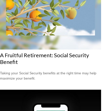
A Fruitful Retirement: Social Security
Benefit
Taking your Social Security benefits at the right time may help
maximize your benefit.