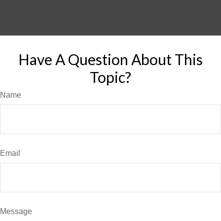
Have A Question About This
Topic?
Name
Email
Message