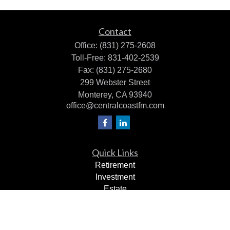
Contact
Office:
(831) 275-2608
Toll-Free:
831-402-2539
Fax:
(831) 275-2680
299 Webster Street
Monterey,
CA
93940
office@centralcoastfm.com
Quick Links
Retirement
Investment
Estate
Insurance
Tax Planning
Dollars & Sense