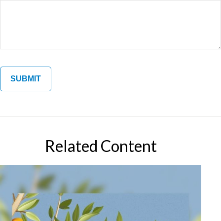
Related Content