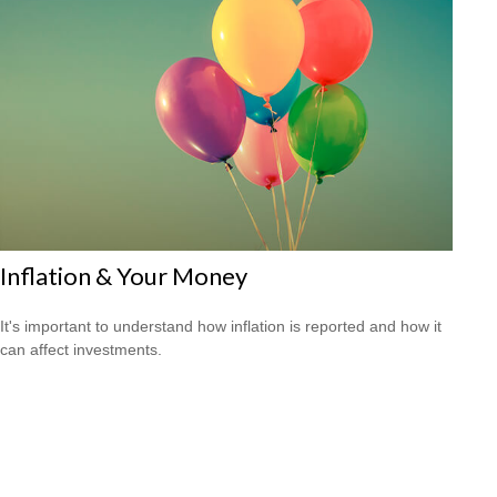
Inflation & Your Money
It's important to understand how inflation is reported and how it
can affect investments.