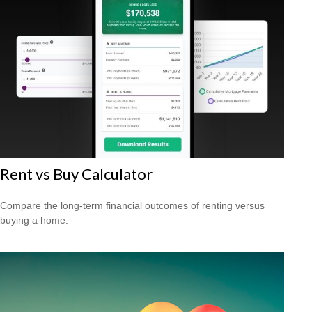
Rent vs Buy Calculator
Compare the long-term financial outcomes of renting versus
buying a home.