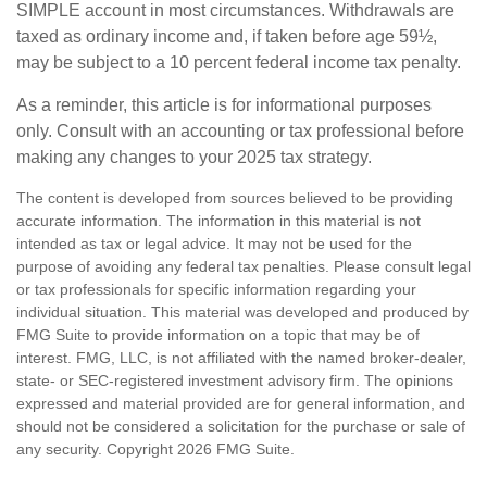
SIMPLE account in most circumstances. Withdrawals are
taxed as ordinary income and, if taken before age 59½,
may be subject to a 10 percent federal income tax penalty.
As a reminder, this article is for informational purposes
only. Consult with an accounting or tax professional before
making any changes to your 2025 tax strategy.
The content is developed from sources believed to be providing
accurate information. The information in this material is not
intended as tax or legal advice. It may not be used for the
purpose of avoiding any federal tax penalties. Please consult legal
or tax professionals for specific information regarding your
individual situation. This material was developed and produced by
FMG Suite to provide information on a topic that may be of
interest. FMG, LLC, is not affiliated with the named broker-dealer,
state- or SEC-registered investment advisory firm. The opinions
expressed and material provided are for general information, and
should not be considered a solicitation for the purchase or sale of
any security. Copyright
2026 FMG Suite.