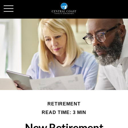
RETIREMENT
READ TIME: 3 MIN
New Retirement