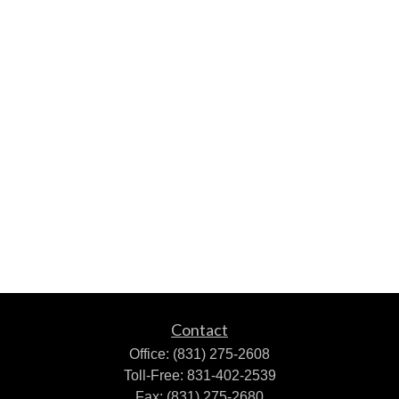
Contact
Office:
(831) 275-2608
Toll-Free:
831-402-2539
Fax:
(831) 275-2680