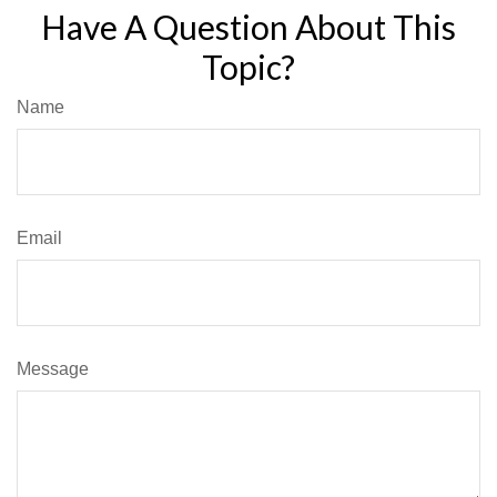
Have A Question About This
Topic?
Name
Email
Message