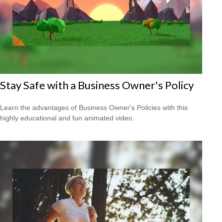
Stay Safe with a Business Owner's Policy
Learn the advantages of Business Owner's Policies with this
highly educational and fun animated video.