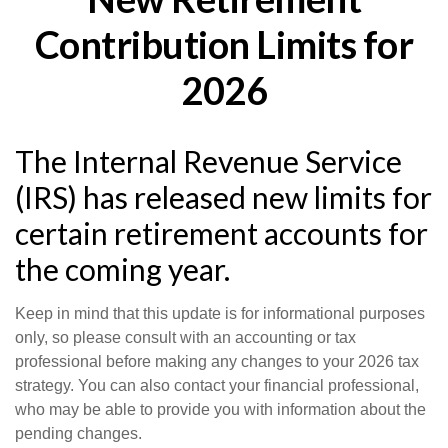
Contribution Limits for
2026
The Internal Revenue Service
(IRS) has released new limits for
certain retirement accounts for
the coming year.
Keep in mind that this update is for informational purposes
only, so please consult with an accounting or tax
professional before making any changes to your 2026 tax
strategy. You can also contact your financial professional,
who may be able to provide you with information about the
pending changes.