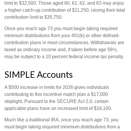
limit to $32,500. Those aged 60, 61, 62, and 63 may enjoy
a higher catch-up contribution of $11,250, raising their total
contribution limit to $35,750.
Once you reach age 73 you must begin taking required
minimum distributions from your 401(k) or other defined-
contribution plans in most circumstances. Withdrawals are
taxed as ordinary income and, if taken before age 59½,
may be subject to a 10 percent federal income tax penalty.
SIMPLE Accounts
A $500 increase in limits for 2026 gives individuals
contributing to this incentive match plan a $17,000
stoplight. Pursuant to the SECURE Act 2.0, certain
applicable plans have an increased limit of $18,100.
Much like a traditional IRA, once you reach age 73, you
must begin taking required minimum distributions from a