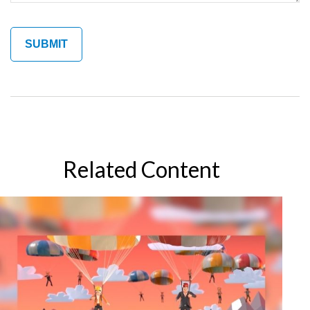
Related Content