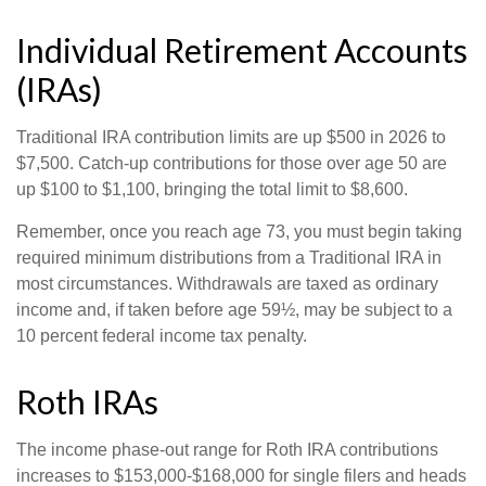
Individual Retirement Accounts
(IRAs)
Traditional IRA contribution limits are up $500 in 2026 to
$7,500. Catch-up contributions for those over age 50 are
up $100 to $1,100, bringing the total limit to $8,600.
Remember, once you reach age 73, you must begin taking
required minimum distributions from a Traditional IRA in
most circumstances. Withdrawals are taxed as ordinary
income and, if taken before age 59½, may be subject to a
10 percent federal income tax penalty.
Roth IRAs
The income phase-out range for Roth IRA contributions
increases to $153,000-$168,000 for single filers and heads