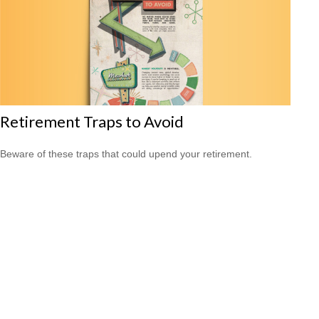
Retirement Traps to Avoid
Beware of these traps that could upend your retirement.