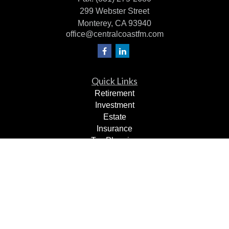
299 Webster Street
Monterey,
CA
93940
office@centralcoastfm.com
Quick Links
Retirement
Investment
Estate
Insurance
Tax Planning
Dollars & Sense
Lifestyle
Latest Articles
All Videos
All Calculators
Check the background of your financial professional on