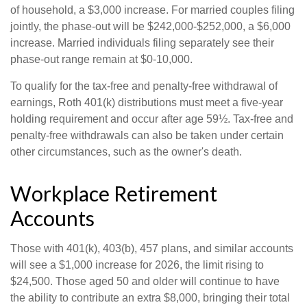
of household, a $3,000 increase. For married couples filing
jointly, the phase-out will be $242,000-$252,000, a $6,000
increase. Married individuals filing separately see their
phase-out range remain at $0-10,000.
To qualify for the tax-free and penalty-free withdrawal of
earnings, Roth 401(k) distributions must meet a five-year
holding requirement and occur after age 59½. Tax-free and
penalty-free withdrawals can also be taken under certain
other circumstances, such as the owner's death.
Workplace Retirement
Accounts
Those with 401(k), 403(b), 457 plans, and similar accounts
will see a $1,000 increase for 2026, the limit rising to
$24,500. Those aged 50 and older will continue to have
the ability to contribute an extra $8,000, bringing their total