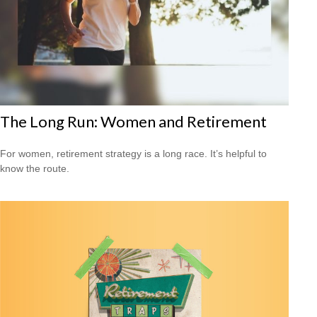
The Long Run: Women and Retirement
For women, retirement strategy is a long race. It’s helpful to
know the route.