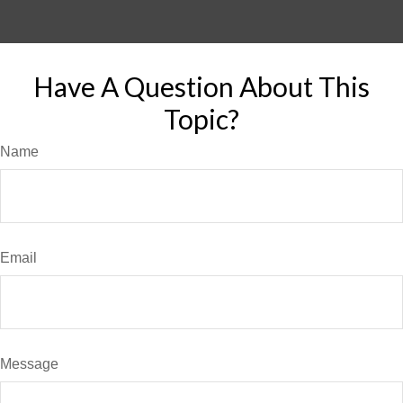
Have A Question About This
Topic?
Name
Email
Message