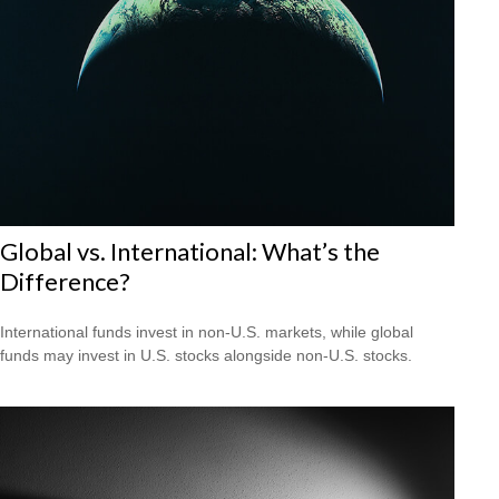
Global vs. International: What’s the
Difference?
International funds invest in non-U.S. markets, while global
funds may invest in U.S. stocks alongside non-U.S. stocks.