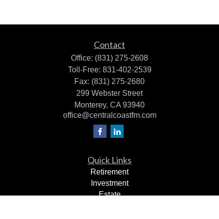
Contact
Office:
(831) 275-2608
Toll-Free:
831-402-2539
Fax:
(831) 275-2680
299 Webster Street
Monterey,
CA
93940
office@centralcoastfm.com
Quick Links
Retirement
Investment
Estate
Insurance
Tax Planning