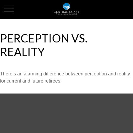
PERCEPTION VS.
REALITY
There’s an alarming difference between perception and reality
for current and future retirees.