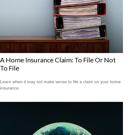
A Home Insurance Claim: To File Or Not
To File
Learn when it may not make sense to file a claim on your home
insurance.