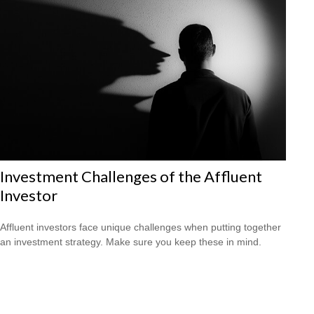
Investment Challenges of the Affluent
Investor
Affluent investors face unique challenges when putting together
an investment strategy. Make sure you keep these in mind.