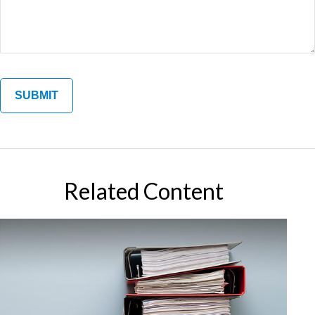
Related Content