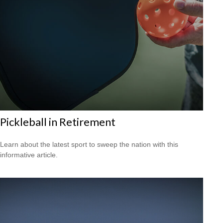
Pickleball in Retirement
Learn about the latest sport to sweep the nation with this
informative article.