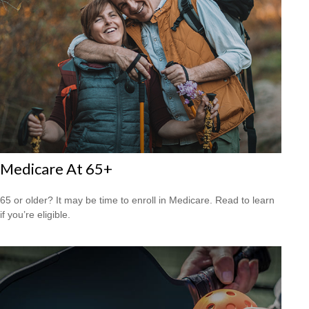
Medicare At 65+
65 or older? It may be time to enroll in Medicare. Read to learn
if you’re eligible.