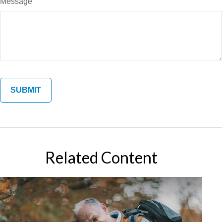
Message
Related Content