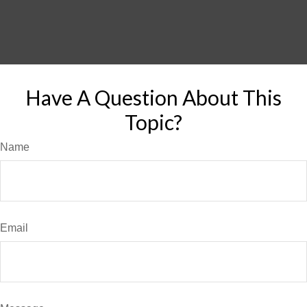
Have A Question About This
Topic?
Name
Email