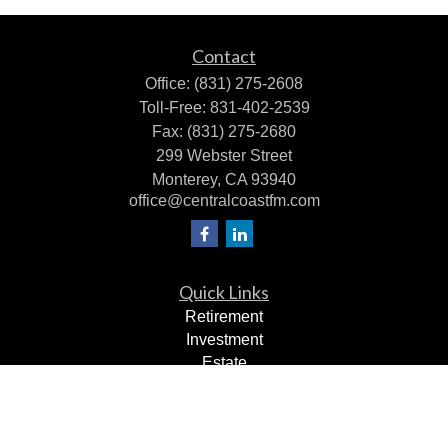
Contact
Office:
(831) 275-2608
Toll-Free:
831-402-2539
Fax:
(831) 275-2680
299 Webster Street
Monterey,
CA
93940
office@centralcoastfm.com
Quick Links
Retirement
Investment
Estate
Insurance
Tax Planning
Dollars & Sense