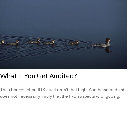
What If You Get Audited?
The chances of an IRS audit aren't that high. And being audited
does not necessarily imply that the IRS suspects wrongdoing.