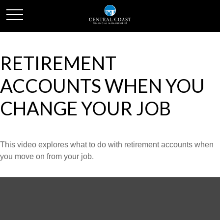
RETIREMENT
ACCOUNTS WHEN YOU
CHANGE YOUR JOB
This video explores what to do with retirement accounts when
you move on from your job.