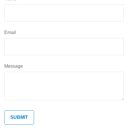
Email
Message