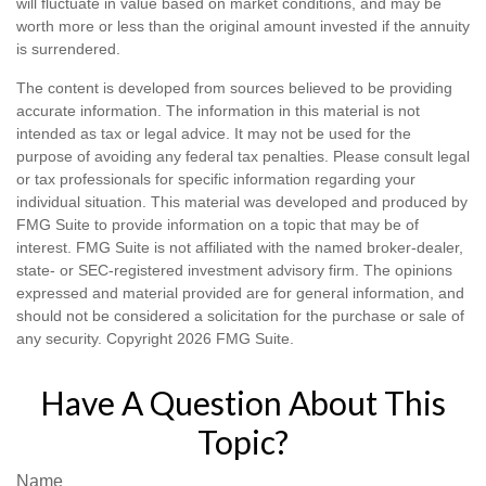
will fluctuate in value based on market conditions, and may be
worth more or less than the original amount invested if the annuity
is surrendered.
The content is developed from sources believed to be providing
accurate information. The information in this material is not
intended as tax or legal advice. It may not be used for the
purpose of avoiding any federal tax penalties. Please consult legal
or tax professionals for specific information regarding your
individual situation. This material was developed and produced by
FMG Suite to provide information on a topic that may be of
interest. FMG Suite is not affiliated with the named broker-dealer,
state- or SEC-registered investment advisory firm. The opinions
expressed and material provided are for general information, and
should not be considered a solicitation for the purchase or sale of
any security. Copyright
2026 FMG Suite.
Have A Question About This
Topic?
Name