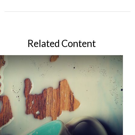
Related Content