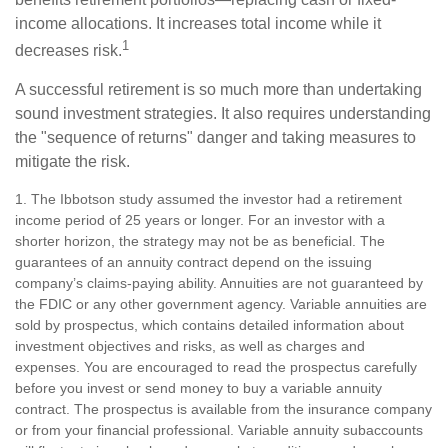
income allocations. It increases total income while it
1
decreases risk.
A successful retirement is so much more than undertaking
sound investment strategies. It also requires understanding
the "sequence of returns" danger and taking measures to
mitigate the risk.
1. The Ibbotson study assumed the investor had a retirement
income period of 25 years or longer. For an investor with a
shorter horizon, the strategy may not be as beneficial. The
guarantees of an annuity contract depend on the issuing
company’s claims-paying ability. Annuities are not guaranteed by
the FDIC or any other government agency. Variable annuities are
sold by prospectus, which contains detailed information about
investment objectives and risks, as well as charges and
expenses. You are encouraged to read the prospectus carefully
before you invest or send money to buy a variable annuity
contract. The prospectus is available from the insurance company
or from your financial professional. Variable annuity subaccounts