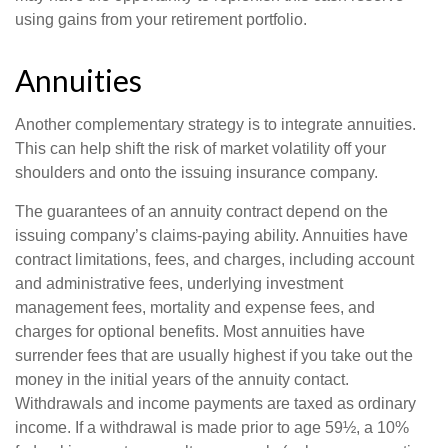
using gains from your retirement portfolio.
Annuities
Another complementary strategy is to integrate annuities.
This can help shift the risk of market volatility off your
shoulders and onto the issuing insurance company.
The guarantees of an annuity contract depend on the
issuing company’s claims-paying ability. Annuities have
contract limitations, fees, and charges, including account
and administrative fees, underlying investment
management fees, mortality and expense fees, and
charges for optional benefits. Most annuities have
surrender fees that are usually highest if you take out the
money in the initial years of the annuity contact.
Withdrawals and income payments are taxed as ordinary
income. If a withdrawal is made prior to age 59½, a 10%