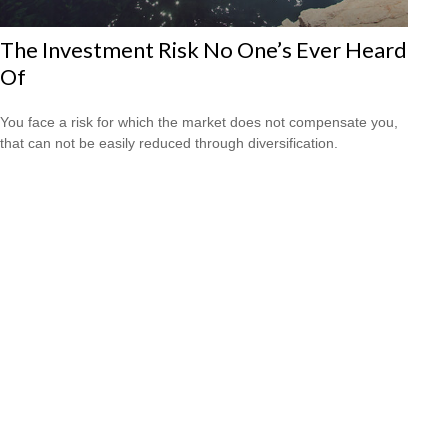
The Investment Risk No One’s Ever Heard
Of
You face a risk for which the market does not compensate you,
that can not be easily reduced through diversification.