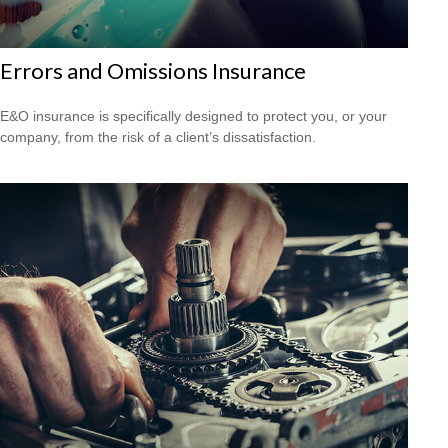
Errors and Omissions Insurance
E&O insurance is specifically designed to protect you, or your
company, from the risk of a client’s dissatisfaction.