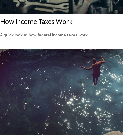
How Income Taxes Work
A quick look at how federal income taxes work.