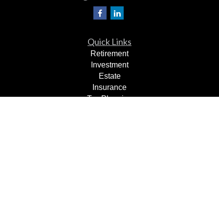
Quick Links
Retirement
Investment
Estate
Insurance
Tax Planning
Dollars & Sense
Lifestyle
Latest Articles
All Videos
All Calculators
Check the background of your financial professional on
FINRA's
BrokerCheck
.
The content is developed from sources believed to be
providing accurate information. The information in this