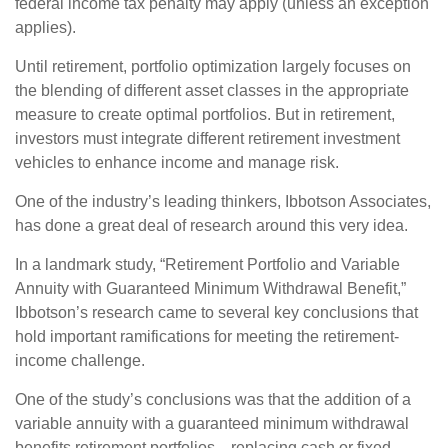
federal income tax penalty may apply (unless an exception
applies).
Until retirement, portfolio optimization largely focuses on
the blending of different asset classes in the appropriate
measure to create optimal portfolios. But in retirement,
investors must integrate different retirement investment
vehicles to enhance income and manage risk.
One of the industry’s leading thinkers, Ibbotson Associates,
has done a great deal of research around this very idea.
In a landmark study, “Retirement Portfolio and Variable
Annuity with Guaranteed Minimum Withdrawal Benefit,”
Ibbotson’s research came to several key conclusions that
hold important ramifications for meeting the retirement-
income challenge.
One of the study’s conclusions was that the addition of a
variable annuity with a guaranteed minimum withdrawal
benefits retirement portfolios—replacing cash or fixed-