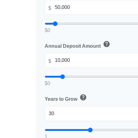
$
$0
help
Annual Deposit Amount
$
$0
help
Years to Grow
1