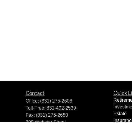
Contact
Quick L
Retireme
Office:
(831) 275-2608
Investme
Toll-Free:
831-402-2539
Estate
Fax:
(831) 275-2680
Insuranc
299 Webster Street
Tax Plan
Monterey,
CA
93940