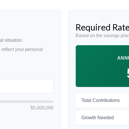
Required Rate
Based on the savings plan
l situation.
reflect your personal
ANN
Total Contributions
$5,000,000
Growth Needed