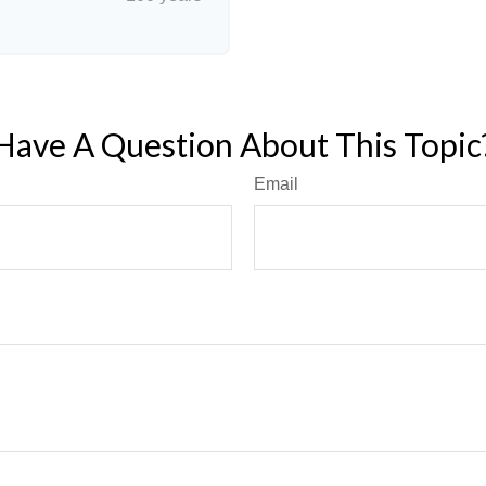
Have A Question About This Topic
Email