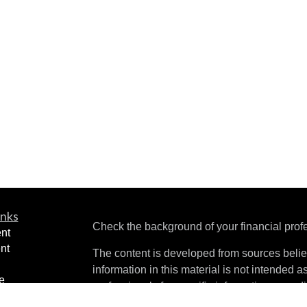
inks
Check the background of your financial pro
nt
nt
The content is developed from sources belie
information in this material is not intended a
e
professionals for specific information regardi
ning
was developed and produced by FMG Suite to