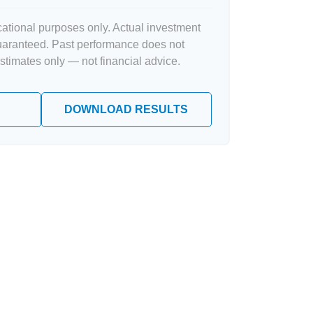
ucational purposes only. Actual investment
guaranteed. Past performance does not
Estimates only — not financial advice.
DOWNLOAD RESULTS