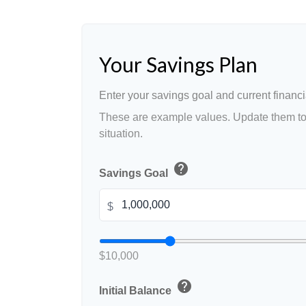
Your Savings Plan
Enter your savings goal and current financia
These are example values. Update them to 
situation.
help
Savings Goal
$
$10,000
help
Initial Balance