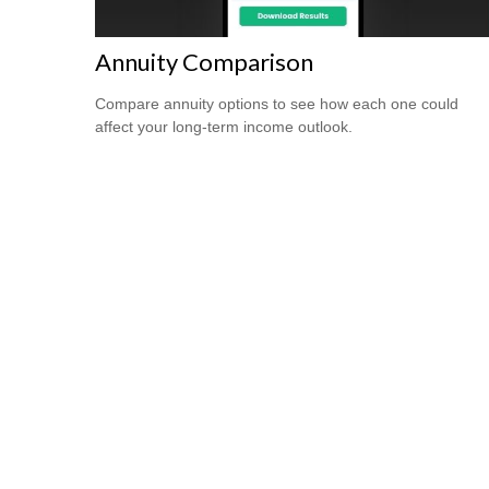
Annuity Comparison
Compare annuity options to see how each one could
affect your long-term income outlook.