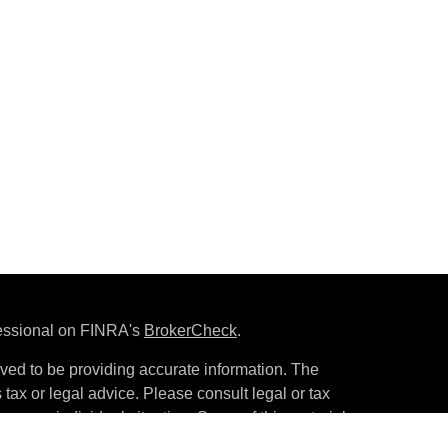
fessional on FINRA's
BrokerCheck
.
ved to be providing accurate information. The
s tax or legal advice. Please consult legal or tax
ng your individual situation. Some of this material
 provide information on a topic that may be of