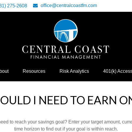
office@centralcoastfm.com
31) 275-2608
bout
Resources
Risk Analytics
401(k) Acces
ULD I NEED TO EARN O
eed to reach your savings goal? Enter your target amount, curr
time horizon to find out if your goal is within reach.