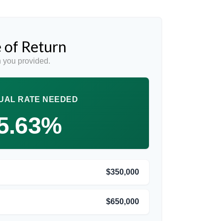
 of Return
 you provided.
UAL RATE NEEDED
5.63%
$350,000
$650,000