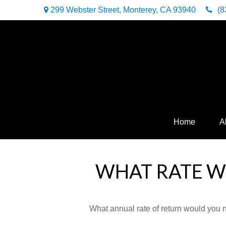
299 Webster Street,
Monterey,
CA
93940
(8
Home
A
WHAT RATE WO
What annual rate of return would you n