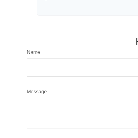
Name
Message