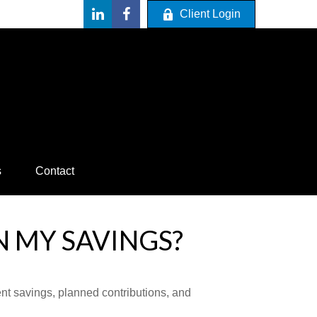
Client Login
s
Contact
N MY SAVINGS?
ent savings, planned contributions, and