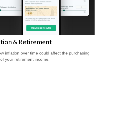
ation & Retirement
w inflation over time could affect the purchasing
of your retirement income.