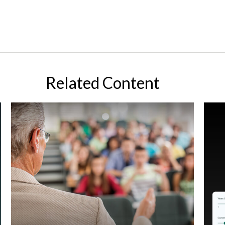
Related Content