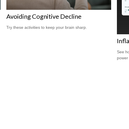
Avoiding Cognitive Decline
Try these activities to keep your brain sharp.
Infl
See ho
power 