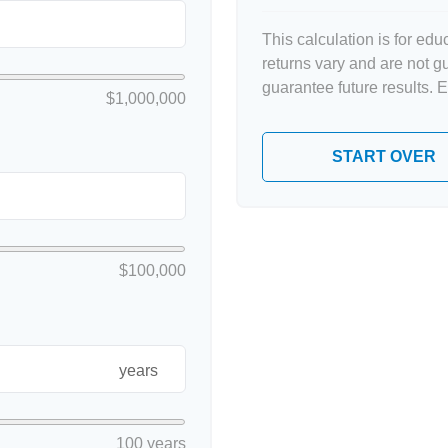
This calculation is for ed
returns vary and are not 
guarantee future results. 
$1,000,000
START OVER
$100,000
years
100 years