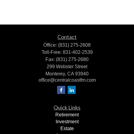
Contact
Office:
(831) 275-2608
Toll-Free:
831-402-2539
Fax:
(831) 275-2680
299 Webster Street
Monterey,
CA
93940
office@centralcoastfm.com
Quick Links
Retirement
Investment
Estate