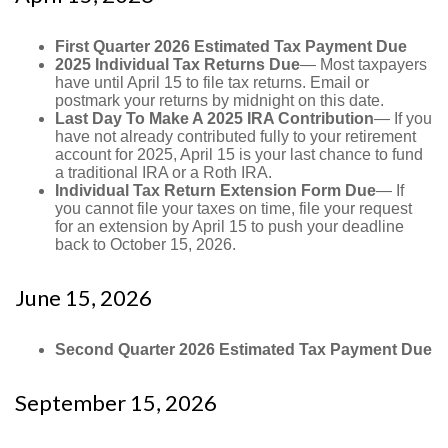
First Quarter 2026 Estimated Tax Payment Due
2025 Individual Tax Returns Due
— Most taxpayers
have until April 15 to file tax returns. Email or
postmark your returns by midnight on this date.
Last Day To Make A 2025 IRA Contribution
— If you
have not already contributed fully to your retirement
account for 2025, April 15 is your last chance to fund
a traditional IRA or a Roth IRA.
Individual Tax Return Extension Form Due
— If
you cannot file your taxes on time, file your request
for an extension by April 15 to push your deadline
back to October 15, 2026.
June 15, 2026
Second Quarter 2026 Estimated Tax Payment Due
September 15, 2026