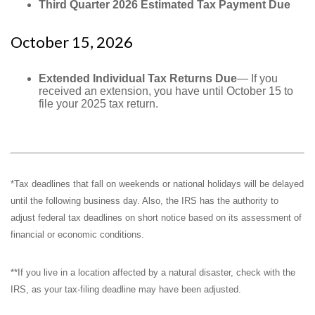
Third Quarter 2026 Estimated Tax Payment Due
October 15, 2026
Extended Individual Tax Returns Due
— If you
received an extension, you have until October 15 to
file your 2025 tax return.
*Tax deadlines that fall on weekends or national holidays will be delayed
until the following business day. Also, the IRS has the authority to
adjust federal tax deadlines on short notice based on its assessment of
financial or economic conditions.
**If you live in a location affected by a natural disaster, check with the
IRS, as your tax-filing deadline may have been adjusted.