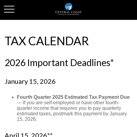
TAX CALENDAR
2026 Important Deadlines*
January 15, 2026
Fourth Quarter 2025 Estimated Tax Payment Due
— If you are self-employed or have other fourth-
quarter income that requires you to pay quarterly
estimated taxes, postmark this payment by January
15, 2026.
April 15, 2026**