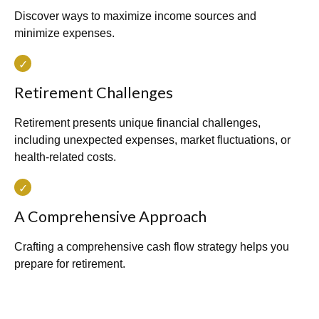
Discover ways to maximize income sources and
minimize expenses.
Retirement Challenges
Retirement presents unique financial challenges,
including unexpected expenses, market fluctuations, or
health-related costs.
A Comprehensive Approach
Crafting a comprehensive cash flow strategy helps you
prepare for retirement.