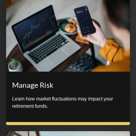
Manage Risk
Learn how market fluctuations may impact your
retirement funds.