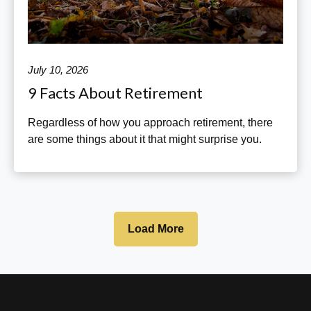
July 10, 2026
9 Facts About Retirement
Regardless of how you approach retirement, there
are some things about it that might surprise you.
Load More