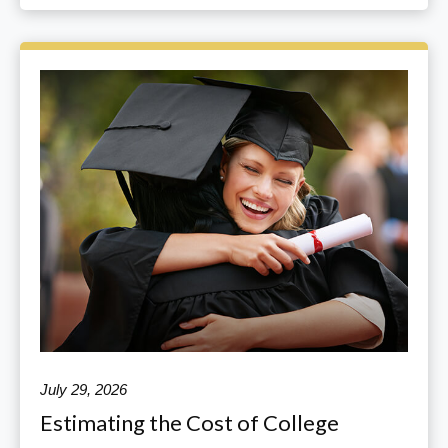
July 29, 2026
Estimating the Cost of College