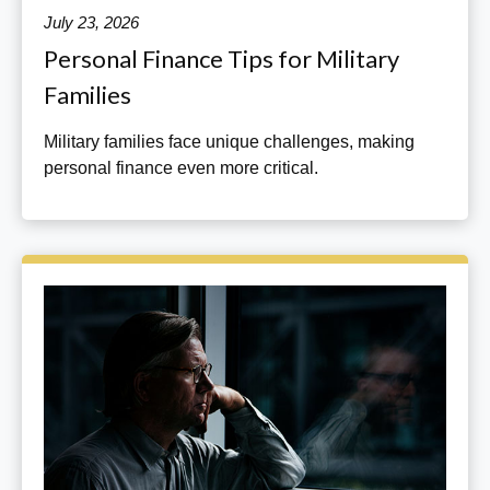
July 23, 2026
Personal Finance Tips for Military
Families
Military families face unique challenges, making
personal finance even more critical.