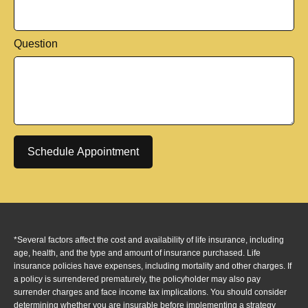
Question
Schedule Appointment
*Several factors affect the cost and availability of life insurance, including
age, health, and the type and amount of insurance purchased. Life
insurance policies have expenses, including mortality and other charges. If
a policy is surrendered prematurely, the policyholder may also pay
surrender charges and face income tax implications. You should consider
determining whether you are insurable before implementing a strategy