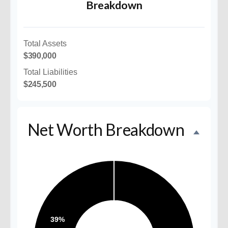
Breakdown
Total Assets
$390,000
Total Liabilities
$245,500
Net Worth Breakdown