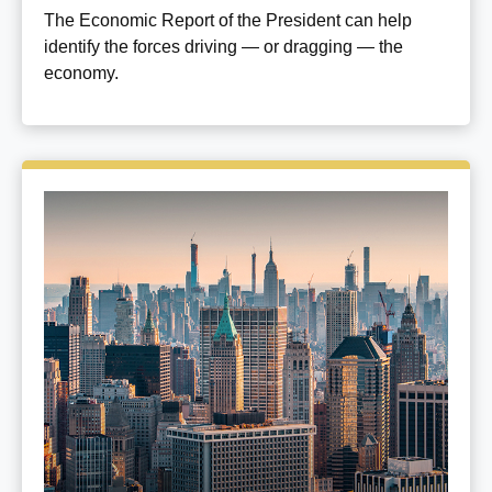
The Economic Report of the President can help
identify the forces driving — or dragging — the
economy.