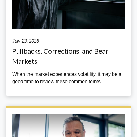
July 23, 2026
Pullbacks, Corrections, and Bear
Markets
When the market experiences volatility, it may be a
good time to review these common terms.