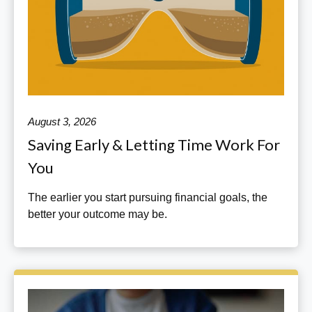
August 3, 2026
Saving Early & Letting Time Work For
You
The earlier you start pursuing financial goals, the
better your outcome may be.