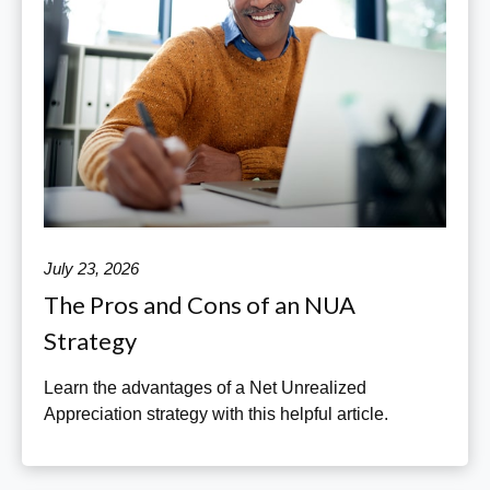
July 23, 2026
The Pros and Cons of an NUA
Strategy
Learn the advantages of a Net Unrealized
Appreciation strategy with this helpful article.