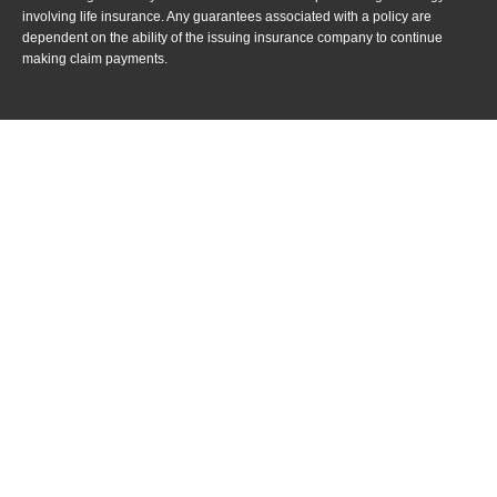
involving life insurance. Any guarantees associated with a policy are
dependent on the ability of the issuing insurance company to continue
making claim payments.