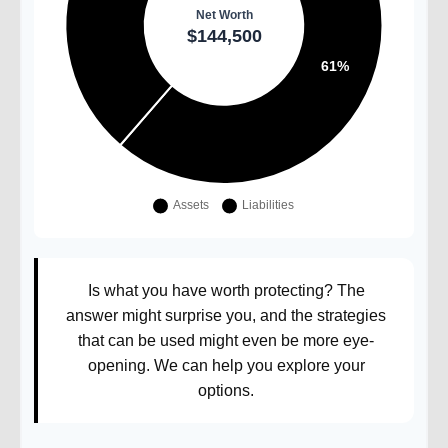
Is what you have worth protecting? The
answer might surprise you, and the strategies
that can be used might even be more eye-
opening. We can help you explore your
options.