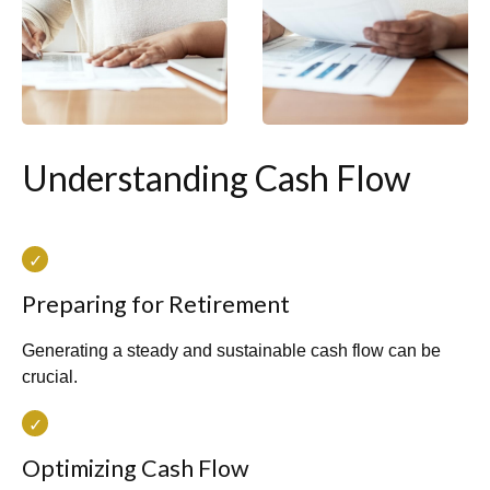
Understanding Cash Flow
Preparing for Retirement
Generating a steady and sustainable cash flow can be
crucial.
Optimizing Cash Flow