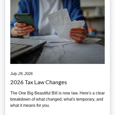
July 29, 2026
2026 Tax Law Changes
The One Big Beautiful Bill is now law. Here's a clear
breakdown of what changed, what's temporary, and
what it means for you.