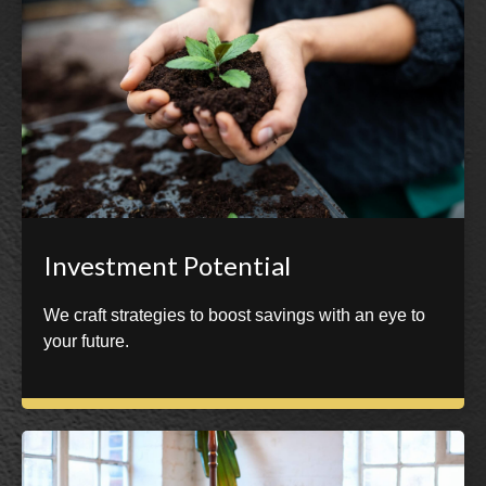
Investment Potential
We craft strategies to boost savings with an eye to
your future.