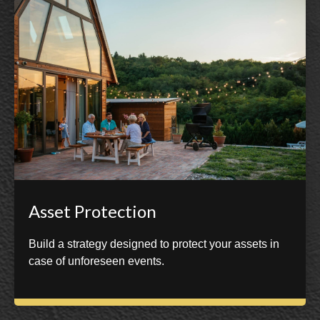
Asset Protection
Build a strategy designed to protect your assets in
case of unforeseen events.