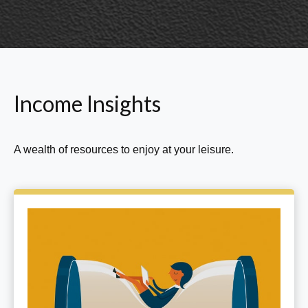
Income Insights
A wealth of resources to enjoy at your leisure.