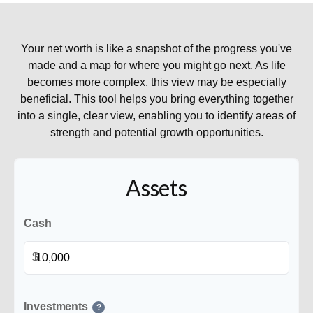
Your net worth is like a snapshot of the progress you've
made and a map for where you might go next. As life
becomes more complex, this view may be especially
beneficial. This tool helps you bring everything together
into a single, clear view, enabling you to identify areas of
strength and potential growth opportunities.
Assets
Cash
$
Investments
?