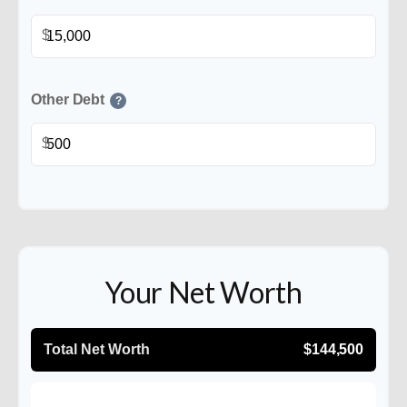
$
Other Debt
?
$
Your Net Worth
Total Net Worth
$144,500