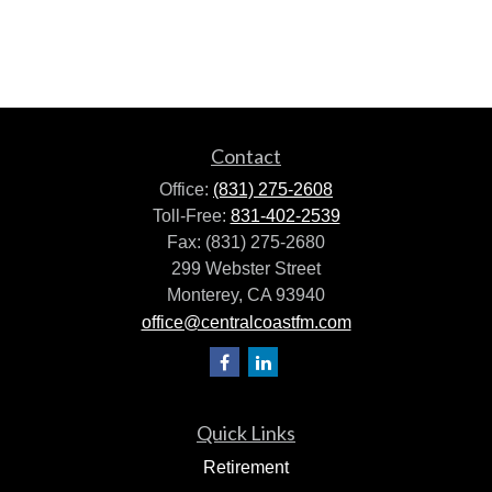
Contact
Office:
(831) 275-2608
Toll-Free:
831-402-2539
Fax:
(831) 275-2680
299 Webster Street
Monterey,
CA
93940
office@centralcoastfm.com
Quick Links
Retirement