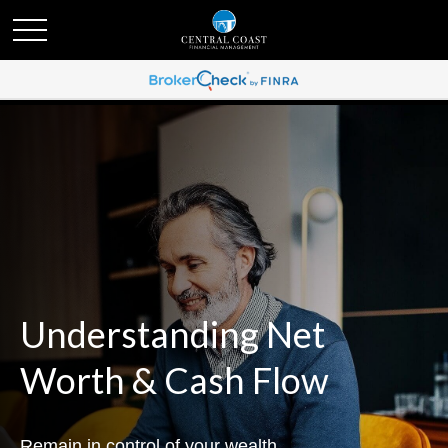
Understanding Net
Worth & Cash Flow
Remain in control of your wealth.