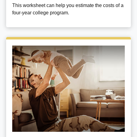
This worksheet can help you estimate the costs of a
four-year college program.