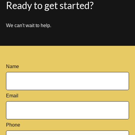
Ready to get started?
We can't wait to help.
Name
Email
Phone