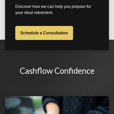
Discover how we can help you prepare for
your ideal retirement.
Schedule a Consultation
Cashflow Confidence