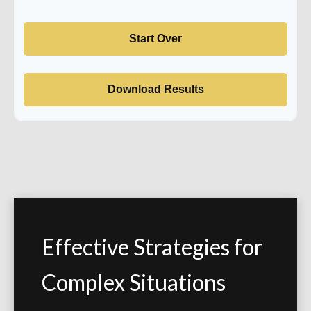
Start Over
Download Results
Effective Strategies for
Complex Situations