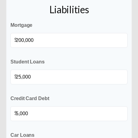
Liabilities
Mortgage
$
Student Loans
$
Credit Card Debt
$
Car Loans