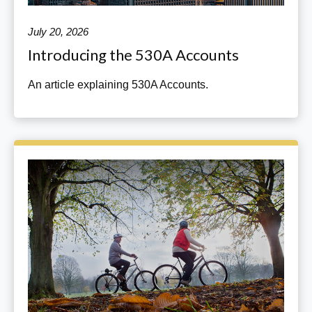
July 20, 2026
Introducing the 530A Accounts
An article explaining 530A Accounts.