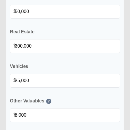
$
Real Estate
$
Vehicles
$
Other Valuables
?
$