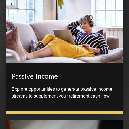
Passive Income
Explore opportunities to generate passive income
streams to supplement your retirement cash flow.