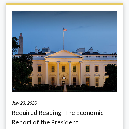
July 23, 2026
Required Reading: The Economic
Report of the President