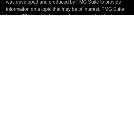
was developed and produced by FMG Suite to provide
information on a topic that may be of interest. FMG Suite
is not affiliated with the named representative, broker -
dealer, state - or SEC - registered investment advisory
firm. The opinions expressed and material provided are
for general information, and should not be considered a
solicitation for the purchase or sale of any security.
We take protecting your data and privacy very seriously.
As of January 1, 2020 the
California Consumer Privacy
Act (CCPA)
suggests the following link as an extra
measure to safeguard your data:
Do not sell my personal
information
.
Copyright 2026 FMG Suite.
Investment advisory services are offered through
ThePartners Wealth Management, LLC
("ThePARTNERS")
, an SEC-registered investment
adviser. The content provided herein is for information