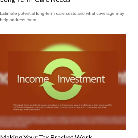
Estimate potential long-term care costs and what coverage may
help address them.
Making Your Tax Bracket Work