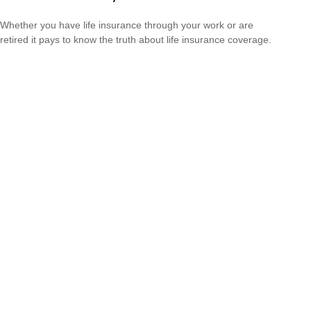
Whether you have life insurance through your work or are
retired it pays to know the truth about life insurance coverage.