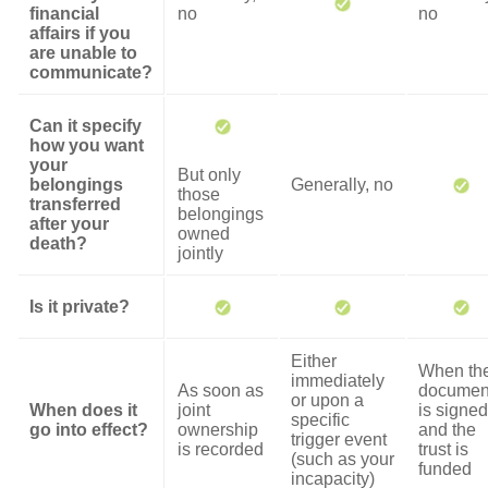
financial
no
no
affairs if you
are unable to
communicate?
Can it specify
how you want
your
But only
belongings
Generally, no
those
transferred
belongings
after your
owned
death?
jointly
Is it private?
Either
When th
immediately
As soon as
documen
or upon a
When does it
joint
is signed
specific
go into effect?
ownership
and the
trigger event
is recorded
trust is
(such as your
funded
incapacity)