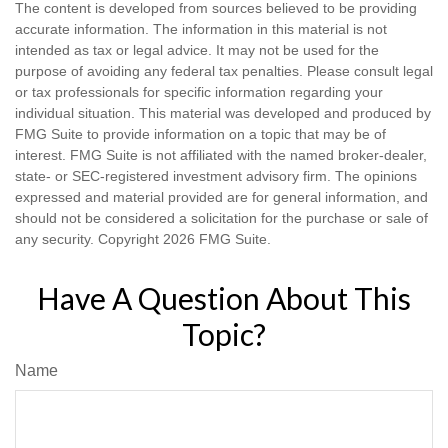
The content is developed from sources believed to be providing
accurate information. The information in this material is not
intended as tax or legal advice. It may not be used for the
purpose of avoiding any federal tax penalties. Please consult legal
or tax professionals for specific information regarding your
individual situation. This material was developed and produced by
FMG Suite to provide information on a topic that may be of
interest. FMG Suite is not affiliated with the named broker-dealer,
state- or SEC-registered investment advisory firm. The opinions
expressed and material provided are for general information, and
should not be considered a solicitation for the purchase or sale of
any security. Copyright
2026 FMG Suite.
Have A Question About This
Topic?
Name