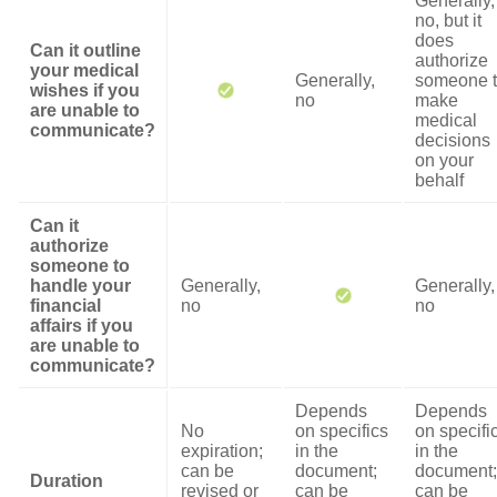
Generally,
no, but it
does
Can it outline
authorize
your medical
Generally,
someone 
wishes if you
no
make
are unable to
medical
communicate?
decisions
on your
behalf
Can it
authorize
someone to
handle your
Generally,
Generally,
financial
no
no
affairs if you
are unable to
communicate?
Depends
Depends
No
on specifics
on specifi
expiration;
in the
in the
can be
document;
document;
Duration
revised or
can be
can be