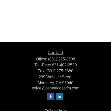
Contact
Office:
(831) 275-2608
Toll-Free:
831-402-2539
Fax:
(831) 275-2680
299 Webster Street
Monterey,
CA
93940
office@centralcoastfm.com
Quick Links