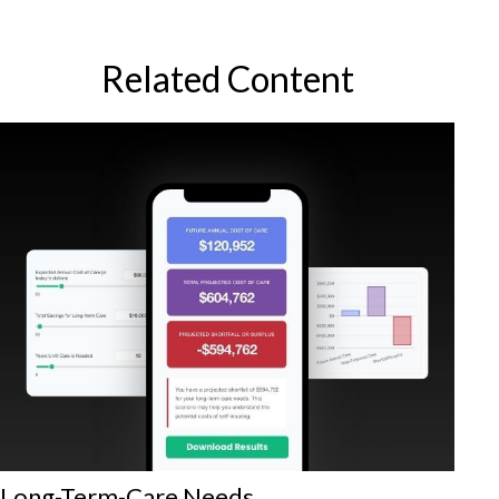
Related Content
Long-Term-Care Needs