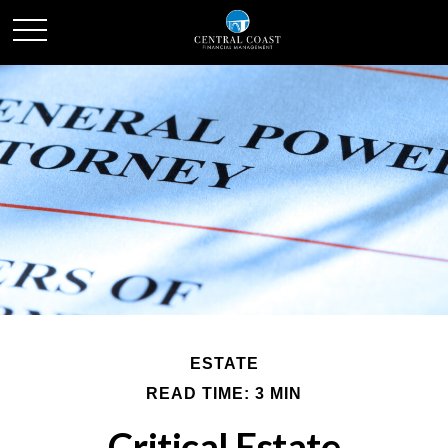
ESTATE
READ TIME: 3 MIN
Critical Estate