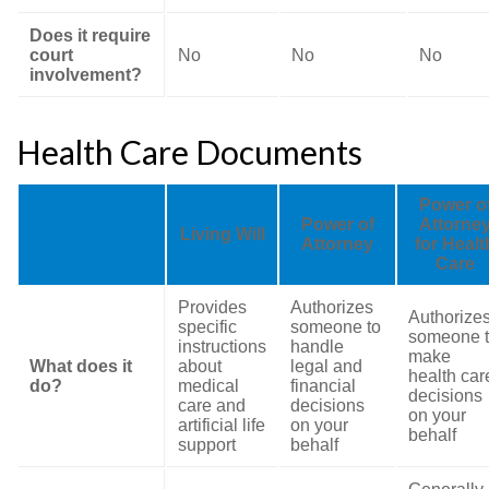
Does it require
court
No
No
No
involvement?
Health Care Documents
Power o
Power of
Attorne
Living Will
Attorney
for Healt
Care
Provides
Authorizes
Authorize
specific
someone to
someone 
instructions
handle
make
What does it
about
legal and
health car
do?
medical
financial
decisions
care and
decisions
on your
artificial life
on your
behalf
support
behalf