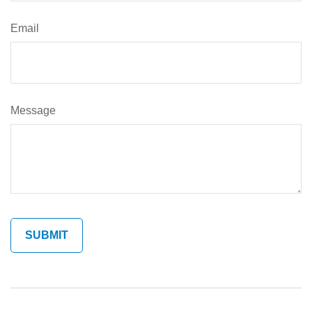
Email
Message