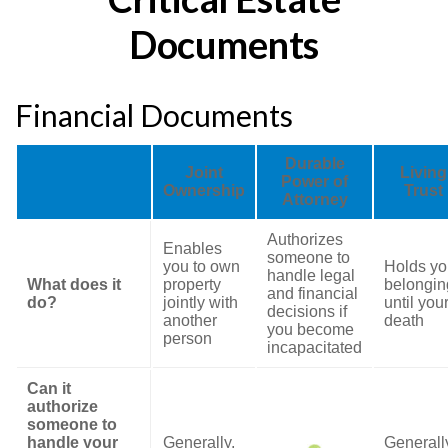
Documents
Financial Documents
Durable
Joint
Living
Power of
Ownership
Trust
Attorney
Authorizes
Enables
someone to
you to own
Holds yo
handle legal
What does it
property
belongin
and financial
do?
jointly with
until you
decisions if
another
death
you become
person
incapacitated
Can it
authorize
someone to
handle your
Generally,
Generall