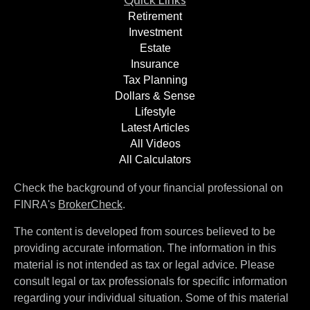
Retirement
Investment
Estate
Insurance
Tax Planning
Dollars & Sense
Lifestyle
Latest Articles
All Videos
All Calculators
Check the background of your financial professional on
FINRA's
BrokerCheck
.
The content is developed from sources believed to be
providing accurate information. The information in this
material is not intended as tax or legal advice. Please
consult legal or tax professionals for specific information
regarding your individual situation. Some of this material