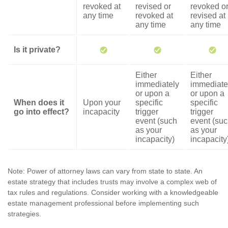
revoked at
revised or
revoked o
any time
revoked at
revised at
any time
any time
Is it private?
Either
Either
immediately
immediate
or upon a
or upon a
When does it
Upon your
specific
specific
go into effect?
incapacity
trigger
trigger
event (such
event (su
as your
as your
incapacity)
incapacity
Note: Power of attorney laws can vary from state to state. An
estate strategy that includes trusts may involve a complex web of
tax rules and regulations. Consider working with a knowledgeable
estate management professional before implementing such
strategies.