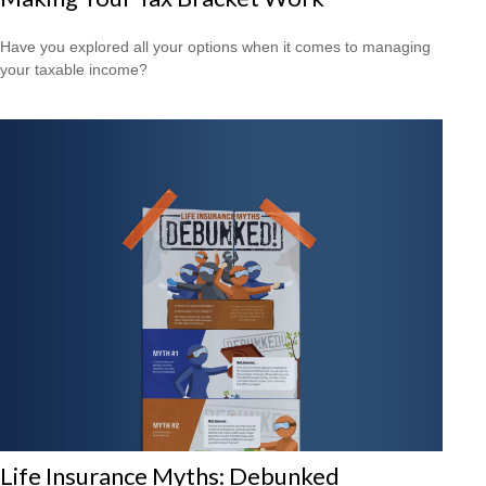
Have you explored all your options when it comes to managing
your taxable income?
Life Insurance Myths: Debunked