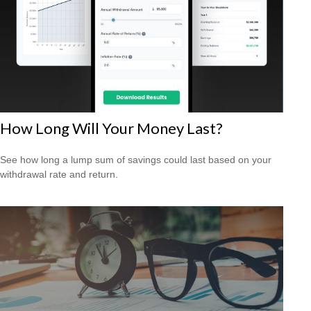
How Long Will Your Money Last?
See how long a lump sum of savings could last based on your
withdrawal rate and return.