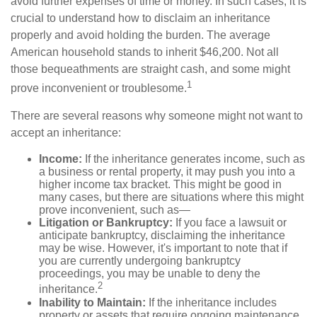
avoid further expenses of time or money. In such cases, it is
crucial to understand how to disclaim an inheritance
properly and avoid holding the burden. The average
American household stands to inherit $46,200. Not all
those bequeathments are straight cash, and some might
1
prove inconvenient or troublesome.
There are several reasons why someone might not want to
accept an inheritance:
Income:
If the inheritance generates income, such as
a business or rental property, it may push you into a
higher income tax bracket. This might be good in
many cases, but there are situations where this might
prove inconvenient, such as—
Litigation or Bankruptcy:
If you face a lawsuit or
anticipate bankruptcy, disclaiming the inheritance
may be wise. However, it's important to note that if
you are currently undergoing bankruptcy
proceedings, you may be unable to deny the
2
inheritance.
Inability to Maintain:
If the inheritance includes
property or assets that require ongoing maintenance