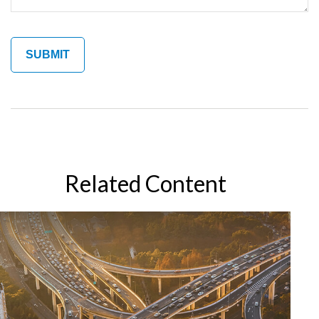
Related Content