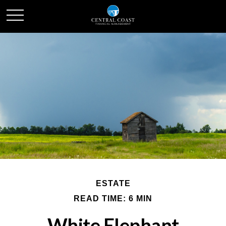
ESTATE
READ TIME: 6 MIN
White Elephant