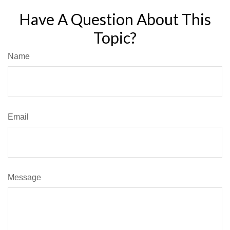
Have A Question About This
Topic?
Name
Email
Message