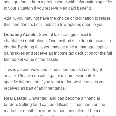
seek guidance from a professional with information specific
to your situation if you receive Medicaid benefits.
Again, you may not have the choice or inclination to refuse
this inheritance. Let's look at a few options open to you.
Donating Assets:
Several tax strategies exist for
charitable contributions. One method is to donate assets to
charity. By doing this, you may be able to manage capital
gains taxes and receive an income tax deduction for the full
fair market value of the assets.
This is an overview and is not intended as tax or legal
advice. Please consult legal or tax professionals for
specific information if you want to donate the assets you
received as part of an inheritance.
Real Estate:
Unwanted land can become a financial
burden. Selling land can be difficult if it has been on the
market for months or years without any offers. The most