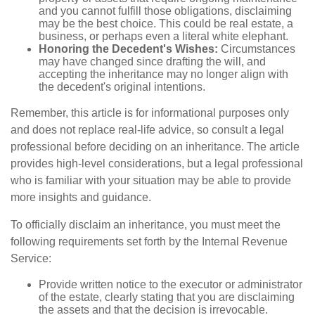
and you cannot fulfill those obligations, disclaiming
may be the best choice. This could be real estate, a
business, or perhaps even a literal white elephant.
Honoring the Decedent's Wishes:
Circumstances
may have changed since drafting the will, and
accepting the inheritance may no longer align with
the decedent's original intentions.
Remember, this article is for informational purposes only
and does not replace real-life advice, so consult a legal
professional before deciding on an inheritance. The article
provides high-level considerations, but a legal professional
who is familiar with your situation may be able to provide
more insights and guidance.
To officially disclaim an inheritance, you must meet the
following requirements set forth by the Internal Revenue
Service:
Provide written notice to the executor or administrator
of the estate, clearly stating that you are disclaiming
the assets and that the decision is irrevocable.