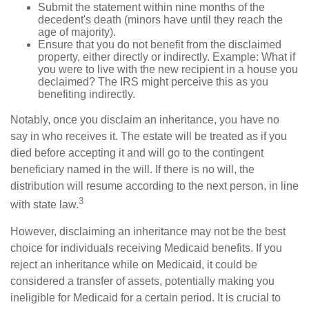
Submit the statement within nine months of the
decedent's death (minors have until they reach the
age of majority).
Ensure that you do not benefit from the disclaimed
property, either directly or indirectly. Example: What if
you were to live with the new recipient in a house you
declaimed? The IRS might perceive this as you
benefiting indirectly.
Notably, once you disclaim an inheritance, you have no
say in who receives it. The estate will be treated as if you
died before accepting it and will go to the contingent
beneficiary named in the will. If there is no will, the
distribution will resume according to the next person, in line
3
with state law.
However, disclaiming an inheritance may not be the best
choice for individuals receiving Medicaid benefits. If you
reject an inheritance while on Medicaid, it could be
considered a transfer of assets, potentially making you
ineligible for Medicaid for a certain period. It is crucial to