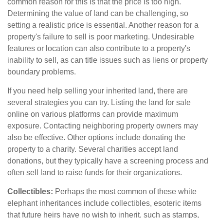
common reason for this is that the price is too high.
Determining the value of land can be challenging, so
setting a realistic price is essential. Another reason for a
property's failure to sell is poor marketing. Undesirable
features or location can also contribute to a property's
inability to sell, as can title issues such as liens or property
boundary problems.
If you need help selling your inherited land, there are
several strategies you can try. Listing the land for sale
online on various platforms can provide maximum
exposure. Contacting neighboring property owners may
also be effective. Other options include donating the
property to a charity. Several charities accept land
donations, but they typically have a screening process and
often sell land to raise funds for their organizations.
Collectibles:
Perhaps the most common of these white
elephant inheritances include collectibles, esoteric items
that future heirs have no wish to inherit, such as stamps,