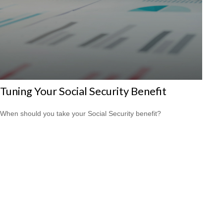
Tuning Your Social Security Benefit
When should you take your Social Security benefit?