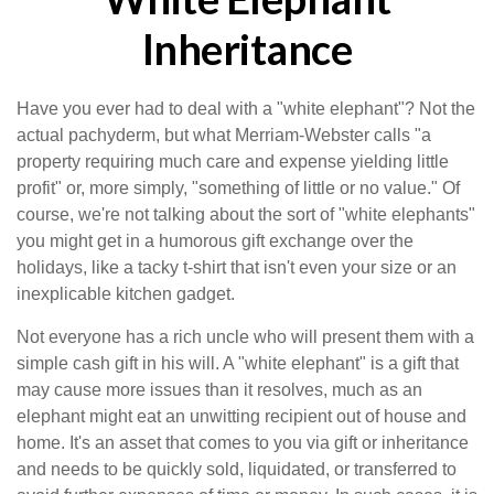
Inheritance
Have you ever had to deal with a "white elephant"? Not the
actual pachyderm, but what Merriam-Webster calls "a
property requiring much care and expense yielding little
profit" or, more simply, "something of little or no value." Of
course, we're not talking about the sort of "white elephants"
you might get in a humorous gift exchange over the
holidays, like a tacky t-shirt that isn't even your size or an
inexplicable kitchen gadget.
Not everyone has a rich uncle who will present them with a
simple cash gift in his will. A "white elephant" is a gift that
may cause more issues than it resolves, much as an
elephant might eat an unwitting recipient out of house and
home. It's an asset that comes to you via gift or inheritance
and needs to be quickly sold, liquidated, or transferred to