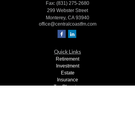
Fax:
(831) 275-2680
299 Webster Street
Monterey,
CA
93940
office@centralcoastfm.com
Quick Links
Retirement
Investment
Estate
Insurance
Tax Planning
Dollars & Sense
Lifestyle
Latest Articles
All Videos
All Calculators
Check the background of your financial professional on