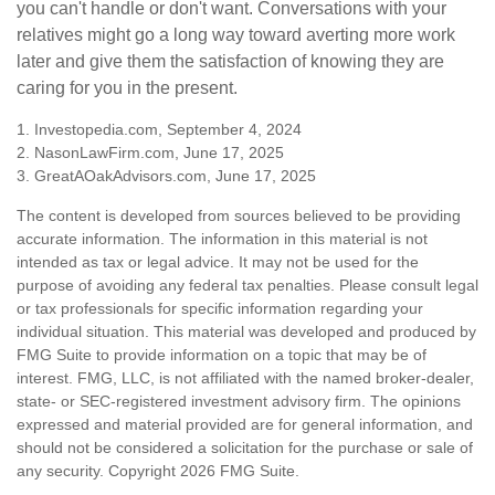
you can't handle or don't want. Conversations with your
relatives might go a long way toward averting more work
later and give them the satisfaction of knowing they are
caring for you in the present.
1. Investopedia.com, September 4, 2024
2. NasonLawFirm.com, June 17, 2025
3. GreatAOakAdvisors.com, June 17, 2025
The content is developed from sources believed to be providing
accurate information. The information in this material is not
intended as tax or legal advice. It may not be used for the
purpose of avoiding any federal tax penalties. Please consult legal
or tax professionals for specific information regarding your
individual situation. This material was developed and produced by
FMG Suite to provide information on a topic that may be of
interest. FMG, LLC, is not affiliated with the named broker-dealer,
state- or SEC-registered investment advisory firm. The opinions
expressed and material provided are for general information, and
should not be considered a solicitation for the purchase or sale of
any security. Copyright
2026 FMG Suite.