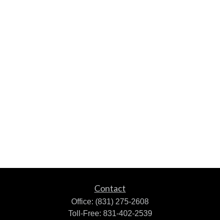
Contact
Office:
(831) 275-2608
Toll-Free:
831-402-2539