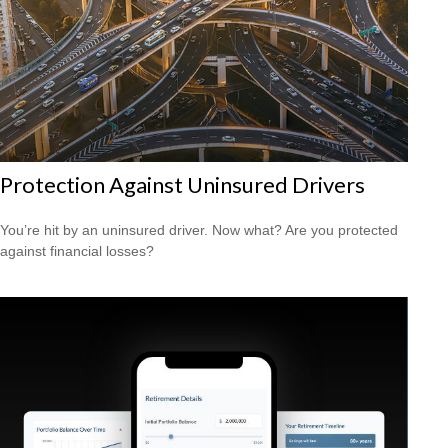
Protection Against Uninsured Drivers
You’re hit by an uninsured driver. Now what? Are you protected
against financial losses?