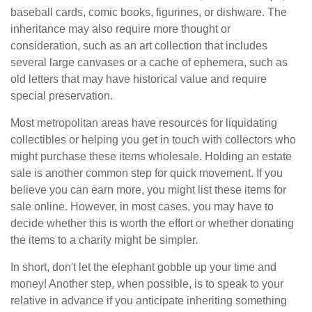
baseball cards, comic books, figurines, or dishware. The
inheritance may also require more thought or
consideration, such as an art collection that includes
several large canvases or a cache of ephemera, such as
old letters that may have historical value and require
special preservation.
Most metropolitan areas have resources for liquidating
collectibles or helping you get in touch with collectors who
might purchase these items wholesale. Holding an estate
sale is another common step for quick movement. If you
believe you can earn more, you might list these items for
sale online. However, in most cases, you may have to
decide whether this is worth the effort or whether donating
the items to a charity might be simpler.
In short, don't let the elephant gobble up your time and
money! Another step, when possible, is to speak to your
relative in advance if you anticipate inheriting something