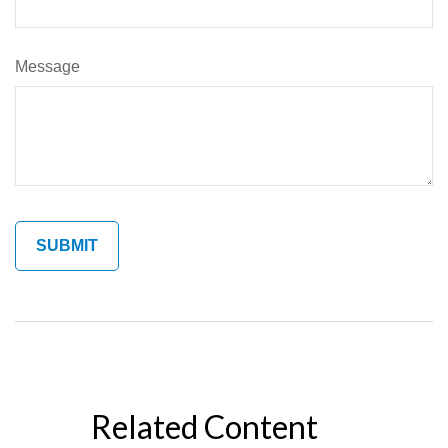
Message
Related Content