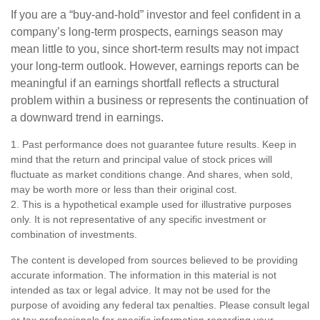
If you are a “buy-and-hold” investor and feel confident in a
company’s long-term prospects, earnings season may
mean little to you, since short-term results may not impact
your long-term outlook. However, earnings reports can be
meaningful if an earnings shortfall reflects a structural
problem within a business or represents the continuation of
a downward trend in earnings.
1. Past performance does not guarantee future results. Keep in
mind that the return and principal value of stock prices will
fluctuate as market conditions change. And shares, when sold,
may be worth more or less than their original cost.
2. This is a hypothetical example used for illustrative purposes
only. It is not representative of any specific investment or
combination of investments.
The content is developed from sources believed to be providing
accurate information. The information in this material is not
intended as tax or legal advice. It may not be used for the
purpose of avoiding any federal tax penalties. Please consult legal
or tax professionals for specific information regarding your