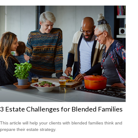
3 Estate Challenges for Blended Families
This article will help your clients with blended families think and
prepare their estate strategy.