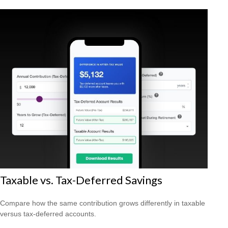
Taxable vs. Tax-Deferred Savings
Compare how the same contribution grows differently in taxable
versus tax-deferred accounts.