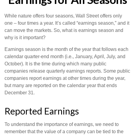
While nature offers four seasons, Wall Street offers only
one – four times a year. It’s called “earnings season,” and it
can move the markets. So, what is earnings season and
why is it important?
Earnings season is the month of the year that follows each
calendar quarter-end month (i.e., January, April, July, and
October). It is the time during which many public
companies release quarterly earnings reports. Some public
companies report earnings at other times during the year,
but many are reported on the calendar year that ends
December 31.
Reported Earnings
To understand the importance of earnings, we need to
remember that the value of a company can be tied to the