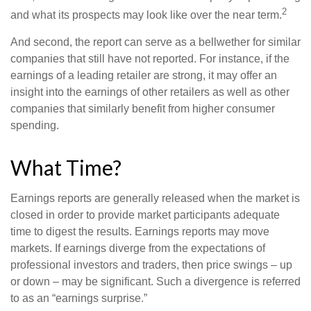
2
and what its prospects may look like over the near term.
And second, the report can serve as a bellwether for similar
companies that still have not reported. For instance, if the
earnings of a leading retailer are strong, it may offer an
insight into the earnings of other retailers as well as other
companies that similarly benefit from higher consumer
spending.
What Time?
Earnings reports are generally released when the market is
closed in order to provide market participants adequate
time to digest the results. Earnings reports may move
markets. If earnings diverge from the expectations of
professional investors and traders, then price swings – up
or down – may be significant. Such a divergence is referred
to as an “earnings surprise.”