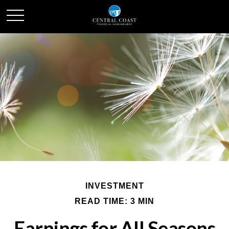
INVESTMENT
READ TIME: 3 MIN
Earnings for All Seasons