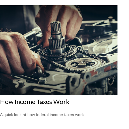
How Income Taxes Work
A quick look at how federal income taxes work.