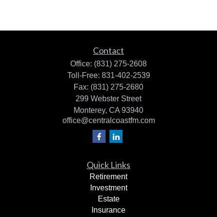
Contact
Office:
(831) 275-2608
Toll-Free:
831-402-2539
Fax:
(831) 275-2680
299 Webster Street
Monterey,
CA
93940
office@centralcoastfm.com
Quick Links
Retirement
Investment
Estate
Insurance