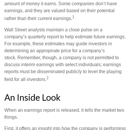
amount of money it earns. Some companies don’t have
earnings, and they are valued based on their potential
1
rather than their current earnings.
Wall Street analysts maintain a close pulse on a
company’s quarterly report to help estimate future earnings.
For example, these estimates may guide investors in
determining an appropriate price for a company’s
stock. Remember, though, a company is not permitted to
discuss interim earnings with select individuals; earnings
reports must be disseminated publicly to level the playing
2
field for all investors.
An Inside Look
When an earnings report is released, it tells the market two
things.
First, it offers an insight into how the company is performing