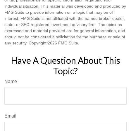
individual situation. This material was developed and produced by
FMG Suite to provide information on a topic that may be of
interest. FMG Suite is not affiliated with the named broker-dealer,
state- or SEC-registered investment advisory firm. The opinions
expressed and material provided are for general information, and
should not be considered a solicitation for the purchase or sale of
any security. Copyright
2026 FMG Suite.
Have A Question About This
Topic?
Name
Email