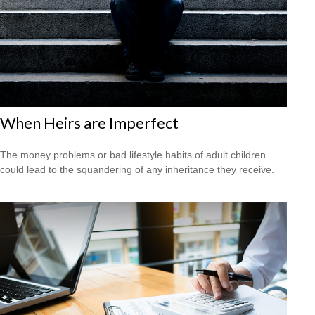
When Heirs are Imperfect
The money problems or bad lifestyle habits of adult children
could lead to the squandering of any inheritance they receive.