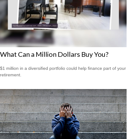
What Can a Million Dollars Buy You?
$1 million in a diversified portfolio could help finance part of your
retirement.