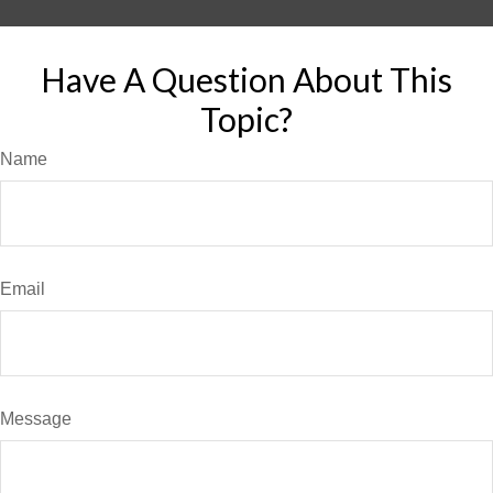
Have A Question About This
Topic?
Name
Email
Message