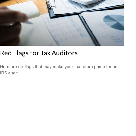
Red Flags for Tax Auditors
Here are six flags that may make your tax return prime for an
IRS audit.