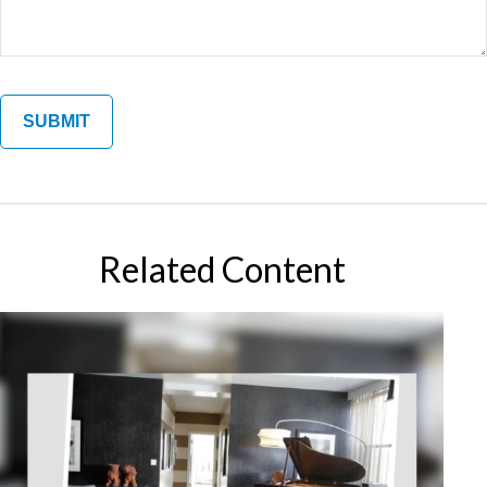
Related Content