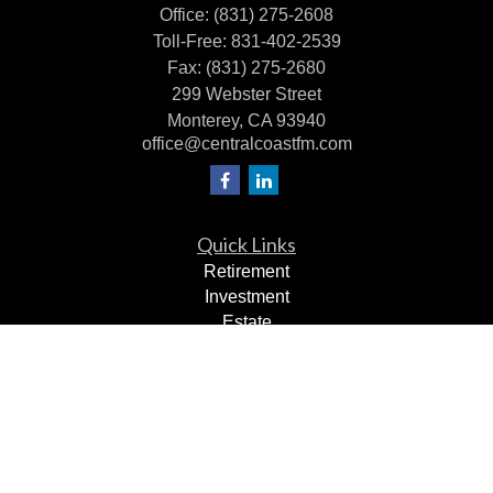
Office:
(831) 275-2608
Toll-Free:
831-402-2539
Fax:
(831) 275-2680
299 Webster Street
Monterey,
CA
93940
office@centralcoastfm.com
Quick Links
Retirement
Investment
Estate
Insurance
Tax Planning
Dollars & Sense
Lifestyle
Latest Articles
All Videos