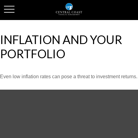
INFLATION AND YOUR
PORTFOLIO
Even low inflation rates can pose a threat to investment returns.