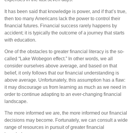
It has been said that knowledge is power, and if that’s true,
then too many Americans lack the power to control their
financial futures. Financial success rarely happens by
accident; it is typically the outcome of a journey that starts
with education.
One of the obstacles to greater financial literacy is the so-
called “Lake Wobegon effect.” In other words, we all
consider ourselves above average, and based on that
belief, it only follows that our financial understanding is
above average. Unfortunately, this assumption has a flaw:
it may discourage us from learning as much as we need in
order to continue adapting to an ever-changing financial
landscape.
The more informed we are, the more informed our financial
decisions may become. Fortunately, we can consult a wide
range of resources in pursuit of greater financial