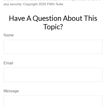
any security. Copyright
2026 FMG Suite.
Have A Question About This
Topic?
Name
Email
Message