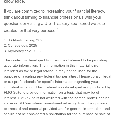
knowledge.
If you are committed to increasing your financial literacy,
think about turning to financial professionals with your
questions or visiting a U.S. Treasury-sponsored website
3
created for that very purpose.
1.TIAAInstitute.org, 2025
2. Census.gov, 2025
3. MyMoney.gov, 2025
The content is developed from sources believed to be providing
accurate information. The information in this material is not
intended as tax or legal advice. It may not be used for the
purpose of avoiding any federal tax penalties. Please consult legal
or tax professionals for specific information regarding your
individual situation. This material was developed and produced by
FMG Suite to provide information on a topic that may be of
interest. FMG Suite is not affiliated with the named broker-dealer,
state- or SEC-registered investment advisory firm. The opinions
expressed and material provided are for general information, and
should not be considered a solicitation for the purchase or sale of