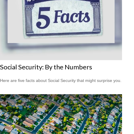
Social Security: By the Numbers
Here are five facts about Social Security that might surprise you.