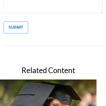
Related Content