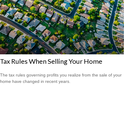
Tax Rules When Selling Your Home
The tax rules governing profits you realize from the sale of your
home have changed in recent years.