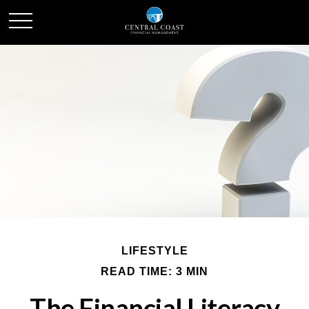
LIFESTYLE
READ TIME: 3 MIN
The Financial Literacy