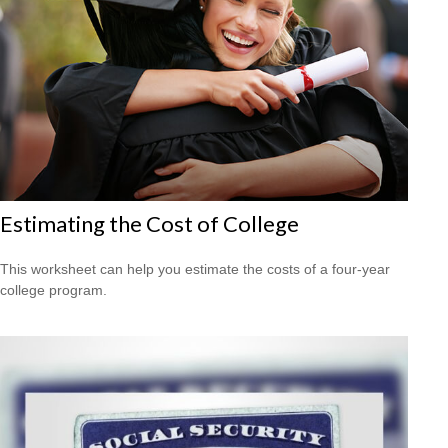
Estimating the Cost of College
This worksheet can help you estimate the costs of a four-year
college program.