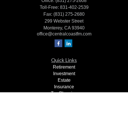
Office:
(831) 275-2608
Toll-Free:
831-402-2539
Fax:
(831) 275-2680
299 Webster Street
Monterey,
CA
93940
office@centralcoastfm.com
Quick Links
Retirement
Investment
Estate
Insurance
Tax Planning
Dollars & Sense
Lifestyle
Latest Articles
All Videos
All Calculators