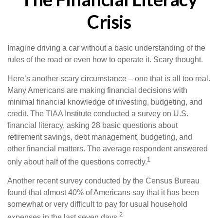
Crisis
Imagine driving a car without a basic understanding of the
rules of the road or even how to operate it. Scary thought.
Here’s another scary circumstance – one that is all too real.
Many Americans are making financial decisions with
minimal financial knowledge of investing, budgeting, and
credit. The TIAA Institute conducted a survey on U.S.
financial literacy, asking 28 basic questions about
retirement savings, debt management, budgeting, and
other financial matters. The average respondent answered
1
only about half of the questions correctly.
Another recent survey conducted by the Census Bureau
found that almost 40% of Americans say that it has been
somewhat or very difficult to pay for usual household
2
expenses in the last seven days.