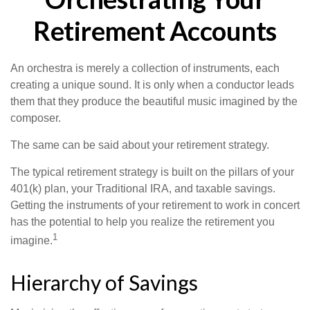
Retirement Accounts
An orchestra is merely a collection of instruments, each
creating a unique sound. It is only when a conductor leads
them that they produce the beautiful music imagined by the
composer.
The same can be said about your retirement strategy.
The typical retirement strategy is built on the pillars of your
401(k) plan, your Traditional IRA, and taxable savings.
Getting the instruments of your retirement to work in concert
has the potential to help you realize the retirement you
1
imagine.
Hierarchy of Savings