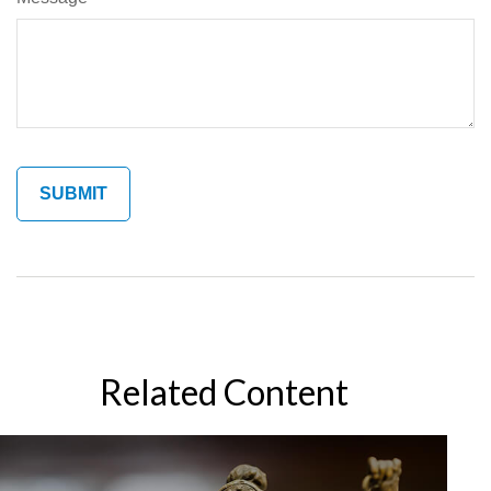
Related Content