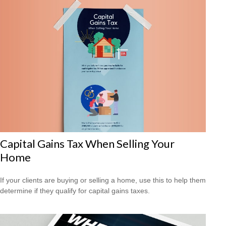
Capital Gains Tax When Selling Your
Home
If your clients are buying or selling a home, use this to help them
determine if they qualify for capital gains taxes.