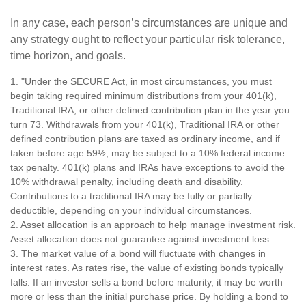
In any case, each person’s circumstances are unique and
any strategy ought to reflect your particular risk tolerance,
time horizon, and goals.
1. "Under the SECURE Act, in most circumstances, you must
begin taking required minimum distributions from your 401(k),
Traditional IRA, or other defined contribution plan in the year you
turn 73. Withdrawals from your 401(k), Traditional IRA or other
defined contribution plans are taxed as ordinary income, and if
taken before age 59½, may be subject to a 10% federal income
tax penalty. 401(k) plans and IRAs have exceptions to avoid the
10% withdrawal penalty, including death and disability.
Contributions to a traditional IRA may be fully or partially
deductible, depending on your individual circumstances.
2. Asset allocation is an approach to help manage investment risk.
Asset allocation does not guarantee against investment loss.
3. The market value of a bond will fluctuate with changes in
interest rates. As rates rise, the value of existing bonds typically
falls. If an investor sells a bond before maturity, it may be worth
more or less than the initial purchase price. By holding a bond to