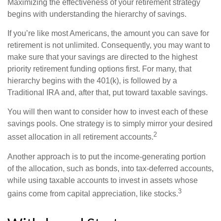
Maximizing the effectiveness of your retirement strategy
begins with understanding the hierarchy of savings.
If you’re like most Americans, the amount you can save for
retirement is not unlimited. Consequently, you may want to
make sure that your savings are directed to the highest
priority retirement funding options first. For many, that
hierarchy begins with the 401(k), is followed by a
Traditional IRA and, after that, put toward taxable savings.
You will then want to consider how to invest each of these
savings pools. One strategy is to simply mirror your desired
2
asset allocation in all retirement accounts.
Another approach is to put the income-generating portion
of the allocation, such as bonds, into tax-deferred accounts,
while using taxable accounts to invest in assets whose
3
gains come from capital appreciation, like stocks.