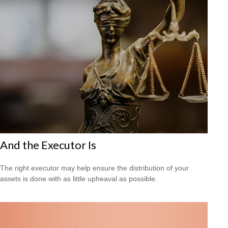
And the Executor Is
The right executor may help ensure the distribution of your
assets is done with as little upheaval as possible.