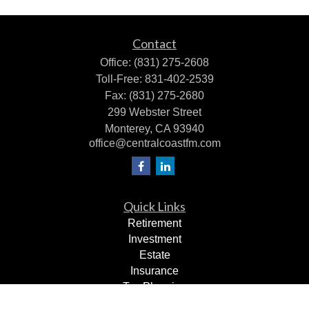
Contact
Office:
(831) 275-2608
Toll-Free:
831-402-2539
Fax:
(831) 275-2680
299 Webster Street
Monterey,
CA
93940
office@centralcoastfm.com
Quick Links
Retirement
Investment
Estate
Insurance
Tax Planning
Dollars & Sense