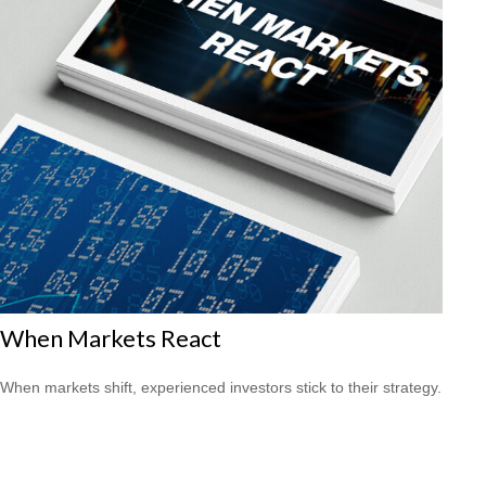
When Markets React
When markets shift, experienced investors stick to their strategy.