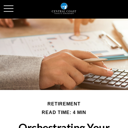
RETIREMENT
READ TIME: 4 MIN
Orchestrating Your