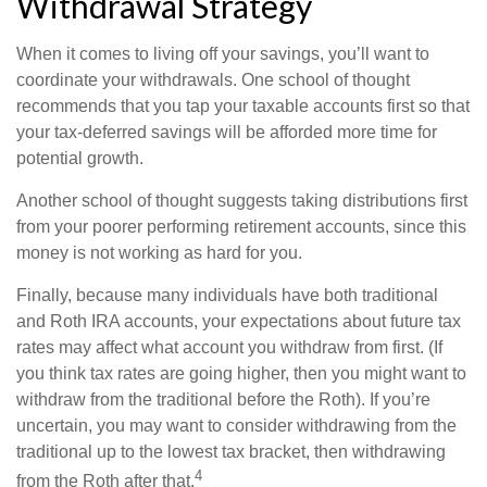
Withdrawal Strategy
When it comes to living off your savings, you’ll want to
coordinate your withdrawals. One school of thought
recommends that you tap your taxable accounts first so that
your tax-deferred savings will be afforded more time for
potential growth.
Another school of thought suggests taking distributions first
from your poorer performing retirement accounts, since this
money is not working as hard for you.
Finally, because many individuals have both traditional
and Roth IRA accounts, your expectations about future tax
rates may affect what account you withdraw from first. (If
you think tax rates are going higher, then you might want to
withdraw from the traditional before the Roth). If you’re
uncertain, you may want to consider withdrawing from the
traditional up to the lowest tax bracket, then withdrawing
4
from the Roth after that.