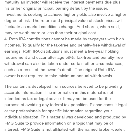
maturity an investor will receive the interest payments due plus
his or her original principal, barring default by the issuer.
Investments seeking to achieve higher yields also involve a higher
degree of risk. The return and principal value of stock prices will
fluctuate as market conditions change. And shares, when sold,
may be worth more or less than their original cost.
4. Roth IRA contributions cannot be made by taxpayers with high
incomes. To qualify for the tax-free and penalty-free withdrawal of
earnings, Roth IRA distributions must meet a five-year holding
requirement and occur after age 59½. Tax-free and penalty-free
withdrawal can also be taken under certain other circumstances,
such as a result of the owner's death. The original Roth IRA
owner is not required to take minimum annual withdrawals.
The content is developed from sources believed to be providing
accurate information. The information in this material is not
intended as tax or legal advice. It may not be used for the
purpose of avoiding any federal tax penalties. Please consult legal
or tax professionals for specific information regarding your
individual situation. This material was developed and produced by
FMG Suite to provide information on a topic that may be of
interest. FMG Suite is not affiliated with the named broker-dealer,