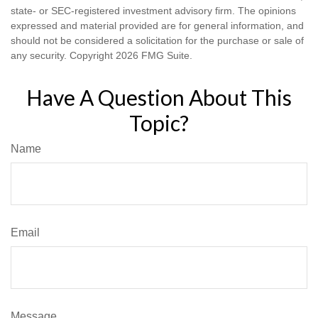
state- or SEC-registered investment advisory firm. The opinions
expressed and material provided are for general information, and
should not be considered a solicitation for the purchase or sale of
any security. Copyright
2026 FMG Suite.
Have A Question About This
Topic?
Name
Email
Message