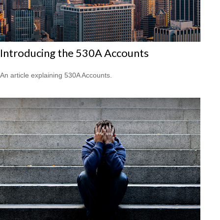
Introducing the 530A Accounts
An article explaining 530A Accounts.