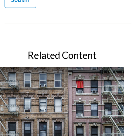
Related Content