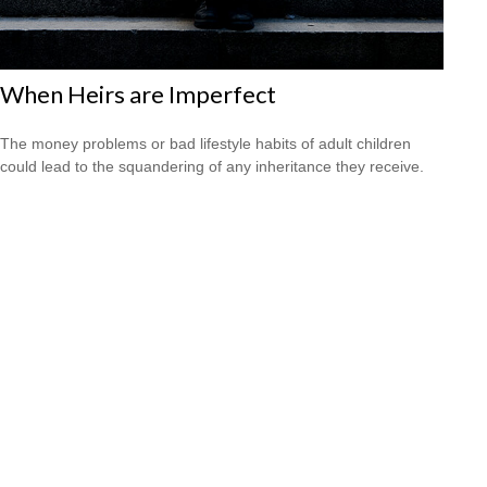
When Heirs are Imperfect
The money problems or bad lifestyle habits of adult children
could lead to the squandering of any inheritance they receive.