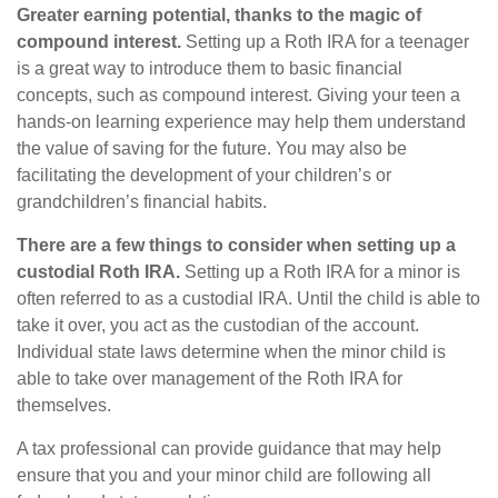
Greater earning potential, thanks to the magic of
compound interest.
Setting up a Roth IRA for a teenager
is a great way to introduce them to basic financial
concepts, such as compound interest. Giving your teen a
hands-on learning experience may help them understand
the value of saving for the future. You may also be
facilitating the development of your children’s or
grandchildren’s financial habits.
There are a few things to consider when setting up a
custodial Roth IRA.
Setting up a Roth IRA for a minor is
often referred to as a custodial IRA. Until the child is able to
take it over, you act as the custodian of the account.
Individual state laws determine when the minor child is
able to take over management of the Roth IRA for
themselves.
A tax professional can provide guidance that may help
ensure that you and your minor child are following all