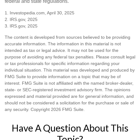
federal and state regulations.
1. Investopedia.com, April 30, 2025
2. IRS.gov, 2025
3. IRS.gov, 2025
The content is developed from sources believed to be providing
accurate information. The information in this material is not
intended as tax or legal advice. It may not be used for the
purpose of avoiding any federal tax penalties. Please consult legal
or tax professionals for specific information regarding your
individual situation. This material was developed and produced by
FMG Suite to provide information on a topic that may be of
interest. FMG Suite is not affiliated with the named broker-dealer,
state- or SEC-registered investment advisory firm. The opinions
expressed and material provided are for general information, and
should not be considered a solicitation for the purchase or sale of
any security. Copyright
2026 FMG Suite.
Have A Question About This
Topic?