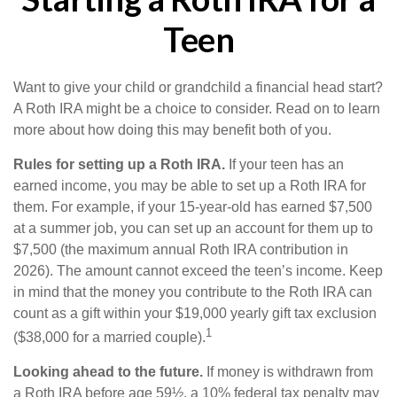
Teen
Want to give your child or grandchild a financial head start?
A Roth IRA might be a choice to consider. Read on to learn
more about how doing this may benefit both of you.
Rules for setting up a Roth IRA.
If your teen has an
earned income, you may be able to set up a Roth IRA for
them. For example, if your 15-year-old has earned $7,500
at a summer job, you can set up an account for them up to
$7,500 (the maximum annual Roth IRA contribution in
2026). The amount cannot exceed the teen’s income. Keep
in mind that the money you contribute to the Roth IRA can
count as a gift within your $19,000 yearly gift tax exclusion
1
($38,000 for a married couple).
Looking ahead to the future.
If money is withdrawn from
a Roth IRA before age 59½, a 10% federal tax penalty may