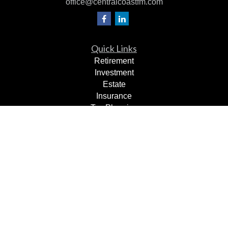
office@centralcoastfm.com
Quick Links
Retirement
Investment
Estate
Insurance
Tax Planning
Dollars & Sense
Lifestyle
Latest Articles
All Videos
All Calculators
Check the background of your financial professional on
FINRA's
BrokerCheck
.
The content is developed from sources believed to be