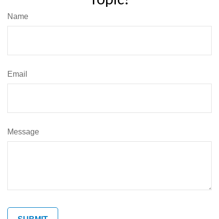
Name
Email
Message