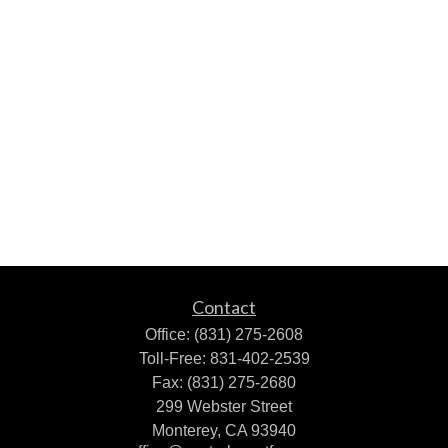
Contact
Office:
(831) 275-2608
Toll-Free:
831-402-2539
Fax:
(831) 275-2680
299 Webster Street
Monterey,
CA
93940