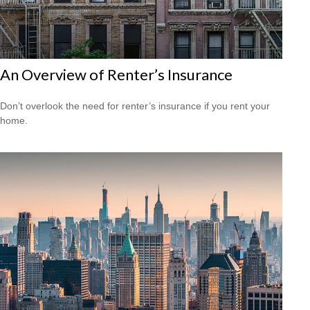
An Overview of Renter’s Insurance
Don’t overlook the need for renter’s insurance if you rent your
home.