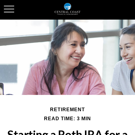
RETIREMENT
READ TIME: 3 MIN
Starting a Roth IRA for a