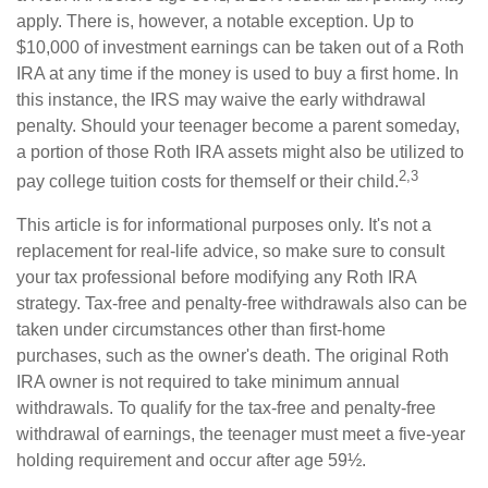
apply. There is, however, a notable exception. Up to
$10,000 of investment earnings can be taken out of a Roth
IRA at any time if the money is used to buy a first home. In
this instance, the IRS may waive the early withdrawal
penalty. Should your teenager become a parent someday,
a portion of those Roth IRA assets might also be utilized to
2,3
pay college tuition costs for themself or their child.
This article is for informational purposes only. It's not a
replacement for real-life advice, so make sure to consult
your tax professional before modifying any Roth IRA
strategy. Tax-free and penalty-free withdrawals also can be
taken under circumstances other than first-home
purchases, such as the owner's death. The original Roth
IRA owner is not required to take minimum annual
withdrawals. To qualify for the tax-free and penalty-free
withdrawal of earnings, the teenager must meet a five-year
holding requirement and occur after age 59½.