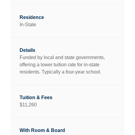
In-State
Funded by local and state governments,
offering a lower tuition rate for in-state
residents. Typically a four-year school.
$11,260