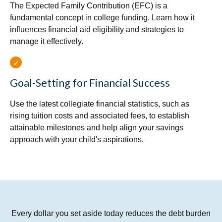
The Expected Family Contribution (EFC) is a
fundamental concept in college funding. Learn how it
influences financial aid eligibility and strategies to
manage it effectively.
Goal-Setting for Financial Success
Use the latest collegiate financial statistics, such as
rising tuition costs and associated fees, to establish
attainable milestones and help align your savings
approach with your child's aspirations.
Every dollar you set aside today reduces the debt burden