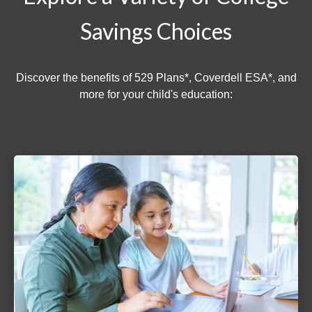
Savings Choices
Discover the benefits of 529 Plans*, Coverdell ESA*, and
more for your child's education: