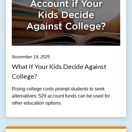
November 19, 2025
What If Your Kids Decide Against
College?
Rising college costs prompt students to seek
alternatives; 529 account funds can be used for
other education options.