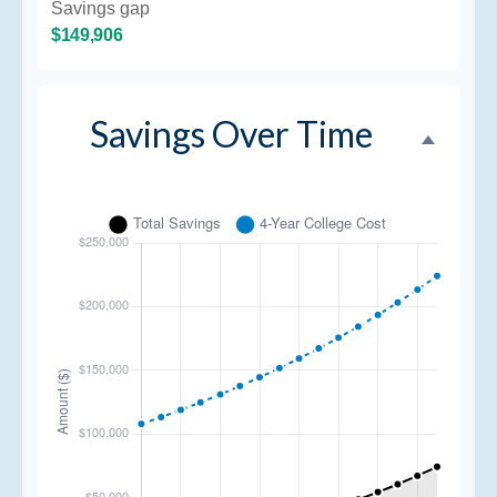
Savings gap
$149,906
Savings Over Time