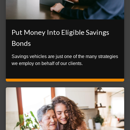
Put Money Into Eligible Savings
Bonds
Savings vehicles are just one of the many strategies
we employ on behalf of our clients.