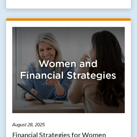
August 28, 2025
Financial Strategies for Women