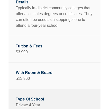
Typically in-district community colleges that
offer associates degrees or certificates. They
can often be used as a stepping stone to
attend a four-year school.
$3,990
$13,960
Private 4 Year