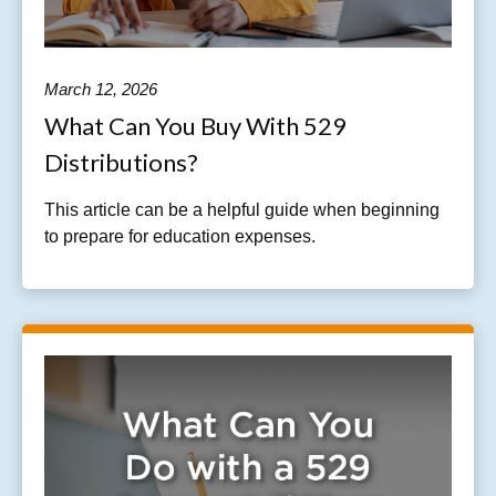
March 12, 2026
What Can You Buy With 529
Distributions?
This article can be a helpful guide when beginning
to prepare for education expenses.