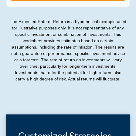
The Expected Rate of Return is a hypothetical example used
for illustrative purposes only. It is not representative of any
specific investment or combination of investments. This
worksheet provides estimates based on certain
assumptions, including the rate of inflation. The results are
not a guarantee of performance, specific investment advice
or a forecast. The rate of return on investments will vary
over time, particularly for longer-term investments.
Investments that offer the potential for high returns also
carry a high degree of risk. Actual returns will fluctuate.
Customized Strategies