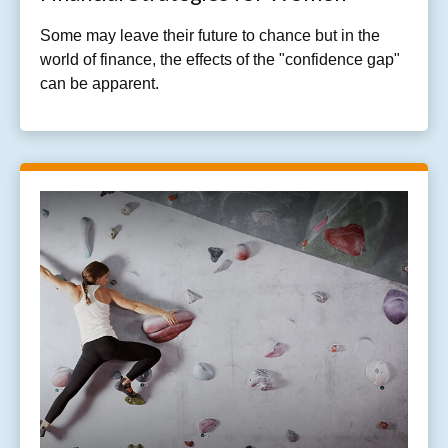
Some may leave their future to chance but in the
world of finance, the effects of the "confidence gap"
can be apparent.