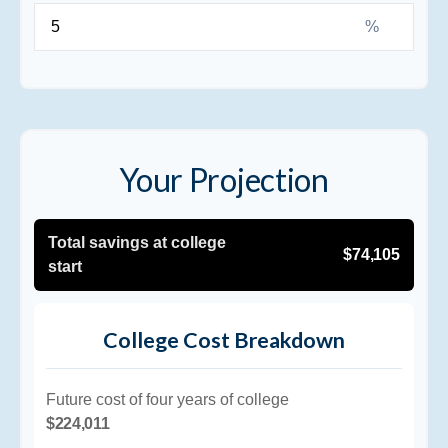
%
Your Projection
Total savings at college
$74,105
start
College Cost Breakdown
Future cost of four years of college
$224,011