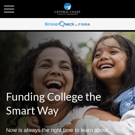
Funding College the
Smart Way
Now is always the right time to learn about