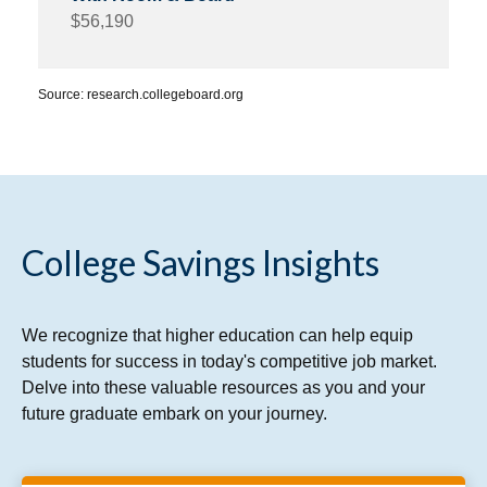
$56,190
Source: research.collegeboard.org
College Savings Insights
We recognize that higher education can help equip
students for success in today's competitive job market.
Delve into these valuable resources as you and your
future graduate embark on your journey.