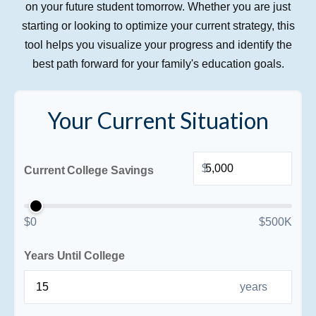
on your future student tomorrow. Whether you are just
starting or looking to optimize your current strategy, this
tool helps you visualize your progress and identify the
best path forward for your family's education goals.
Your Current Situation
$
Current College Savings
$0
$500K
Years Until College
years