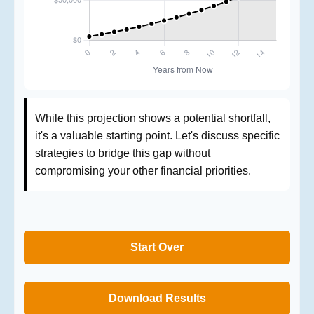
While this projection shows a potential shortfall,
it's a valuable starting point. Let's discuss specific
strategies to bridge this gap without
compromising your other financial priorities.
Start Over
Download Results