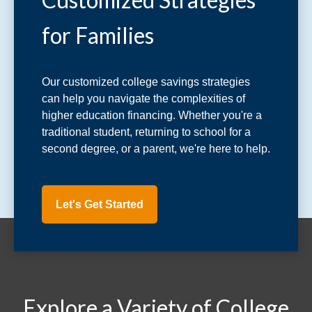
for Families
Our customized college savings strategies
can help you navigate the complexities of
higher education financing. Whether you're a
traditional student, returning to school for a
second degree, or a parent, we're here to help.
Let's Get Started
Explore a Variety of College