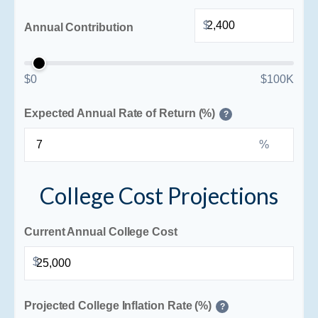
$
Annual Contribution
$0
$100K
Expected Annual Rate of Return (%)
?
%
College Cost Projections
Current Annual College Cost
$
Projected College Inflation Rate (%)
?