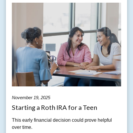
November 19, 2025
Starting a Roth IRA for a Teen
This early financial decision could prove helpful
over time.