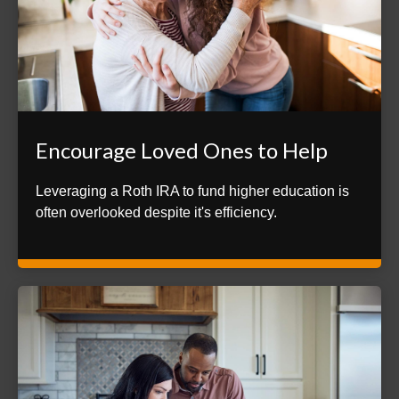
Encourage Loved Ones to Help
Leveraging a Roth IRA to fund higher education is
often overlooked despite it's efficiency.