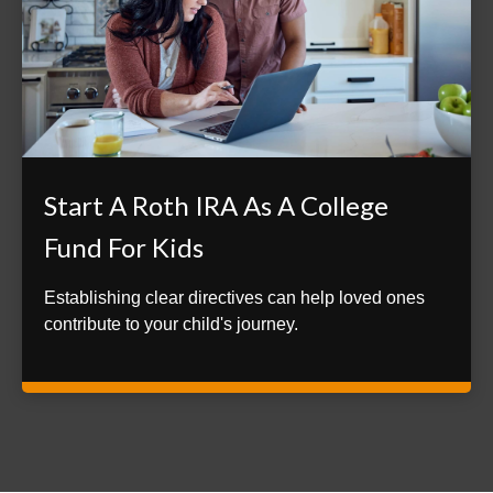
Start A Roth IRA As A College
Fund For Kids
Establishing clear directives can help loved ones
contribute to your child's journey.