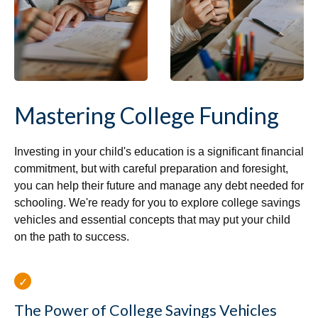
Mastering College Funding
Investing in your child's education is a significant financial
commitment, but with careful preparation and foresight,
you can help their future and manage any debt needed for
schooling. We're ready for you to explore college savings
vehicles and essential concepts that may put your child
on the path to success.
The Power of College Savings Vehicles