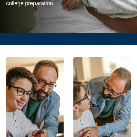
college preparation.