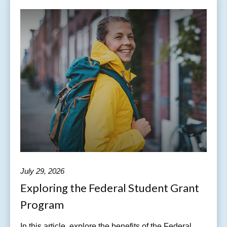
July 29, 2026
Exploring the Federal Student Grant
Program
In this article, explore the benefits of the Federal