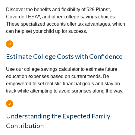
Discover the benefits and flexibility of 529 Plans*,
Coverdell ESA*, and other college savings choices.
These specialized accounts offer tax advantages, which
can help set your child up for success.
Estimate College Costs with Confidence
Use our college savings calculator to estimate future
education expenses based on current trends. Be
empowered to set realistic financial goals and stay on
track while attempting to avoid surprises along the way.
Understanding the Expected Family
Contribution