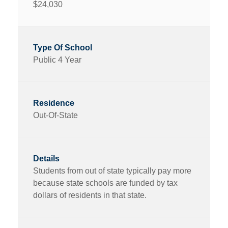
$24,030
Public 4 Year
Out-Of-State
Students from out of state typically pay more
because state schools are funded by tax
dollars of residents in that state.