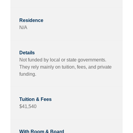
N/A
Not funded by local or state governments.
They rely mainly on tuition, fees, and private
funding.
$41,540