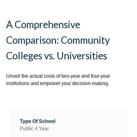
A Comprehensive
Comparison: Community
Colleges vs. Universities
Unveil the actual costs of two-year and four-year
institutions and empower your decision-making.
Public 4 Year