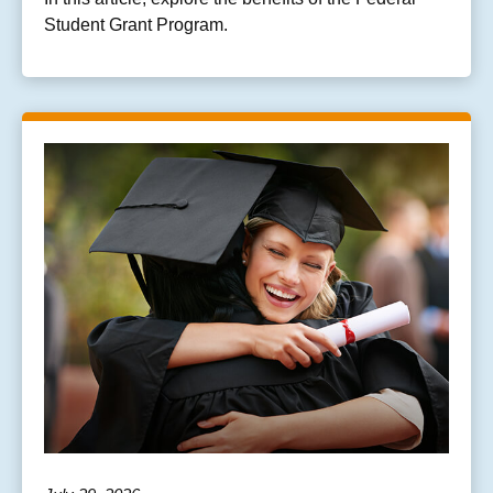
Student Grant Program.