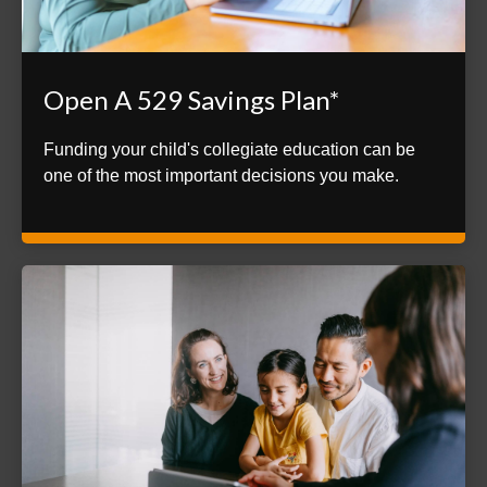
Open A 529 Savings Plan*
Funding your child's collegiate education can be
one of the most important decisions you make.