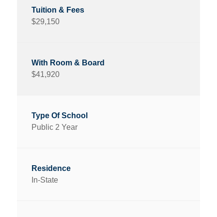
$29,150
$41,920
Public 2 Year
In-State