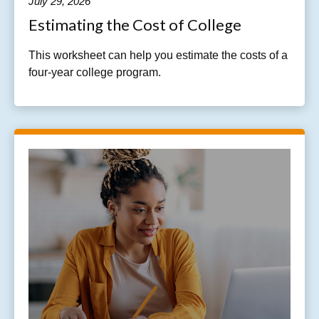
July 29, 2026
Estimating the Cost of College
This worksheet can help you estimate the costs of a
four-year college program.